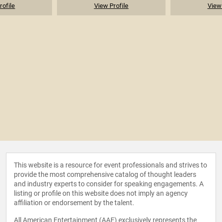
rofile
View Profile
View 
This website is a resource for event professionals and strives to
provide the most comprehensive catalog of thought leaders
and industry experts to consider for speaking engagements. A
listing or profile on this website does not imply an agency
affiliation or endorsement by the talent.
All American Entertainment (AAE) exclusively represents the