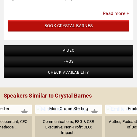
Read more +
BOOK CRYSTAL BARNES
VIDEO
FAQS
CHECK AVAILABILITY
Speakers Similar to Crystal Barnes
etter
Mimi Crume Sterling
Emili
 Accountant, CEO
Communications, ESG & CSR
Author, Podcast
Method®...
Executive; Non-Profit CEO;
of Bo
Impact...