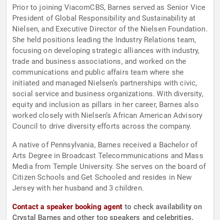
Prior to joining ViacomCBS, Barnes served as Senior Vice
President of Global Responsibility and Sustainability at
Nielsen, and Executive Director of the Nielsen Foundation.
She held positions leading the Industry Relations team,
focusing on developing strategic alliances with industry,
trade and business associations, and worked on the
communications and public affairs team where she
initiated and managed Nielsen’s partnerships with civic,
social service and business organizations. With diversity,
equity and inclusion as pillars in her career, Barnes also
worked closely with Nielsen’s African American Advisory
Council to drive diversity efforts across the company.
A native of Pennsylvania, Barnes received a Bachelor of
Arts Degree in Broadcast Telecommunications and Mass
Media from Temple University. She serves on the board of
Citizen Schools and Get Schooled and resides in New
Jersey with her husband and 3 children.
Contact a speaker booking agent
to check availability on
Crystal Barnes and other top speakers and celebrities.