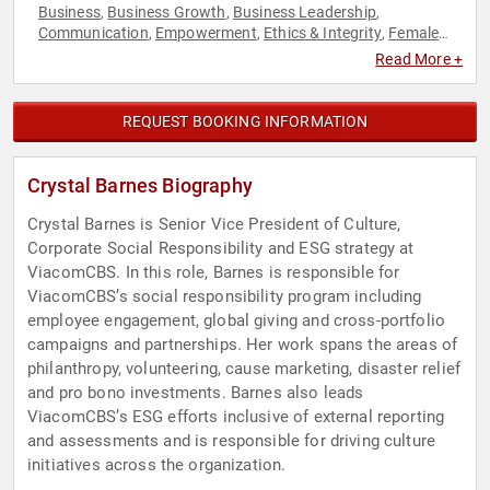
Business
Business Growth
Business Leadership
,
,
,
Communication
Empowerment
Ethics & Integrity
Female
,
,
,
Leadership
Influential Women
Leadership
Personal Growth
,
,
,
,
Read More +
Women
Women in Business
,
REQUEST BOOKING INFORMATION
Crystal Barnes Biography
Crystal Barnes is Senior Vice President of Culture,
Corporate Social Responsibility and ESG strategy at
ViacomCBS. In this role, Barnes is responsible for
ViacomCBS’s social responsibility program including
employee engagement, global giving and cross-portfolio
campaigns and partnerships. Her work spans the areas of
philanthropy, volunteering, cause marketing, disaster relief
and pro bono investments. Barnes also leads
ViacomCBS’s ESG efforts inclusive of external reporting
and assessments and is responsible for driving culture
initiatives across the organization.