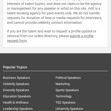
interests of talent buyers, and does not claim to be the agency
or management for any speaker or artist on this site. AAE is a
talent booking agency for paid events only. We do not handle
requests for donation of time or media requests for interviews,
and cannot provide celebrity contact information.
If you are the talent and wish to request a profile update or
removal from our online directory, please
submit a profile
request form
.
Popular Topics
Business Speakers
Political Speakers
Celebrity Speakers
Marketing
Diversity Speakers
Sports Speakers
Education Speakers
Technology
Health & Wellness
TED Speakers
Leadership Speakers
University Speakers