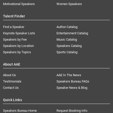
Motivational Speakers
Women Speakers
Talent Finder
Find a Speaker
Author Catalog
Keynote Speaker Lists
Entertainment Catalog
Speakers by Fee
Music Catalog
Speakers by Location
Speakers Catalog
Speakers by Topics
Sports Catalog
About AAE
About Us
AAE In The News
Testimonials
Speakers Bureau FAQs
Contact Us
Speaker News & Blog
Quick Links
Speakers Bureau Home
Request Booking Info