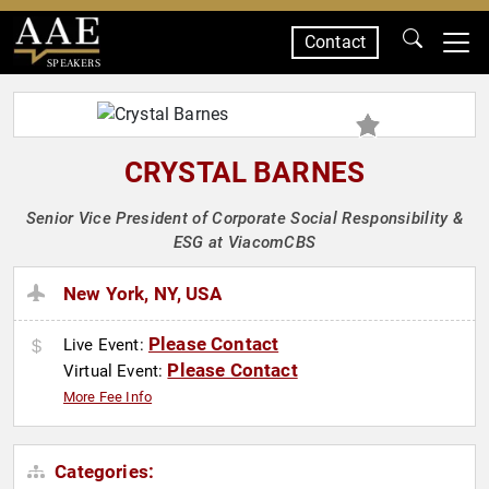
Contact
SPEAKERS
CRYSTAL BARNES
Senior Vice President of Corporate Social Responsibility &
ESG at ViacomCBS
New York, NY, USA
Please Contact
Live Event:
Please Contact
Virtual Event:
More Fee Info
Categories: