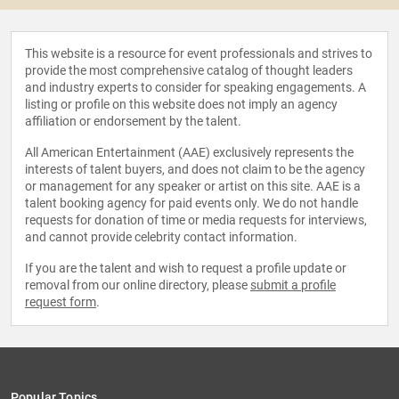
This website is a resource for event professionals and strives to
provide the most comprehensive catalog of thought leaders
and industry experts to consider for speaking engagements. A
listing or profile on this website does not imply an agency
affiliation or endorsement by the talent.
All American Entertainment (AAE) exclusively represents the
interests of talent buyers, and does not claim to be the agency
or management for any speaker or artist on this site. AAE is a
talent booking agency for paid events only. We do not handle
requests for donation of time or media requests for interviews,
and cannot provide celebrity contact information.
If you are the talent and wish to request a profile update or
removal from our online directory, please
submit a profile
request form
.
Popular Topics