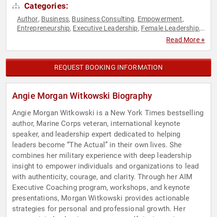
Categories:
Author
Business
Business Consulting
Empowerment
,
,
,
,
Entrepreneurship
Executive Leadership
Female Leadership
,
,
,
Human Resources
Inspirational
Leadership
Military
,
,
,
,
Read More +
Personal Growth
Teamwork & Teambuilding
Veterans
,
,
,
Women
Women's Empowerment
,
REQUEST BOOKING INFORMATION
Angie Morgan Witkowski Biography
Angie Morgan Witkowski is a New York Times bestselling
author, Marine Corps veteran, international keynote
speaker, and leadership expert dedicated to helping
leaders become “The Actual” in their own lives. She
combines her military experience with deep leadership
insight to empower individuals and organizations to lead
with authenticity, courage, and clarity. Through her AIM
Executive Coaching program, workshops, and keynote
presentations, Morgan Witkowski provides actionable
strategies for personal and professional growth. Her