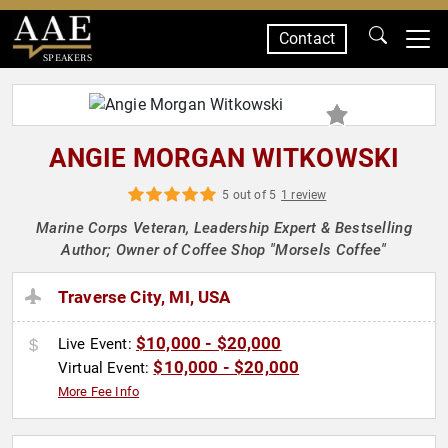
Contact
SPEAKERS
ANGIE MORGAN WITKOWSKI
5 out of 5
1 review
Marine Corps Veteran, Leadership Expert & Bestselling
Author; Owner of Coffee Shop "Morsels Coffee"
Traverse City, MI, USA
$10,000 - $20,000
Live Event:
$10,000 - $20,000
Virtual Event:
More Fee Info