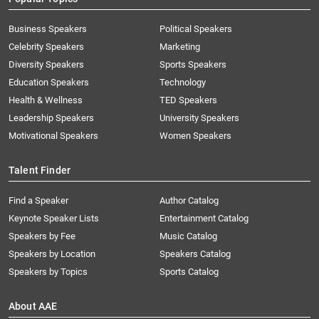
Business Speakers
Political Speakers
Celebrity Speakers
Marketing
Diversity Speakers
Sports Speakers
Education Speakers
Technology
Health & Wellness
TED Speakers
Leadership Speakers
University Speakers
Motivational Speakers
Women Speakers
Talent Finder
Find a Speaker
Author Catalog
Keynote Speaker Lists
Entertainment Catalog
Speakers by Fee
Music Catalog
Speakers by Location
Speakers Catalog
Speakers by Topics
Sports Catalog
About AAE