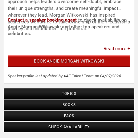
approach helps leaders overcome self-doubt, embrace
their unique strengths, and create meaningful impact
wherever they lead. Morgan Witkowski has inspired
Contact a speaker booking agent
to check availability on
audiences worldwide to take ownership of their leadership
Angie Morgan Witkowski and other top speakers and
journey and unlock their full potential.
celebrities.
Read more +
BOOK ANGIE MORGAN WITKOWSKI
Speaker profile last updated by AAE Talent Team on 04/07/2026.
TOPICS
BOOKS
FAQS
CHECK AVAILABILITY