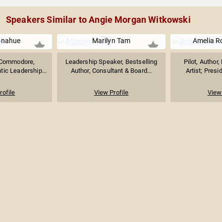
Speakers Similar to Angie Morgan Witkowski
onahue
Marilyn Tam
Amelia R
 Commodore,
Leadership Speaker, Bestselling
Pilot, Author
tic Leadership...
Author, Consultant & Board...
Artist; Presid
rofile
View Profile
View 