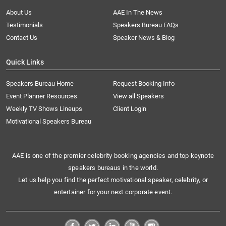
About Us
AAE In The News
Testimonials
Speakers Bureau FAQs
Contact Us
Speaker News & Blog
Quick Links
Speakers Bureau Home
Request Booking Info
Event Planner Resources
View all Speakers
Weekly TV Shows Lineups
Client Login
Motivational Speakers Bureau
AAE is one of the premier celebrity booking agencies and top keynote
speakers bureaus in the world.
Let us help you find the perfect motivational speaker, celebrity, or
entertainer for your next corporate event.