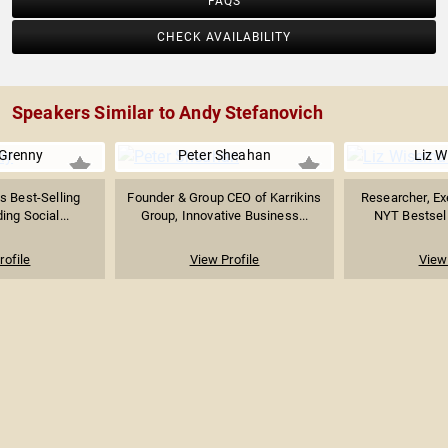
FAQS
CHECK AVAILABILITY
Speakers Similar to Andy Stefanovich
Grenny
Peter Sheahan
Liz 
 Best-Selling
Founder & Group CEO of Karrikins
Researcher, Ex
ing Social...
Group, Innovative Business...
NYT Bestselli
rofile
View Profile
View 