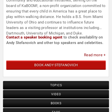
community and educational initiatives, serving on the
board of KaBOOM!, a non-profit organization committed to
ensuring that every child in America has a great place to
play within walking distance. He holds a B.S. from Miami
University of Ohio and continues to influence future
leaders as a visiting professor at institutions including
Dartmouth, University of Michigan, and Duke.
Contact a speaker booking agent
to check availability on
Andy Stefanovich and other top speakers and celebrities.
Read more +
BOOK ANDY STEFANOVICH
TOPICS
VIDEO
BOOKS