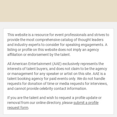
This website is a resource for event professionals and strives to
provide the most comprehensive catalog of thought leaders
and industry experts to consider for speaking engagements. A
listing or profile on this website does not imply an agency
affiliation or endorsement by the talent.
All American Entertainment (AAE) exclusively represents the
interests of talent buyers, and does not claim to be the agency
or management for any speaker or artist on this site. AAE is a
talent booking agency for paid events only. We do not handle
requests for donation of time or media requests for interviews,
and cannot provide celebrity contact information.
If you are the talent and wish to request a profile update or
removal from our online directory, please
submit a profile
request form
.