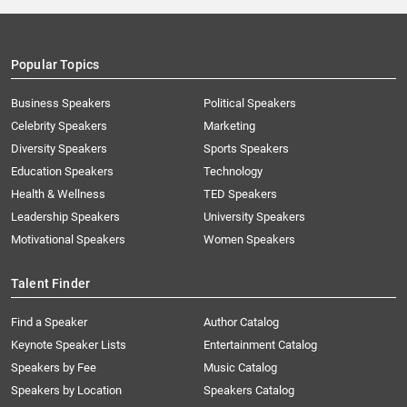
Popular Topics
Business Speakers
Political Speakers
Celebrity Speakers
Marketing
Diversity Speakers
Sports Speakers
Education Speakers
Technology
Health & Wellness
TED Speakers
Leadership Speakers
University Speakers
Motivational Speakers
Women Speakers
Talent Finder
Find a Speaker
Author Catalog
Keynote Speaker Lists
Entertainment Catalog
Speakers by Fee
Music Catalog
Speakers by Location
Speakers Catalog