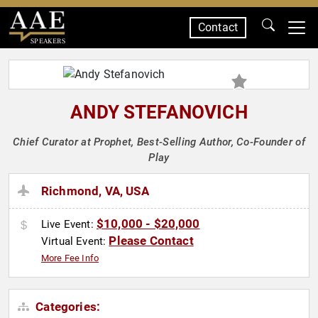
Contact
SPEAKERS
ANDY STEFANOVICH
Chief Curator at Prophet, Best-Selling Author, Co-Founder of
Play
Richmond, VA, USA
$10,000 - $20,000
Live Event:
Please Contact
Virtual Event:
More Fee Info
Categories: