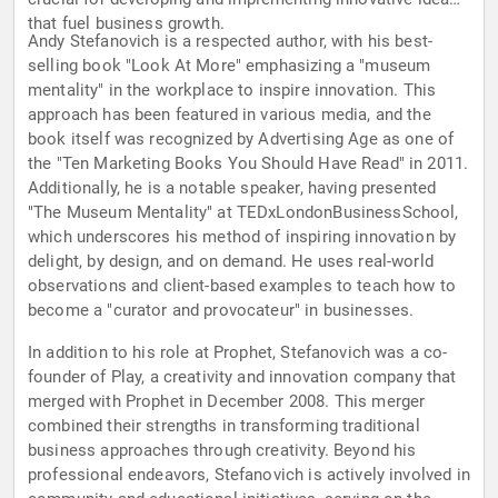
that fuel business growth.
Andy Stefanovich is a respected author, with his best-
selling book "Look At More" emphasizing a "museum
mentality" in the workplace to inspire innovation. This
approach has been featured in various media, and the
book itself was recognized by Advertising Age as one of
the "Ten Marketing Books You Should Have Read" in 2011.
Additionally, he is a notable speaker, having presented
"The Museum Mentality" at TEDxLondonBusinessSchool,
which underscores his method of inspiring innovation by
delight, by design, and on demand. He uses real-world
observations and client-based examples to teach how to
become a "curator and provocateur" in businesses.
In addition to his role at Prophet, Stefanovich was a co-
founder of Play, a creativity and innovation company that
merged with Prophet in December 2008. This merger
combined their strengths in transforming traditional
business approaches through creativity. Beyond his
professional endeavors, Stefanovich is actively involved in