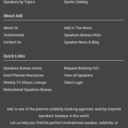
Speakers by Topics
Sports Catalog
About AAE
About Us
AAE In The News
Testimonials
Speakers Bureau FAQs
Contact Us
Speaker News & Blog
Quick Links
Speakers Bureau Home
Request Booking Info
Event Planner Resources
View all Speakers
Weekly TV Shows Lineups
Client Login
Motivational Speakers Bureau
AAE is one of the premier celebrity booking agencies and top keynote
speakers bureaus in the world.
Let us help you find the perfect motivational speaker, celebrity, or