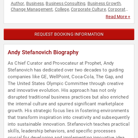
Author
Business
Business Consulting
Business Growth
,
,
,
,
Change Management
College
Corporate Culture
Corporate
,
,
,
Strategy
Creativity
Education
Entrepreneurship
Family &
,
,
,
,
Read More +
Parenting
Human Resources
Innovation
Leadership
,
,
,
,
Literacy
Strategic Leadership
TED
,
,
REQUEST BOOKING INFORMATION
Andy Stefanovich Biography
As Chief Curator and Provocateur at Prophet, Andy
Stefanovich has dedicated over two decades to guiding
companies like GE, WellPoint, Coca-Cola, The Gap, and
The United States Olympic Committee through creative
and innovative evolution. His approach has not only
disrupted traditional business practices but also enriched
the internal culture and spurred significant marketplace
growth. His strategic focus lies in fostering environments
that transform inspiration into creativity and subsequently
into sustainable innovation. Stefanovich teaches practical
skills, leadership behaviors, and specific processes
crucial for developing and implementing innovative ideas