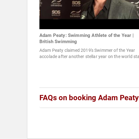
Adam Peaty: Swimming Athlete of the Year |
British Swimming
Adam Peaty claimed 2019's Swimmer of the Year
accolade after another stellar year on the world st
FAQs on booking Adam Peaty