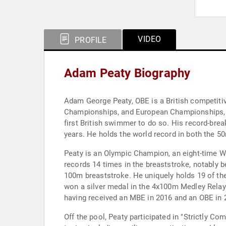
VIDEO
PROFILE
Adam Peaty Biography
Adam George Peaty, OBE is a British competiti
Championships, and European Championships, a
first British swimmer to do so. His record-bre
years. He holds the world record in both the 
Peaty is an Olympic Champion, an eight-time
records 14 times in the breaststroke, notably 
100m breaststroke. He uniquely holds 19 of the
won a silver medal in the 4x100m Medley Relay a
having received an MBE in 2016 and an OBE in 
Off the pool, Peaty participated in "Strictly C