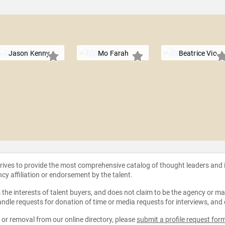
Jason Kenny
Mo Farah
Beatrice Vio
strives to provide the most comprehensive catalog of thought leaders and
ncy affiliation or endorsement by the talent.
the interests of talent buyers, and does not claim to be the agency or man
ndle requests for donation of time or media requests for interviews, and
e or removal from our online directory, please
submit a profile request for