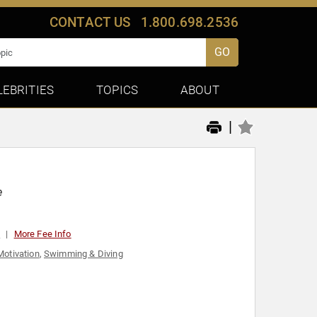
CONTACT US
1.800.698.2536
GO
LEBRITIES
TOPICS
ABOUT
|
e
0
More Fee Info
Motivation
,
Swimming & Diving