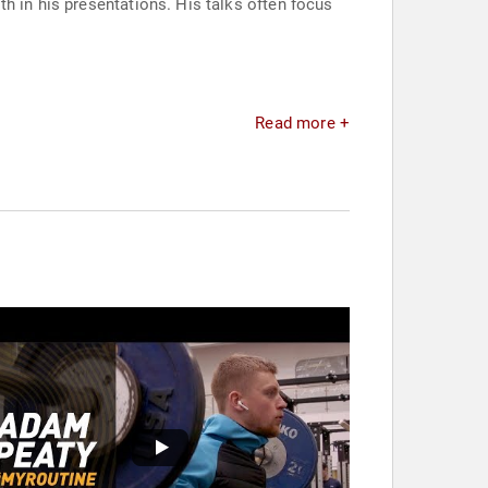
h in his presentations. His talks often focus
Read more +