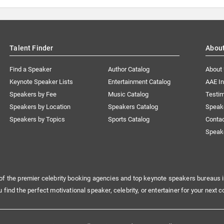
Talent Finder
Abou
Find a Speaker
Author Catalog
About
Keynote Speaker Lists
Entertainment Catalog
AAE I
Speakers by Fee
Music Catalog
Testim
Speakers by Location
Speakers Catalog
Speak
Speakers by Topics
Sports Catalog
Conta
Speak
of the premier celebrity booking agencies and top keynote speakers bureaus i
u find the perfect motivational speaker, celebrity, or entertainer for your next c