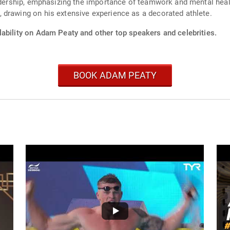
eadership, emphasizing the importance of teamwork and mental healt
 drawing on his extensive experience as a decorated athlete.
lability on Adam Peaty and other top speakers and celebrities.
BOOK ADAM PEATY