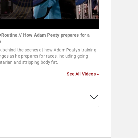
Routine // How Adam Peaty prepares for a
e
k behind-the-scenes at how Adam Peaty's training
ges as he prepares for races, including going
tarian and stripping body fat.
See All Videos »