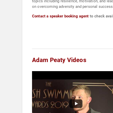
topics including resilience, motivation, and l
on overcoming adversity and personal success,
Contact a speaker booking agent
to check avai
Adam Peaty Videos