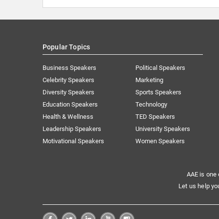
Popular Topics
Business Speakers
Political Speakers
Celebrity Speakers
Marketing
Diversity Speakers
Sports Speakers
Education Speakers
Technology
Health & Wellness
TED Speakers
Leadership Speakers
University Speakers
Motivational Speakers
Women Speakers
AAE is one 
Let us help yo