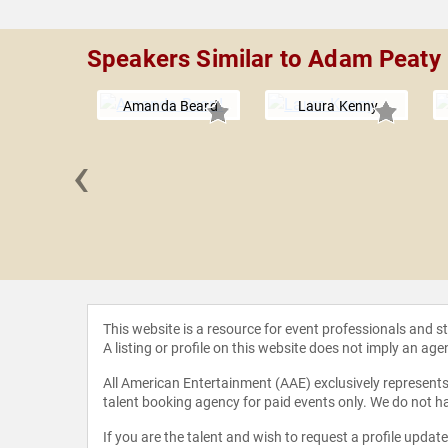
Speakers Similar to Adam Peaty
Amanda Beard
Laura Kenny
‹
egister
This website is a resource for event professionals and 
A listing or profile on this website does not imply an age
All American Entertainment (AAE) exclusively represents 
talent booking agency for paid events only. We do not ha
If you are the talent and wish to request a profile updat