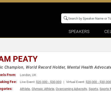
SPEAKERS
CE
AM PEATY
c Champion, World Record Holder, Mental Health Advocat
vels From:
London, UK
aking Fee:
Live Event:
$20,000 - $30,000
Virtual Event:
$20,000 - $30,00
egories:
Athlete
,
Olympic Athlete
,
Overcoming Adversity
,
Sports
,
Sports 