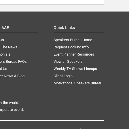
t AAE
Quick Links
 Us
Speakers Bureau Home
n The News
Request Booking Info
onials
Event Planner Resources
ers Bureau FAQs
View all Speakers
ct Us
Weekly TV Shows Lineups
er News & Blog
Client Login
Motivational Speakers Bureau
n the world.
orporate event.