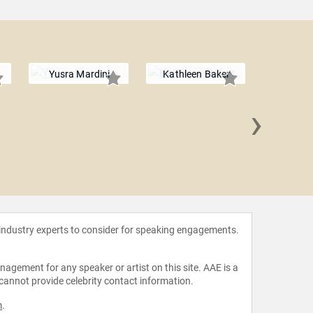
Yusra Mardini
Kathleen Baker
›
Penny 
 industry experts to consider for speaking engagements.
agement for any speaker or artist on this site. AAE is a
 cannot provide celebrity contact information.
m
.