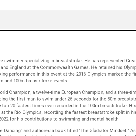
ve swimmer specializing in breaststroke. He has represented Grea
nd England at the Commonwealth Games. He retained his Olympic
aking performance in this event at the 2016 Olympics marked the f
50m and 100m breaststroke events.
 World Champion, a twelve-time European Champion, and a three-
being the first man to swim under 26 seconds for the 50m breasts
 top 20 fastest times ever recorded in the 100m breaststroke. Hi
t the Rio Olympics, recording the fastest breaststroke split in hi
2022 for his contributions to swimming and mental health.
ome Dancing" and authored a book titled "The Gladiator Mindset." As