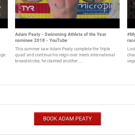
Adam Peaty - Swimming Athlete of the Year
#My
nominee 2018 - YouTube
rac
This summer saw Adam Peaty complete the 'triple
Loo
age.
quad' and continue his reign over men's international
chan
breaststroke, he claimed another ...
vege
BOOK ADAM PEATY