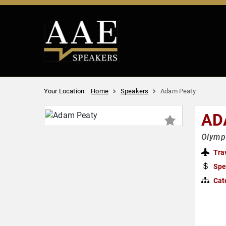
Your Location:
Home
Speakers
Adam Peaty
AD
Olympi
Tra
Spe
Cat