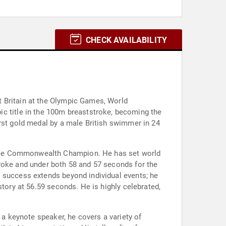
CHECK AVAILABILITY
t Britain at the Olympic Games, World
 title in the 100m breaststroke, becoming the
irst gold medal by a male British swimmer in 24
time Commonwealth Champion. He has set world
troke and under both 58 and 57 seconds for the
s success extends beyond individual events; he
story at 56.59 seconds. He is highly celebrated,
 a keynote speaker, he covers a variety of