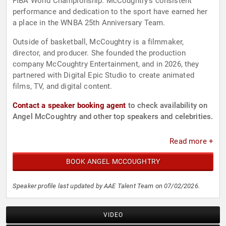
FIBA World Championship. McCoughtry's consistent
performance and dedication to the sport have earned her
a place in the WNBA 25th Anniversary Team.
Outside of basketball, McCoughtry is a filmmaker,
director, and producer. She founded the production
company McCoughtry Entertainment, and in 2026, they
partnered with Digital Epic Studio to create animated
films, TV, and digital content.
Contact a speaker booking agent
to check availability on
Angel McCoughtry and other top speakers and celebrities.
Read more +
BOOK ANGEL MCCOUGHTRY
Speaker profile last updated by AAE Talent Team on 07/02/2026.
VIDEO