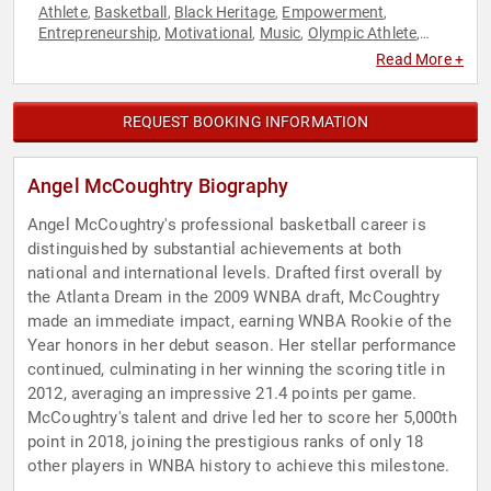
Athlete
Basketball
Black Heritage
Empowerment
,
,
,
,
Entrepreneurship
Motivational
Music
Olympic Athlete
,
,
,
,
Personal Growth
Philanthropy
Social Activism
Sports
,
,
,
,
Read More +
Sports Motivation
Television & Film
Women
Women's
,
,
,
Empowerment
REQUEST BOOKING INFORMATION
Angel McCoughtry Biography
Angel McCoughtry's professional basketball career is
distinguished by substantial achievements at both
national and international levels. Drafted first overall by
the Atlanta Dream in the 2009 WNBA draft, McCoughtry
made an immediate impact, earning WNBA Rookie of the
Year honors in her debut season. Her stellar performance
continued, culminating in her winning the scoring title in
2012, averaging an impressive 21.4 points per game.
McCoughtry's talent and drive led her to score her 5,000th
point in 2018, joining the prestigious ranks of only 18
other players in WNBA history to achieve this milestone.