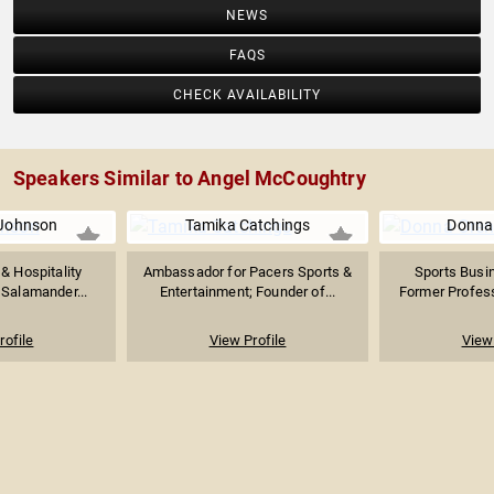
NEWS
FAQS
CHECK AVAILABILITY
Speakers Similar to Angel McCoughtry
 Johnson
Tamika Catchings
Donna
& Hospitality
Ambassador for Pacers Sports &
Sports Busin
 Salamander...
Entertainment; Founder of...
Former Professi
rofile
View Profile
View 