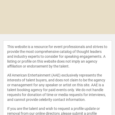
This website is a resource for event professionals and strives to
provide the most comprehensive catalog of thought leaders
and industry experts to consider for speaking engagements. A
listing or profile on this website does not imply an agency
affiliation or endorsement by the talent.
All American Entertainment (AAE) exclusively represents the
interests of talent buyers, and does not claim to be the agency
or management for any speaker or artist on this site. AAE is a
talent booking agency for paid events only. We do not handle
requests for donation of time or media requests for interviews,
and cannot provide celebrity contact information.
If you are the talent and wish to request a profile update or
removal from our online directory, please
submit a profile