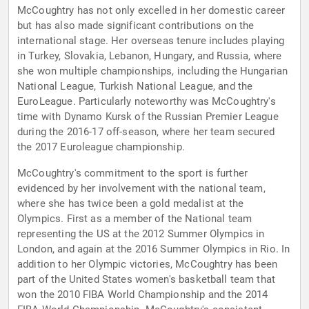
McCoughtry has not only excelled in her domestic career
but has also made significant contributions on the
international stage. Her overseas tenure includes playing
in Turkey, Slovakia, Lebanon, Hungary, and Russia, where
she won multiple championships, including the Hungarian
National League, Turkish National League, and the
EuroLeague. Particularly noteworthy was McCoughtry's
time with Dynamo Kursk of the Russian Premier League
during the 2016-17 off-season, where her team secured
the 2017 Euroleague championship.
McCoughtry's commitment to the sport is further
evidenced by her involvement with the national team,
where she has twice been a gold medalist at the
Olympics. First as a member of the National team
representing the US at the 2012 Summer Olympics in
London, and again at the 2016 Summer Olympics in Rio. In
addition to her Olympic victories, McCoughtry has been
part of the United States women's basketball team that
won the 2010 FIBA World Championship and the 2014