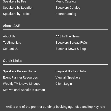
Speakers by Fee
Music Catalog
Speakers by Location
Speakers Catalog
Speakers by Topics
Sports Catalog
About AAE
About Us
AAE In The News
Testimonials
Speakers Bureau FAQs
Contact Us
Speaker News & Blog
Quick Links
Speakers Bureau Home
Request Booking Info
Event Planner Resources
View all Speakers
Weekly TV Shows Lineups
Client Login
Motivational Speakers Bureau
AAE is one of the premier celebrity booking agencies and top keynote