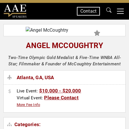
Contact
SPEAKERS
ANGEL MCCOUGHTRY
Two-Time Olympic Gold Medalist & Five-Time WNBA All-
Star; Filmmaker & Founder of McCoughtry Entertainment
Atlanta, GA, USA
$10,000 - $20,000
Live Event:
Please Contact
Virtual Event:
More Fee Info
Categories: