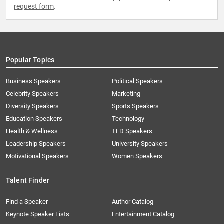
request form
.
Popular Topics
Business Speakers
Political Speakers
Celebrity Speakers
Marketing
Diversity Speakers
Sports Speakers
Education Speakers
Technology
Health & Wellness
TED Speakers
Leadership Speakers
University Speakers
Motivational Speakers
Women Speakers
Talent Finder
Find a Speaker
Author Catalog
Keynote Speaker Lists
Entertainment Catalog