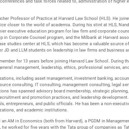
conferences and task forces related to, administration of higher e
cher Professor of Practice at Harvard Law School (HLS). He joine
tice closer to the world of academia. During his stint at HLS, Nan
r executive education program for law firm and corporate counsel
ip in Corporate Counsel program, and the Milbank at Harvard asso
case studies center at HLS, which has become a valuable source of
or JD and LLM students on leadership in law firms and business an
ember for 13 years before joining Harvard Law School. During th
eneral management, leadership, ethics, professional services, and
ations, including asset management, investment banking, accounti
ource consulting, IT consulting, management consulting, legal servi
ations has spanned advisory board membership, strategic planning
cruitment and promotion practices, and leadership development. H
s, entrepreneurs, and public officials. He has been a non-executi
nizations, and academic institutions.
an AM in Economics (both from Harvard), a PGDM in Management 
D, he worked for five years with the Tata group of companies as Ta