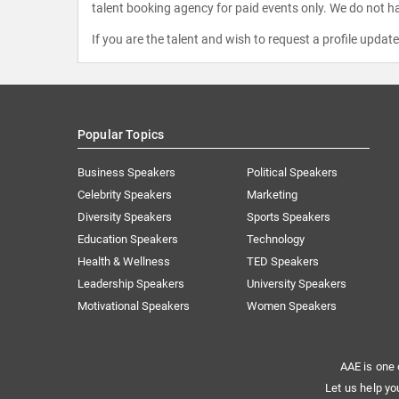
talent booking agency for paid events only. We do not ha
If you are the talent and wish to request a profile updat
Popular Topics
Business Speakers
Political Speakers
Celebrity Speakers
Marketing
Diversity Speakers
Sports Speakers
Education Speakers
Technology
Health & Wellness
TED Speakers
Leadership Speakers
University Speakers
Motivational Speakers
Women Speakers
AAE is one 
Let us help yo