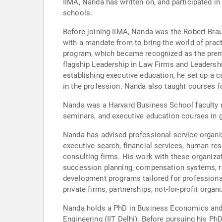
IIMA, Nanda has written on, and participated in 
schools.
Before joining IIMA, Nanda was the Robert Brau
with a mandate from to bring the world of prac
program, which became recognized as the premie
flagship Leadership in Law Firms and Leadersh
establishing executive education, he set up a 
in the profession. Nanda also taught courses f
Nanda was a Harvard Business School faculty m
seminars, and executive education courses in g
Nanda has advised professional service organiz
executive search, financial services, human res
consulting firms. His work with these organiz
succession planning, compensation systems, re
development programs tailored for professional
private firms, partnerships, not-for-profit orga
Nanda holds a PhD in Business Economics and 
Engineering (IIT Delhi). Before pursuing his Ph