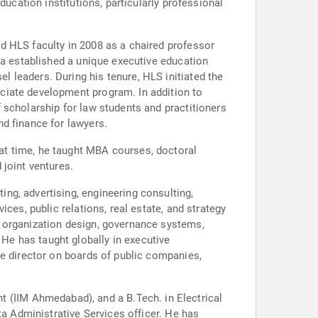
ducation institutions, particularly professional
d HLS faculty in 2008 as a chaired professor
da established a unique executive education
 leaders. During his tenure, HLS initiated the
ciate development program. In addition to
 scholarship for law students and practitioners
d finance for lawyers.
at time, he taught MBA courses, doctoral
 joint ventures.
ng, advertising, engineering consulting,
ces, public relations, real estate, and strategy
, organization design, governance systems,
e has taught globally in executive
ve director on boards of public companies,
(IIM Ahmedabad), and a B.Tech. in Electrical
ta Administrative Services officer. He has