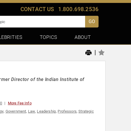
CONTACT US
1.800.698.2536
GO
LEBRITIES
TOPICS
ABOUT
|
er Director of the Indian Institute of
00
More Fee Info
egy
,
Government
,
Law
,
Leadership
,
Professors
,
Strategic