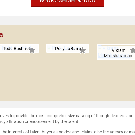
BOOK ASHISH NANDA
a
Todd Buchholz
Polly LaBarre
Vikram
Mansharamani
strives to provide the most comprehensive catalog of thought leaders and
ncy affiliation or endorsement by the talent.
the interests of talent buyers, and does not claim to be the agency or man