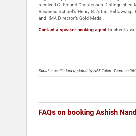
received C. Roland Christensen Distinguished 
Business School's Henry B. Arthur Fellowship, H
and IIMA Director's Gold Medal.
Contact a speaker booking agent
to check avai
Speaker profile last updated by AAE Talent Team on 06
FAQs on booking Ashish Nan