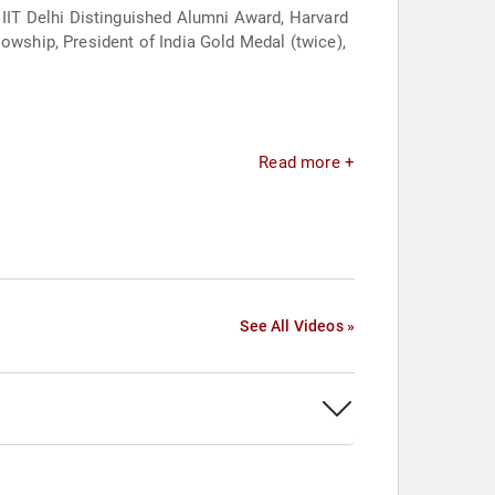
IIT Delhi Distinguished Alumni Award, Harvard
owship, President of India Gold Medal (twice),
Read more +
See All Videos »