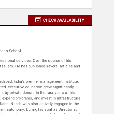
CHECK AVAILABILITY
iness School.
fessional services. Over the course of his
sellers. He has published several articles and
edabad, India’s premier management institute.
ted, executive education grew significantly,
 by private donors in the four years of his
t, expand programs, and invest in infrastructure.
 Kahn. Nanda was also actively engaged in the
ant autonomy. During his stint as Director at