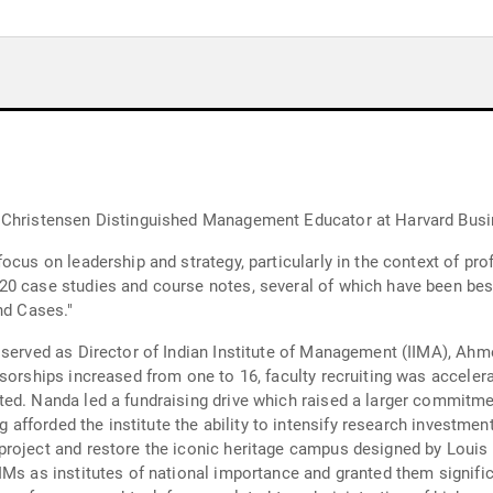
d Christensen Distinguished Management Educator at Harvard Bus
ocus on leadership and strategy, particularly in the context of pro
0 case studies and course notes, several of which have been best
nd Cases."
 served as Director of Indian Institute of Management (IIMA), Ahm
sorships increased from one to 16, faculty recruiting was accelera
ed. Nanda led a fundraising drive which raised a larger commitment
ng afforded the institute the ability to intensify research investmen
project and restore the iconic heritage campus designed by Louis
Ms as institutes of national importance and granted them signific