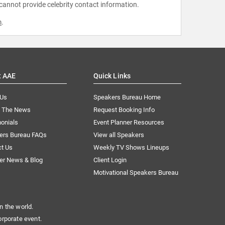
 cannot provide celebrity contact information.
m
.
t AAE
Quick Links
 Us
Speakers Bureau Home
n The News
Request Booking Info
onials
Event Planner Resources
ers Bureau FAQs
View all Speakers
ct Us
Weekly TV Shows Lineups
er News & Blog
Client Login
Motivational Speakers Bureau
n the world.
orporate event.