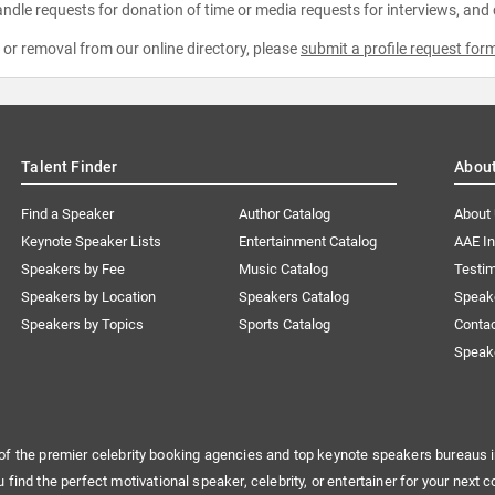
ndle requests for donation of time or media requests for interviews, and
e or removal from our online directory, please
submit a profile request for
Talent Finder
Abou
Find a Speaker
Author Catalog
About
Keynote Speaker Lists
Entertainment Catalog
AAE I
Speakers by Fee
Music Catalog
Testim
Speakers by Location
Speakers Catalog
Speak
Speakers by Topics
Sports Catalog
Conta
Speak
of the premier celebrity booking agencies and top keynote speakers bureaus i
u find the perfect motivational speaker, celebrity, or entertainer for your next c