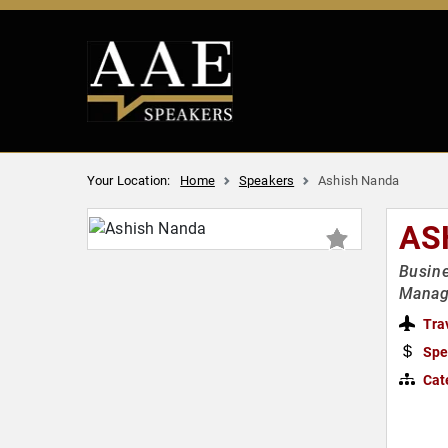
Your Location:
Home
Speakers
Ashish Nanda
AS
Busine
Manag
Tra
Spe
Cat