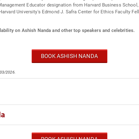
Management Educator designation from Harvard Business School, 
arvard University's Edmond J. Safra Center for Ethics Faculty Fell
lability on Ashish Nanda and other top speakers and celebrities.
BOOK ASHISH NANDA
/03/2026.
da