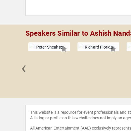
Speakers Similar to Ashish Nand
Peter Sheahan
Richard Florida
‹
 Boles
This website is a resource for event professionals and 
A listing or profile on this website does not imply an age
All American Entertainment (AAE) exclusively represents 