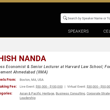
SPEAKERS
CE
HISH NANDA
ss Economist & Senior Lecturer at Harvard Law School; Form
ement Ahmedabad (IIMA)
vels From:
Boston, MA, USA
aking Fee:
Live Event:
$50,000 - $100,000
Virtual Event:
$30,000 - $50,0
egories:
Asian & Pacific Heritage
,
Business Consulting
,
Corporate Strat
Leadership