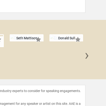
Seth Mattison
Donald Sull
›
R "Ra
 industry experts to consider for speaking engagements.
agement for any speaker or artist on this site. AAE is a