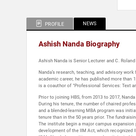
NEWS
PROFILE
Ashish Nanda Biography
Ashish Nanda is Senior Lecturer and C. Rolan
Nanda’s research, teaching, and advisory work f
academic career, he has published more than 12
is a coauthor of "Professional Services: Text a
Prior to joining HBS, from 2013 to 2017, Nanda
During his tenure, the number of chaired profes
and a blended-learning MBA program was initiat
tenure than in the 50 years prior. The fundraisi
The institute begin a major campus expansion 
development of the IIM Act, which recognized II