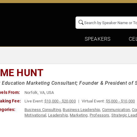
SPEAKERS
CE
IME HUNT
 Education Marketing Consultant; Founder & President of 
vels From:
Norfolk, VA, USA
aking Fee:
Live Event:
$10,000 - $20,000
Virtual Event:
$5,000 - $10,000
egories:
Business Consulting
,
Business Leadership
,
Communication
,
Co
Motivational
,
Leadership
,
Marketing
,
Professors
,
Strategic Lea