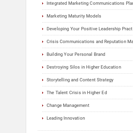
Integrated Marketing Communications Pla
Marketing Maturity Models
Developing Your Positive Leadership Pract
Crisis Communications and Reputation 
Building Your Personal Brand
Destroying Silos in Higher Education
Storytelling and Content Strategy
The Talent Crisis in Higher Ed
Change Management
Leading Innovation