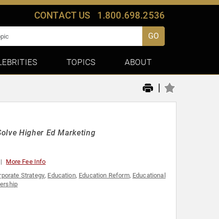
CONTACT US
1.800.698.2536
GO
LEBRITIES
TOPICS
ABOUT
|
Solve Higher Ed Marketing
More Fee Info
rporate Strategy
,
Education
,
Education Reform
,
Educational
dership