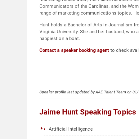
Communicators of the Carolinas, and the Women
range of marketing communications topics. He
Hunt holds a Bachelor of Arts in Journalism f
Virginia University. She and her husband, who a
happiest on a boat.
Contact a speaker booking agent
to check avail
Speaker profile last updated by AAE Talent Team on 01
Jaime Hunt Speaking Topics
Artificial Intelligence