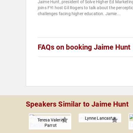
Jaime Hunt, president of Solve Higher Ed Marketin
joins FYI host Gil Rogers to talk about the percepti
challenges facing higher education. Jamie...
FAQs on booking Jaime Hunt
Speakers Similar to Jaime Hunt
Lynne Lancaster
Teresa Valerio
Parrot