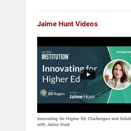
Jaime Hunt Videos
Innovating for Higher Ed: Challenges and Solut
with Jaime Hunt