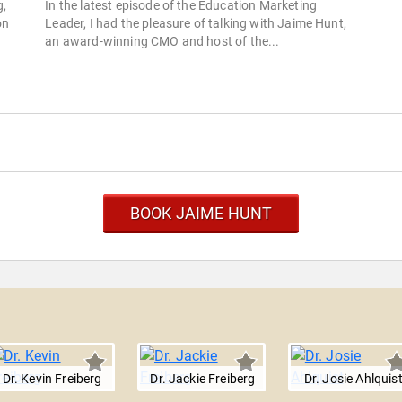
g,
In the latest episode of the Education Marketing
on
Leader, I had the pleasure of talking with Jaime Hunt,
an award-winning CMO and host of the...
BOOK JAIME HUNT
Dr. Kevin Freiberg
Dr. Jackie Freiberg
Dr. Josie Ahlquis