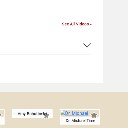
See All Videos »
Amy Bohutinsky
t
Dr. Michael Time