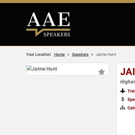
Your Location:
Home
Speakers
Jaime Hunt
JA
Higher
Tra
Spe
Cat