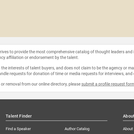
strives to provide the most comprehensive catalog of thought leaders and
ncy affiliation or endorsement by the talent.
the interests of talent buyers, and does not claim to be the agency or man
ndle requests for donation of time or media requests for interviews, and
e or removal from our online directory, please
submit a profile request for
Talent Finder
Abou
Find a Speaker
Author Catalog
About