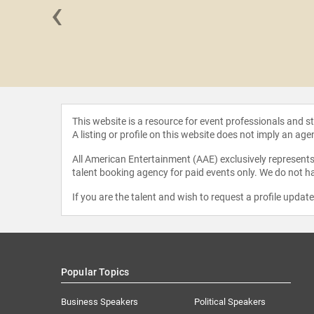
‹
 Boyd
This website is a resource for event professionals and 
A listing or profile on this website does not imply an age
All American Entertainment (AAE) exclusively represents 
talent booking agency for paid events only. We do not ha
If you are the talent and wish to request a profile updat
Popular Topics
Business Speakers
Political Speakers