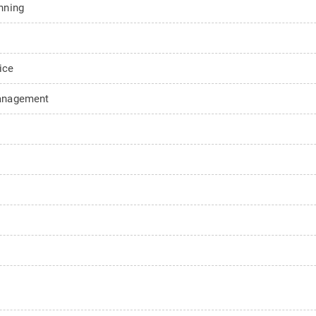
nning
ice
Management