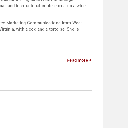
al, and international conferences on a wide
grated Marketing Communications from West
rginia, with a dog and a tortoise. She is
Read more +