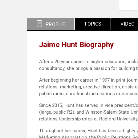
TOPICS
VIDEO
PROFILE
Jaime Hunt Biography
After a 20-year career in higher education, inc
consultancy, she brings a passion for building b
After beginning her career in 1997 in print jou
relations, marketing, creative direction, cris
public radio, enrollment/admissions communic
Since 2015, Hunt has served in vice president/
(large, public R2), and Winston-Salem State Uni
relations leadership roles at Radford Universi
Throughout her career, Hunt has been a highly v
Marketing Association, the Public Relations S