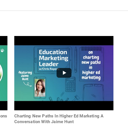
ions
Charting New Paths In Higher Ed Marketing A
Conversation With Jaime Hunt