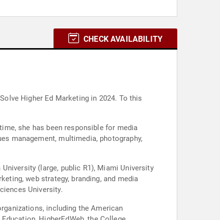
CHECK AVAILABILITY
 Solve Higher Ed Marketing in 2024. To this
t time, she has been responsible for media
ssues management, multimedia, photography,
niversity (large, public R1), Miami University
rketing, web strategy, branding, and media
ciences University.
organizations, including the American
f Education, HigherEdWeb, the College