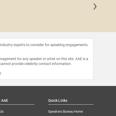
›
Haris
 industry experts to consider for speaking engagements.
agement for any speaker or artist on this site. AAE is a
 cannot provide celebrity contact information.
m
.
t AAE
Quick Links
 Us
Speakers Bureau Home