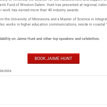
’s Fund of Winston-Salem. Hunt has presented at regional, nation
r work has earned more than 40 industry awards.
rom the University of Minnesota and a Master of Science in Inte
lso works in higher education communications, reside in coastal Vi
ability on Jaime Hunt and other top speakers and celebrities.
BOOK JAIME HUNT
/26/2026.