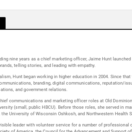
luding nine years as a chief marketing officer, Jaime Hunt launched
rands, telling stories, and leading with empathy.
rnalism, Hunt began working in higher education in 2004. Since tha
is communications, branding, digital communications, reputation/i
ations, and government relations.
chief communications and marketing officer roles at Old Dominion U
versity (small, public HBCU). Before those roles, she served in ma
ty, the University of Wisconsin Oshkosh, and Northwestern Health S
isible leader with volunteer service for a number of professional 
ociety of America, the Council for the Advancement and Support o