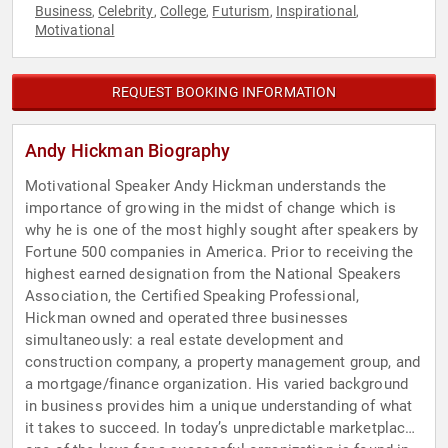
Business
Celebrity
College
Futurism
Inspirational
,
,
,
,
,
Motivational
REQUEST BOOKING INFORMATION
Andy Hickman Biography
Motivational Speaker Andy Hickman understands the
importance of growing in the midst of change which is
why he is one of the most highly sought after speakers by
Fortune 500 companies in America. Prior to receiving the
highest earned designation from the National Speakers
Association, the Certified Speaking Professional,
Hickman owned and operated three businesses
simultaneously: a real estate development and
construction company, a property management group, and
a mortgage/finance organization. His varied background
in business provides him a unique understanding of what
it takes to succeed. In today’s unpredictable marketplace,