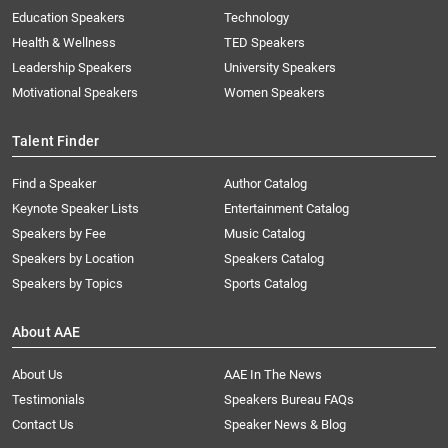
Education Speakers
Technology
Health & Wellness
TED Speakers
Leadership Speakers
University Speakers
Motivational Speakers
Women Speakers
Talent Finder
Find a Speaker
Author Catalog
Keynote Speaker Lists
Entertainment Catalog
Speakers by Fee
Music Catalog
Speakers by Location
Speakers Catalog
Speakers by Topics
Sports Catalog
About AAE
About Us
AAE In The News
Testimonials
Speakers Bureau FAQs
Contact Us
Speaker News & Blog