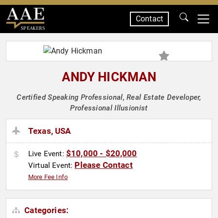
Contact
SPEAKERS
ANDY HICKMAN
Certified Speaking Professional, Real Estate Developer,
Professional Illusionist
Texas, USA
$10,000 - $20,000
Live Event:
Please Contact
Virtual Event:
More Fee Info
Categories: