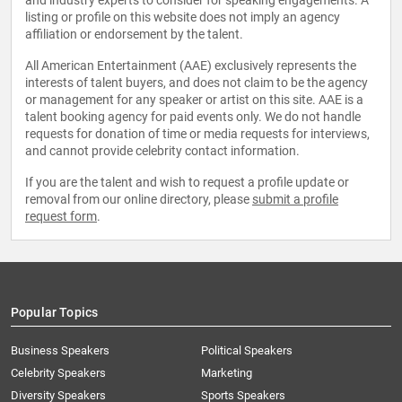
and industry experts to consider for speaking engagements. A
listing or profile on this website does not imply an agency
affiliation or endorsement by the talent.
All American Entertainment (AAE) exclusively represents the
interests of talent buyers, and does not claim to be the agency
or management for any speaker or artist on this site. AAE is a
talent booking agency for paid events only. We do not handle
requests for donation of time or media requests for interviews,
and cannot provide celebrity contact information.
If you are the talent and wish to request a profile update or
removal from our online directory, please
submit a profile
request form
.
Popular Topics
Business Speakers
Political Speakers
Celebrity Speakers
Marketing
Diversity Speakers
Sports Speakers