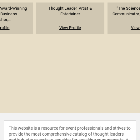
Award-Winning
Thought Leader, Artist &
"The Science
 Business
Entertainer
Communicator, 
her,...
rofile
View Profile
View 
This website is a resource for event professionals and strives to
provide the most comprehensive catalog of thought leaders