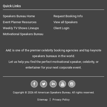
Quick Links
Speakers Bureau Home
Request Booking Info
Event Planner Resources
View all Speakers
Weekly TV Shows Lineups
Client Login
Motivational Speakers Bureau
AAE is one of the premier celebrity booking agencies and top keynote
speakers bureaus in the world.
Let us help you find the perfect motivational speaker, celebrity, or
entertainer for your next corporate event.
Copyright © 2026 All American Speakers Bureau. All rights reserved.
|
Sitemap
Privacy Policy