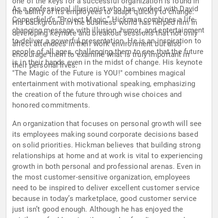
one of the keys for a successful organization is found in
As a professional illusionist who has worked with David
the ability of its employees to adapt quickly to change.
Copperfield’s “Project Magic,” Hickman combines a life-
His background in the business world has helped him in
changing message with illusion, humor, and entertainment
developing keynote and breakout sessions that not only
to deliver a powerful presentation. He is an inspiration to
affect attendees in their work environment but also
people of all ages, challenging them to see that the future
encourage them to examine what is truly important in
is in their hands even in the midst of change. His keynote
their personal lives.
"The Magic of the Future is YOU!" combines magical
entertainment with motivational speaking, emphasizing
the creation of the future through wise choices and
honored commitments.
An organization that focuses on personal growth will see
its employees making sound corporate decisions based
on solid priorities. Hickman believes that building strong
relationships at home and at work is vital to experiencing
growth in both personal and professional arenas. Even in
the most customer-sensitive organization, employees
need to be inspired to deliver excellent customer service
because in today’s marketplace, good customer service
just isn’t good enough. Although he has enjoyed the