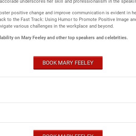
accolade underscores her skill and professionalism in the speakin
oster positive change and improve communication is evident in h
ck to the Fast Track: Using Humor to Promote Positive Image and 
avigate various challenges in the workplace and beyond.
ability on Mary Feeley and other top speakers and celebrities.
BOOK MARY FEELEY