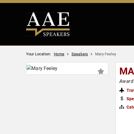
Your Location:
Home
Speakers
Mary Feeley
MA
Award-
Tra
Spe
Cat