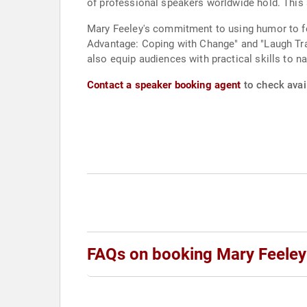
of professional speakers worldwide hold. This 
Mary Feeley's commitment to using humor to f
Advantage: Coping with Change" and "Laugh Tra
also equip audiences with practical skills to n
Contact a speaker booking agent
to check avail
FAQs on booking Mary Feeley