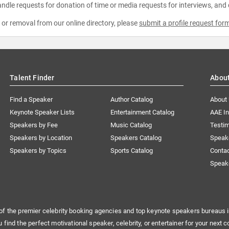
ndle requests for donation of time or media requests for interviews, and
e or removal from our online directory, please
submit a profile request for
Talent Finder
Abou
Find a Speaker
Author Catalog
About
Keynote Speaker Lists
Entertainment Catalog
AAE I
Speakers by Fee
Music Catalog
Testim
Speakers by Location
Speakers Catalog
Speak
Speakers by Topics
Sports Catalog
Conta
Speak
of the premier celebrity booking agencies and top keynote speakers bureaus i
u find the perfect motivational speaker, celebrity, or entertainer for your next c