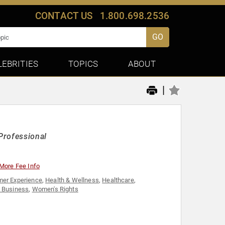
CONTACT US
1.800.698.2536
GO
LEBRITIES
TOPICS
ABOUT
|
Professional
More Fee Info
er Experience
,
Health & Wellness
,
Healthcare
,
 Business
,
Women's Rights