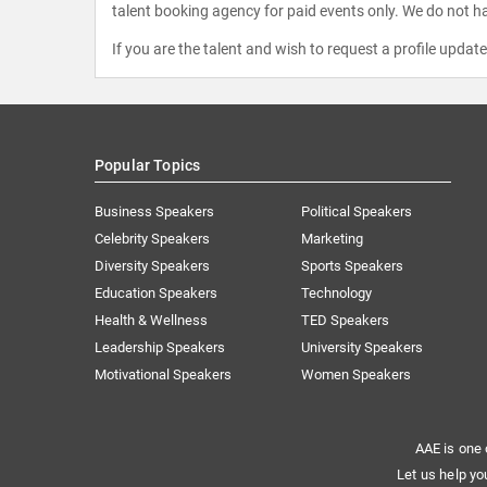
talent booking agency for paid events only. We do not ha
If you are the talent and wish to request a profile updat
Popular Topics
Business Speakers
Political Speakers
Celebrity Speakers
Marketing
Diversity Speakers
Sports Speakers
Education Speakers
Technology
Health & Wellness
TED Speakers
Leadership Speakers
University Speakers
Motivational Speakers
Women Speakers
AAE is one 
Let us help yo