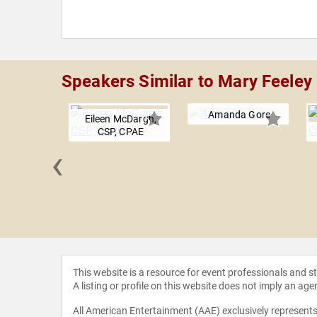
Speakers Similar to Mary Feeley
Amanda Gore
Eileen McDargh,
CSP, CPAE
‹
 Russell
This website is a resource for event professionals and 
A listing or profile on this website does not imply an age
All American Entertainment (AAE) exclusively represents 