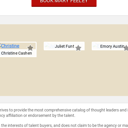
BOOK MARY FEELEY
Juliet Funt
Emory Austin
Christine Cashen
strives to provide the most comprehensive catalog of thought leaders and
ncy affiliation or endorsement by the talent.
the interests of talent buyers, and does not claim to be the agency or man