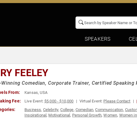
SPEAKERS
CE
RY FEELEY
Winning Comedian, Corporate Trainer, Certified Speaking 
vels From:
Kansas, USA
aking Fee:
Live Event:
$5,000 - $10,000
Virtual Event:
Please Contact
egories:
Business
,
Celebrity
,
College
,
Comedian
,
Communication
,
Custom
Inspirational
,
Motivational
,
Personal Growth
,
Women
,
Women in