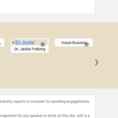
Karyn Buxman
Dr. Jackie Freiberg
›
Michae
 industry experts to consider for speaking engagements.
agement for any speaker or artist on this site. AAE is a