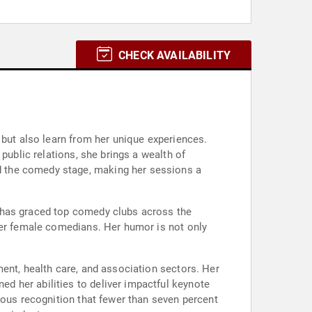
CHECK AVAILABILITY
 but also learn from her unique experiences.
public relations, she brings a wealth of
d the comedy stage, making her sessions a
o has graced top comedy clubs across the
her female comedians. Her humor is not only
ent, health care, and association sectors. Her
d her abilities to deliver impactful keynote
ious recognition that fewer than seven percent