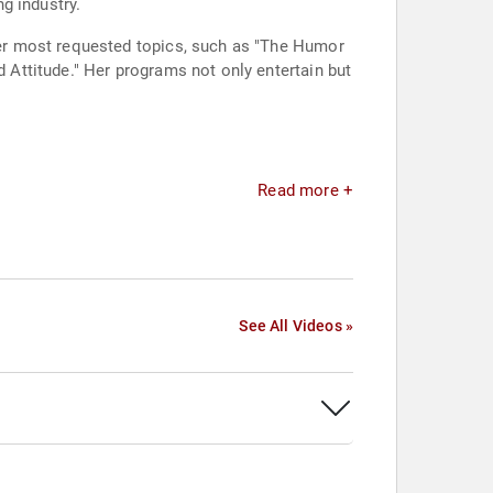
g industry.
er most requested topics, such as "The Humor
Attitude." Her programs not only entertain but
Read more +
See All Videos »