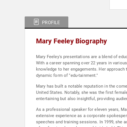
PROFILE
Mary Feeley Biography
Mary Feeley's presentations are a blend of edu
With a career spanning over 22 years in various
knowledge to her engagements. Her approach t
dynamic form of "edu-tainment."
Mary has built a notable reputation in the co
United States. Notably, she was the first fema
entertaining but also insightful, providing audi
As a professional speaker for eleven years, Ma
extensive experience as a corporate spokesper
speeches and training sessions. In 1999, she a