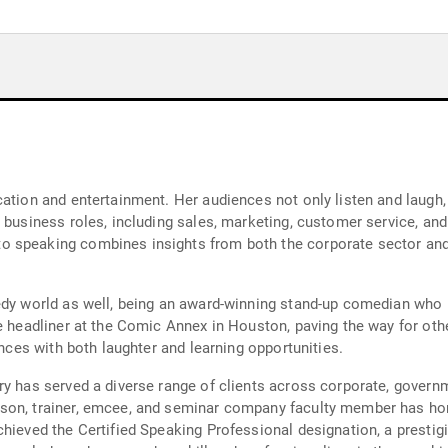
cation and entertainment. Her audiences not only listen and laugh,
 business roles, including sales, marketing, customer service, and 
o speaking combines insights from both the corporate sector an
medy world as well, being an award-winning stand-up comedian wh
le headliner at the Comic Annex in Houston, paving the way for ot
ences with both laughter and learning opportunities.
ry has served a diverse range of clients across corporate, governm
son, trainer, emcee, and seminar company faculty member has hone
chieved the Certified Speaking Professional designation, a prestig