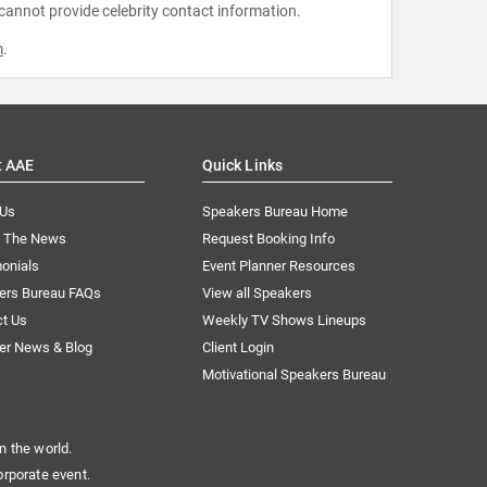
 cannot provide celebrity contact information.
m
.
t AAE
Quick Links
 Us
Speakers Bureau Home
n The News
Request Booking Info
onials
Event Planner Resources
ers Bureau FAQs
View all Speakers
ct Us
Weekly TV Shows Lineups
er News & Blog
Client Login
Motivational Speakers Bureau
n the world.
orporate event.