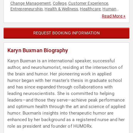
Change Management
College
Customer Experience
,
,
,
Entrepreneurship
Health & Wellness
Healthcare
Human
,
,
,
Resources
Inspirational
Leadership
Marketing
Medicine
,
,
,
,
,
Read More +
Mental Health
Motivational
Personal Growth
Stress
,
,
,
Management
Success
Women
Work-Life Balance
,
,
,
REQUEST BOOKING INFORMATION
Karyn Buxman Biography
Karyn Buxman is an international speaker, successful
author, and neurohumorist, residing at the intersection of
the brain and humor. Her pioneering work in applied
humor began with her master's thesis in graduate school
and has since expanded through collaborations with
leading neuroscientists. She is committed to helping
leaders—and those they serve—achieve peak performance
and optimum health through the art and science of applied
humor. Buxman's insights into therapeutic humor are
enhanced by her background as a registered nurse and her
role as president and founder of HUMORx.