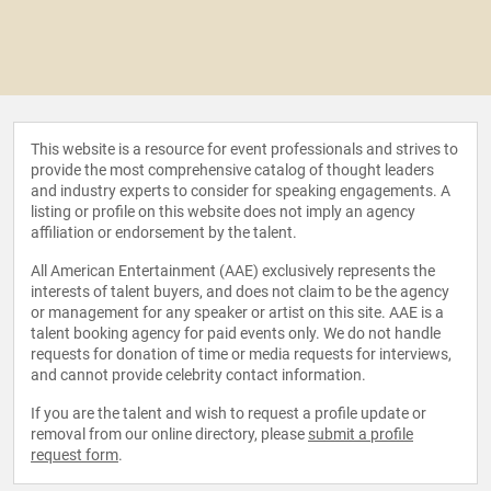
This website is a resource for event professionals and strives to
provide the most comprehensive catalog of thought leaders
and industry experts to consider for speaking engagements. A
listing or profile on this website does not imply an agency
affiliation or endorsement by the talent.
All American Entertainment (AAE) exclusively represents the
interests of talent buyers, and does not claim to be the agency
or management for any speaker or artist on this site. AAE is a
talent booking agency for paid events only. We do not handle
requests for donation of time or media requests for interviews,
and cannot provide celebrity contact information.
If you are the talent and wish to request a profile update or
removal from our online directory, please
submit a profile
request form
.