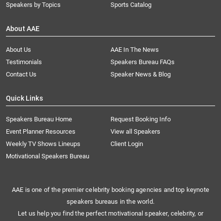
Speakers by Topics
Sports Catalog
About AAE
About Us
AAE In The News
Testimonials
Speakers Bureau FAQs
Contact Us
Speaker News & Blog
Quick Links
Speakers Bureau Home
Request Booking Info
Event Planner Resources
View all Speakers
Weekly TV Shows Lineups
Client Login
Motivational Speakers Bureau
AAE is one of the premier celebrity booking agencies and top keynote
speakers bureaus in the world.
Let us help you find the perfect motivational speaker, celebrity, or