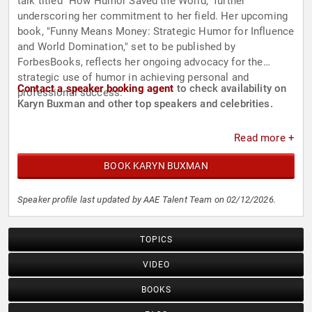
talk titled "How Humor Saved the World," further
underscoring her commitment to her field. Her upcoming
book, "Funny Means Money: Strategic Humor for Influence
and World Domination," set to be published by
ForbesBooks, reflects her ongoing advocacy for the
strategic use of humor in achieving personal and
Contact a speaker booking agent
to check availability on
professional success.
Karyn Buxman and other top speakers and celebrities.
Read more +
BOOK KARYN BUXMAN
Speaker profile last updated by AAE Talent Team on 02/12/2026.
TOPICS
VIDEO
BOOKS