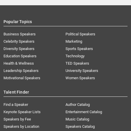
Popular Topics
Business Speakers
Political Speakers
Celebrity Speakers
Marketing
Diversity Speakers
Sports Speakers
Education Speakers
Technology
Health & Wellness
TED Speakers
Leadership Speakers
University Speakers
Motivational Speakers
Women Speakers
Talent Finder
Find a Speaker
Author Catalog
Keynote Speaker Lists
Entertainment Catalog
Speakers by Fee
Music Catalog
Speakers by Location
Speakers Catalog