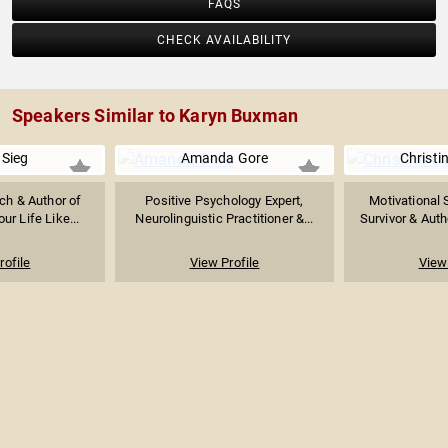
FAQS
CHECK AVAILABILITY
Speakers Similar to Karyn Buxman
 Sieg
Amanda Gore
Christi
ch & Author of
Positive Psychology Expert,
Motivational 
ur Life Like...
Neurolinguistic Practitioner &...
Survivor & Auth
rofile
View Profile
View 