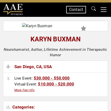
Contact
SPEAKERS
KARYN BUXMAN
Neurohumorist, Author, Lifetime Achievement in Therapeutic
Humor
San Diego, CA, USA
$30,000 - $50,000
Live Event:
$10,000 - $20,000
Virtual Event:
More Fee Info
Categories: