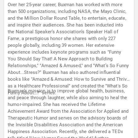
Over her 25-year career, Buxman has worked with more
than 500 organizations, including NASA, the Mayo Clinic,
and the Million Dollar Round Table, to entertain, educate,
and inspire their audiences. She has been inducted into
the National Speaker’s Association’s Speaker Hall of
Fame, a prestigious honor she shares with only 227
people globally, including 39 women. Her extensive
experience includes keynote programs such as "Funny
You Should Say That! A New Approach to Building
Relationships," "Amazed & Amused," and "What’s So Funny
About...Stress?" Buxman has also authored influential
books like "Amazed & Amused: How to Survive and Thrive
as a Healthcare Professional" and created the "What's So
Buxman’s mission is to improve global health, business,
Funny About…?" series.
and peace through laughter, while also aiming to heal the
humor-impaired. She has received the Lifetime
Achievement Award from the Association for Applied and
Therapeutic Humor and serves on the advisory boards of
the Invisible Disabilities Association and the American
Happiness Association. Recently, she delivered a TEDx