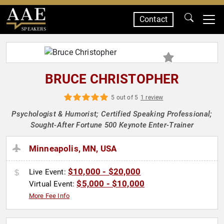
Contact
SPEAKERS
BRUCE CHRISTOPHER
5 out of 5
1 review
Psychologist & Humorist; Certified Speaking Professional;
Sought-After Fortune 500 Keynote Enter-Trainer
Minneapolis, MN, USA
$10,000 - $20,000
Live Event:
$5,000 - $10,000
Virtual Event:
More Fee Info