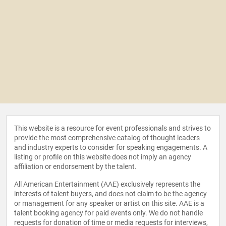
This website is a resource for event professionals and strives to
provide the most comprehensive catalog of thought leaders
and industry experts to consider for speaking engagements. A
listing or profile on this website does not imply an agency
affiliation or endorsement by the talent.
All American Entertainment (AAE) exclusively represents the
interests of talent buyers, and does not claim to be the agency
or management for any speaker or artist on this site. AAE is a
talent booking agency for paid events only. We do not handle
requests for donation of time or media requests for interviews,