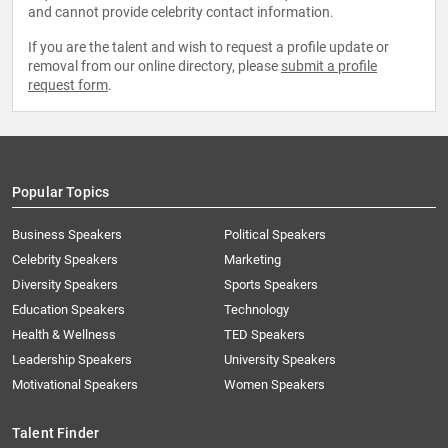
and cannot provide celebrity contact information.
If you are the talent and wish to request a profile update or
removal from our online directory, please
submit a profile
request form
.
Popular Topics
Business Speakers
Political Speakers
Celebrity Speakers
Marketing
Diversity Speakers
Sports Speakers
Education Speakers
Technology
Health & Wellness
TED Speakers
Leadership Speakers
University Speakers
Motivational Speakers
Women Speakers
Talent Finder