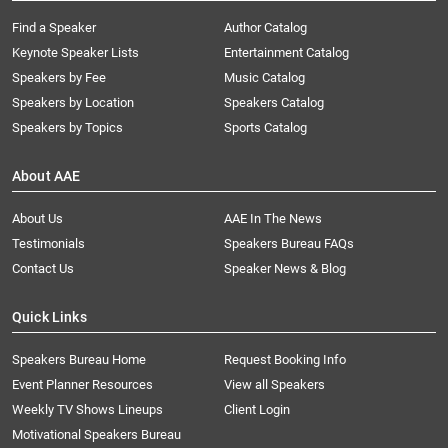
Find a Speaker
Author Catalog
Keynote Speaker Lists
Entertainment Catalog
Speakers by Fee
Music Catalog
Speakers by Location
Speakers Catalog
Speakers by Topics
Sports Catalog
About AAE
About Us
AAE In The News
Testimonials
Speakers Bureau FAQs
Contact Us
Speaker News & Blog
Quick Links
Speakers Bureau Home
Request Booking Info
Event Planner Resources
View all Speakers
Weekly TV Shows Lineups
Client Login
Motivational Speakers Bureau