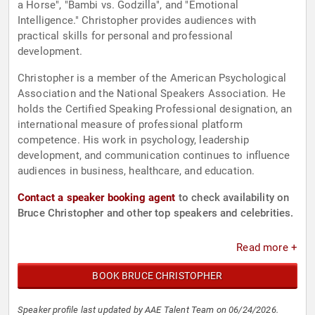
a Horse", "Bambi vs. Godzilla", and "Emotional
Intelligence." Christopher provides audiences with
practical skills for personal and professional
development.
Christopher is a member of the American Psychological
Association and the National Speakers Association. He
holds the Certified Speaking Professional designation, an
international measure of professional platform
competence. His work in psychology, leadership
development, and communication continues to influence
audiences in business, healthcare, and education.
Contact a speaker booking agent
to check availability on
Bruce Christopher and other top speakers and celebrities.
Read more +
BOOK BRUCE CHRISTOPHER
Speaker profile last updated by AAE Talent Team on 06/24/2026.