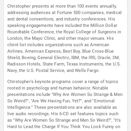
Christopher presents at more than 100 events annually,
addressing audiences at Fortune 500 companies, medical
and dental conventions, and industry conferences. His
speaking engagements have included the Million Dollar
Roundtable Conference, the Royal College of Surgeons in
London, the Mayo Clinic, and other major venues. His
client list includes organizations such as American
Airlines, American Express, Best Buy, Blue Cross-Blue
Shield, Boeing, General Electric, IBM, the IRS, Oracle, 3M,
Radisson Hotels, State Farm, Texas Instruments, the U.S.
Navy, the U.S. Postal Service, and Wells Fargo.
Christopher's keynote programs cover a range of topics
rooted in psychology and human behavior. Notable
presentations include "Why Are Women So Strange & Men
So Weird?", "Are We Having Fun, Yet?", and "Emotional
Intelligence." These presentations are also available as
live audio recordings. His 6-CD set features topics such
as "Why Are Women So Strange and Men So Weird?", "It's
Hard to Lead the Charge If You Think You Look Funny on