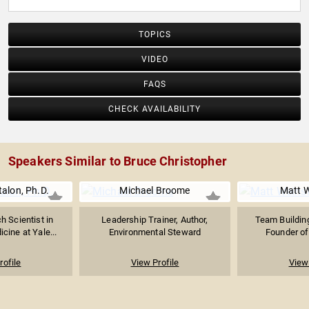
TOPICS
VIDEO
FAQS
CHECK AVAILABILITY
Speakers Similar to Bruce Christopher
alon, Ph.D.
Michael Broome
Matt W
h Scientist in
Leadership Trainer, Author,
Team Building
ine at Yale...
Environmental Steward
Founder of 
rofile
View Profile
View 