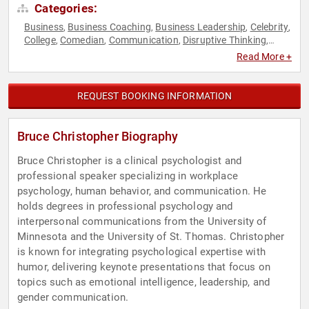
Categories:
Business
Business Coaching
Business Leadership
Celebrity
,
,
,
,
College
Comedian
Communication
Disruptive Thinking
,
,
,
,
Empowerment
Executive Leadership
Family & Parenting
,
,
,
Read More +
Human Resources
Innovation
Inspirational
Leadership
,
,
,
,
Mental Health
Mindset
Motivational
Negotiation
,
,
,
,
Overcoming Adversity
Personal Growth
Psychology
Social
,
,
,
REQUEST BOOKING INFORMATION
Sciences
Stress Management
Teamwork & Teambuilding
,
,
,
Thought Leadership
Bruce Christopher Biography
Bruce Christopher is a clinical psychologist and
professional speaker specializing in workplace
psychology, human behavior, and communication. He
holds degrees in professional psychology and
interpersonal communications from the University of
Minnesota and the University of St. Thomas. Christopher
is known for integrating psychological expertise with
humor, delivering keynote presentations that focus on
topics such as emotional intelligence, leadership, and
gender communication.