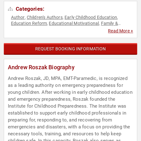
Categories:
Author
Children's Authors
Early Childhood Education
,
,
,
Education Reform
Educational Motivational
Family &
,
,
Parenting
Health & Wellness
Public Health
Security &
,
,
,
Read More +
Defense
REQUEST BOOKING INFORMATION
Andrew Roszak Biography
Andrew Roszak, JD, MPA, EMT-Paramedic, is recognized
as a leading authority on emergency preparedness for
young children. After working in early childhood education
and emergency preparedness, Roszak founded the
Institute for Childhood Preparedness. The Institute was
established to support early childhood professionals in
preparing for, responding to, and recovering from
emergencies and disasters, with a focus on providing the
necessary tools, training, and resources to help keep
children safe. In this capacity, Roszak also serves as