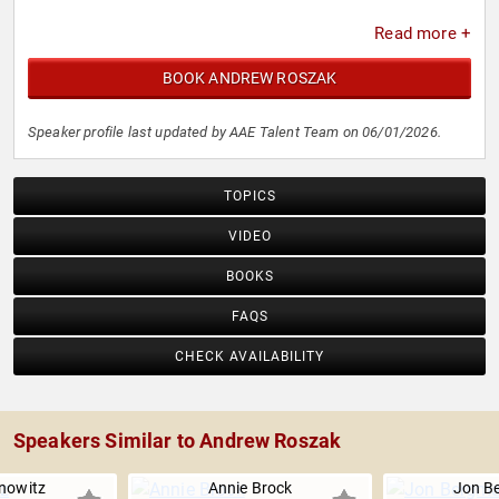
Read more +
BOOK ANDREW ROSZAK
Speaker profile last updated by AAE Talent Team on 06/01/2026.
TOPICS
VIDEO
BOOKS
FAQS
CHECK AVAILABILITY
Speakers Similar to Andrew Roszak
nowitz
Annie Brock
Jon B