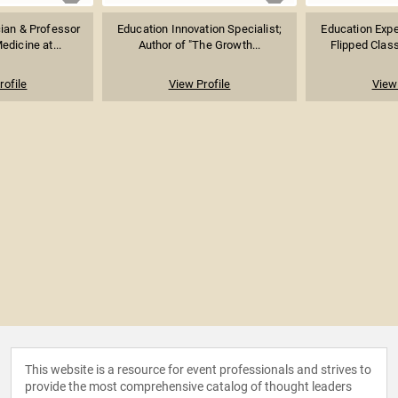
ian & Professor
Education Innovation Specialist;
Education Exper
edicine at...
Author of "The Growth...
Flipped Clas
rofile
View Profile
View 
This website is a resource for event professionals and strives to
provide the most comprehensive catalog of thought leaders