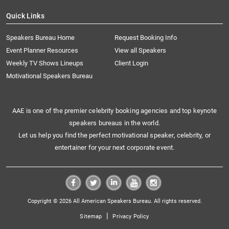
Quick Links
Speakers Bureau Home
Request Booking Info
Event Planner Resources
View all Speakers
Weekly TV Shows Lineups
Client Login
Motivational Speakers Bureau
AAE is one of the premier celebrity booking agencies and top keynote
speakers bureaus in the world.
Let us help you find the perfect motivational speaker, celebrity, or
entertainer for your next corporate event.
Copyright © 2026 All American Speakers Bureau. All rights reserved.
|
Sitemap
Privacy Policy