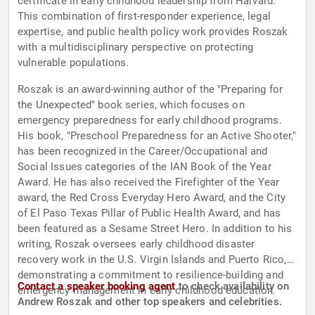
certificate in early childhood leadership from Harvard.
This combination of first-responder experience, legal
expertise, and public health policy work provides Roszak
with a multidisciplinary perspective on protecting
vulnerable populations.
Roszak is an award-winning author of the "Preparing for
the Unexpected" book series, which focuses on
emergency preparedness for early childhood programs.
His book, "Preschool Preparedness for an Active Shooter,"
has been recognized in the Career/Occupational and
Social Issues categories of the IAN Book of the Year
Award. He has also received the Firefighter of the Year
award, the Red Cross Everyday Hero Award, and the City
of El Paso Texas Pillar of Public Health Award, and has
been featured as a Sesame Street Hero. In addition to his
writing, Roszak oversees early childhood disaster
recovery work in the U.S. Virgin Islands and Puerto Rico,
demonstrating a commitment to resilience-building and
Contact a speaker booking agent
to check availability on
emergency management in early childhood education.
Andrew Roszak and other top speakers and celebrities.