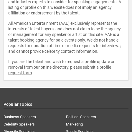
and industry experts to consider for speaking engagements. A
listing or profile on this website does not imply an agency
affiliation or endorsement by the talent.
All American Entertainment (AAE) exclusively represents the
interests of talent buyers, and does not claim to be the agency
or management for any speaker or artist on this site. AAE is a
talent booking agency for paid events only. We do not handle
requests for donation of time or media requests for interviews,
and cannot provide celebrity contact information.
If you are the talent and wish to request a profile update or
removal from our online directory, please
submit a profile
request form
.
Popular Topics
Business Speakers
Political Speakers
Celebrity Speakers
Marketing
Diversity Speakers
Sports Speakers