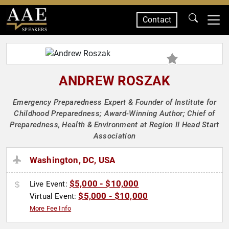
Contact
SPEAKERS
ANDREW ROSZAK
Emergency Preparedness Expert & Founder of Institute for
Childhood Preparedness; Award-Winning Author; Chief of
Preparedness, Health & Environment at Region II Head Start
Association
Washington, DC, USA
$5,000 - $10,000
Live Event:
$5,000 - $10,000
Virtual Event:
More Fee Info