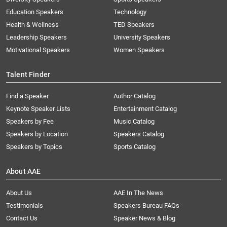
Education Speakers
Technology
Health & Wellness
TED Speakers
Leadership Speakers
University Speakers
Motivational Speakers
Women Speakers
Talent Finder
Find a Speaker
Author Catalog
Keynote Speaker Lists
Entertainment Catalog
Speakers by Fee
Music Catalog
Speakers by Location
Speakers Catalog
Speakers by Topics
Sports Catalog
About AAE
About Us
AAE In The News
Testimonials
Speakers Bureau FAQs
Contact Us
Speaker News & Blog