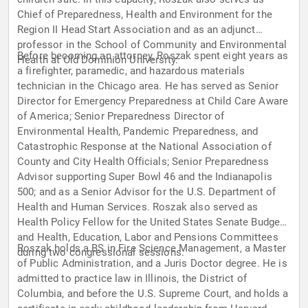
Chief of Preparedness, Health and Environment for the
Region II Head Start Association and as an adjunct
professor in the School of Community and Environmental
Before becoming an attorney, Roszak spent eight years as
Health at Old Dominion University.
a firefighter, paramedic, and hazardous materials
technician in the Chicago area. He has served as Senior
Director for Emergency Preparedness at Child Care Aware
of America; Senior Preparedness Director of
Environmental Health, Pandemic Preparedness, and
Catastrophic Response at the National Association of
County and City Health Officials; Senior Preparedness
Advisor supporting Super Bowl 46 and the Indianapolis
500; and as a Senior Advisor for the U.S. Department of
Health and Human Services. Roszak also served as
Health Policy Fellow for the United States Senate Budget
and Health, Education, Labor and Pensions Committees
Roszak holds a BS in Fire Science Management, a Master
during two congressional sessions.
of Public Administration, and a Juris Doctor degree. He is
admitted to practice law in Illinois, the District of
Columbia, and before the U.S. Supreme Court, and holds a