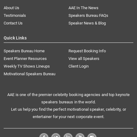
About Us
AAE In The News
Testimonials
Speakers Bureau FAQs
Contact Us
Speaker News & Blog
Quick Links
Speakers Bureau Home
Request Booking Info
Event Planner Resources
View all Speakers
Weekly TV Shows Lineups
Client Login
Motivational Speakers Bureau
AAE is one of the premier celebrity booking agencies and top keynote
speakers bureaus in the world.
Let us help you find the perfect motivational speaker, celebrity, or
entertainer for your next corporate event.