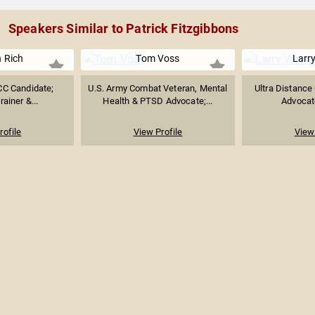
Speakers Similar to Patrick Fitzgibbons
 Rich
Tom Voss
Larr
C Candidate;
U.S. Army Combat Veteran, Mental
Ultra Distance 
rainer &...
Health & PTSD Advocate;...
Advocat
rofile
View Profile
View 