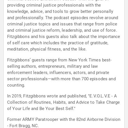
providing criminal justice professionals with the
knowledge, advice, and tools to grow better personally
and professionally. The podcast episodes revolve around
criminal justice topics and issues that range from police
and criminal justice reform, leadership, and use of force.
Fitzgibbons and his guests also talk about the importance
of self care which includes the practice of gratitude,
meditation, physical fitness, and the like.
Fitzgibbons’ guests range from New York Times best-
selling authors, entrepreneurs, military and law
enforcement leaders, influencers, actors, and private
sector professionals—with more than 700 episodes and
counting.
In 2019, Fitzgibbons wrote and published, "E.V.O.L.V.E - A
Collection of Routines, Habits, and Advice to Take Charge
of Your Life and Be Your Best Self."
Former ARMY Paratrooper with the 82nd Airborne Division
- Fort Bragg, NC.