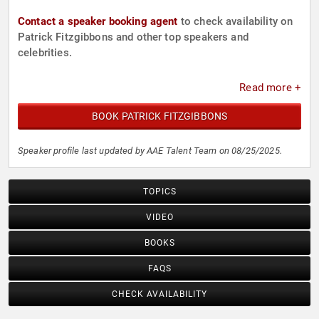
Contact a speaker booking agent
to check availability on
Patrick Fitzgibbons and other top speakers and
celebrities.
Read more +
BOOK PATRICK FITZGIBBONS
Speaker profile last updated by AAE Talent Team on 08/25/2025.
TOPICS
VIDEO
BOOKS
FAQS
CHECK AVAILABILITY