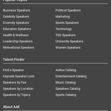
Business Speakers
Political Speakers
Celebrity Speakers
Marketing
Diversity Speakers
Sports Speakers
Education Speakers
Technology
Health & Wellness
TED Speakers
Leadership Speakers
University Speakers
Motivational Speakers
Women Speakers
Talent Finder
Find a Speaker
Author Catalog
Keynote Speaker Lists
Entertainment Catalog
Speakers by Fee
Music Catalog
Speakers by Location
Speakers Catalog
Speakers by Topics
Sports Catalog
About AAE