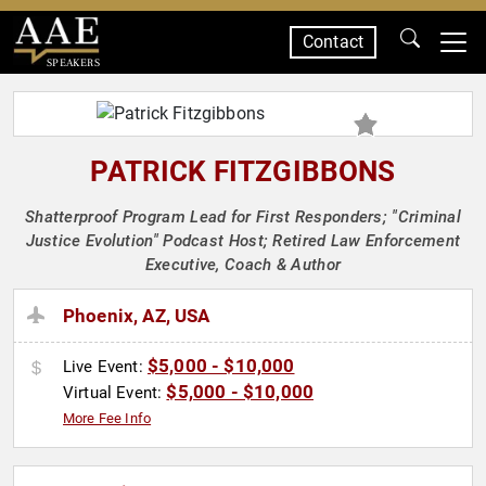
Contact
SPEAKERS
PATRICK FITZGIBBONS
Shatterproof Program Lead for First Responders; "Criminal
Justice Evolution" Podcast Host; Retired Law Enforcement
Executive, Coach & Author
Phoenix, AZ, USA
$5,000 - $10,000
Live Event:
$5,000 - $10,000
Virtual Event:
More Fee Info