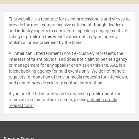
This website is a resource for event professionals and strives to
provide the most comprehensive catalog of thought leaders
and industry experts to consider for speaking engagements. A
listing or profile on this website does not imply an agency
affiliation or endorsement by the talent.
All American Entertainment (AAE) exclusively represents the
interests of talent buyers, and does not claim to be the agency
or management for any speaker or artist on this site. AAE is a
talent booking agency for paid events only. We do not handle
requests for donation of time or media requests for interviews,
and cannot provide celebrity contact information.
If you are the talent and wish to request a profile update or
removal from our online directory, please
submit a profile
request form
.
Popular Topics