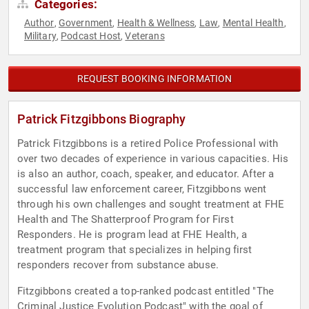
Categories:
Author
Government
Health & Wellness
Law
Mental Health
,
,
,
,
,
Military
Podcast Host
Veterans
,
,
REQUEST BOOKING INFORMATION
Patrick Fitzgibbons Biography
Patrick Fitzgibbons is a retired Police Professional with
over two decades of experience in various capacities. His
is also an author, coach, speaker, and educator. After a
successful law enforcement career, Fitzgibbons went
through his own challenges and sought treatment at FHE
Health and The Shatterproof Program for First
Responders. He is program lead at FHE Health, a
treatment program that specializes in helping first
responders recover from substance abuse.
Fitzgibbons created a top-ranked podcast entitled "The
Criminal Justice Evolution Podcast" with the goal of