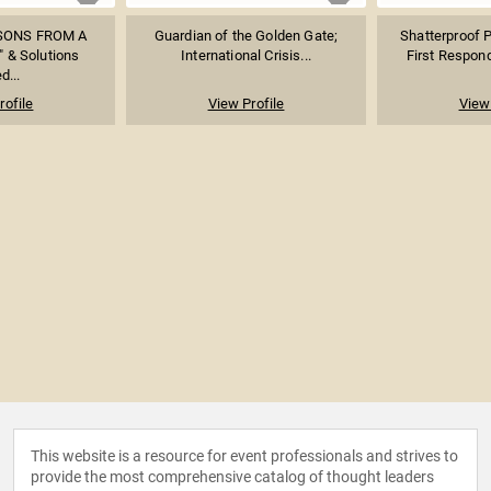
SSONS FROM A
Guardian of the Golden Gate;
Shatterproof 
 & Solutions
International Crisis...
First Responde
d...
rofile
View Profile
View 
This website is a resource for event professionals and strives to
provide the most comprehensive catalog of thought leaders