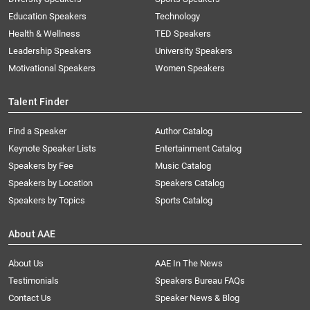
Education Speakers
Technology
Health & Wellness
TED Speakers
Leadership Speakers
University Speakers
Motivational Speakers
Women Speakers
Talent Finder
Find a Speaker
Author Catalog
Keynote Speaker Lists
Entertainment Catalog
Speakers by Fee
Music Catalog
Speakers by Location
Speakers Catalog
Speakers by Topics
Sports Catalog
About AAE
About Us
AAE In The News
Testimonials
Speakers Bureau FAQs
Contact Us
Speaker News & Blog