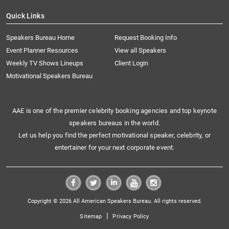
Quick Links
Speakers Bureau Home
Request Booking Info
Event Planner Resources
View all Speakers
Weekly TV Shows Lineups
Client Login
Motivational Speakers Bureau
AAE is one of the premier celebrity booking agencies and top keynote
speakers bureaus in the world.
Let us help you find the perfect motivational speaker, celebrity, or
entertainer for your next corporate event.
Copyright © 2026 All American Speakers Bureau. All rights reserved.
|
Sitemap
Privacy Policy