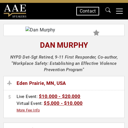
Contact
SPEAKERS
DAN MURPHY
NYPD Det-Sgt Retired, 9-11 First Responder, Co-author,
"Workplace Safety: Establishing an Effective Violence
Prevention Program"
Eden Prairie, MN, USA
$10,000 - $20,000
Live Event:
$5,000 - $10,000
Virtual Event:
More Fee Info