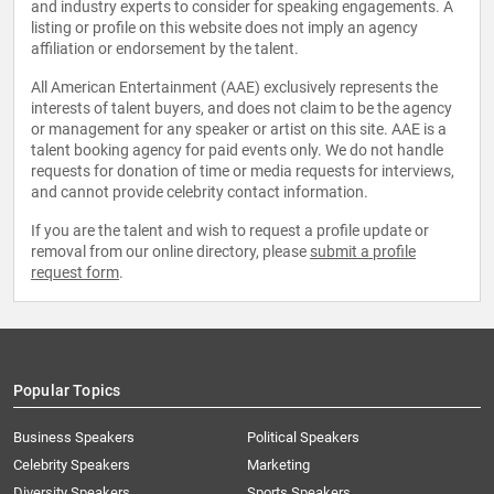
and industry experts to consider for speaking engagements. A
listing or profile on this website does not imply an agency
affiliation or endorsement by the talent.
All American Entertainment (AAE) exclusively represents the
interests of talent buyers, and does not claim to be the agency
or management for any speaker or artist on this site. AAE is a
talent booking agency for paid events only. We do not handle
requests for donation of time or media requests for interviews,
and cannot provide celebrity contact information.
If you are the talent and wish to request a profile update or
removal from our online directory, please
submit a profile
request form
.
Popular Topics
Business Speakers
Political Speakers
Celebrity Speakers
Marketing
Diversity Speakers
Sports Speakers