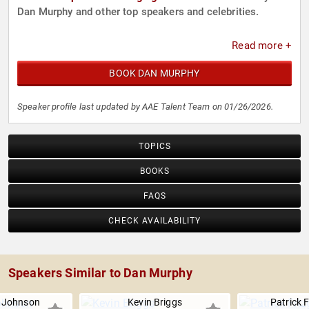
Dan Murphy and other top speakers and celebrities.
Read more +
BOOK DAN MURPHY
Speaker profile last updated by AAE Talent Team on 01/26/2026.
TOPICS
BOOKS
FAQS
CHECK AVAILABILITY
Speakers Similar to Dan Murphy
. Johnson
Kevin Briggs
Patrick 