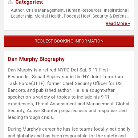
Categories:
Author
Crisis Management
Human Resources
Inspirational
,
,
,
,
Leadership
Mental Health
Podcast Host
Security & Defense
,
,
,
,
Teamwork & Teambuilding
Read More +
REQUEST BOOKING INFORMATION
Dan Murphy Biography
Dan Murphy is a retired NYPD Det-Sgt, 9-11 First
Responder, Squad Supervisor in the NY Joint Terrorism
Task Force(JTTF), former Chief Security Officer for US
Bancorp, and published author. He is a sought-after
speaker on a variety of topics to include his 9-11
experiences, Threat Assessment and Management, Global
Security, Active Shooter preparedness and response, and
leading through crisis.
During Murphy's career he has led teams locally, nationally
and globally and has been responsible for the safety and