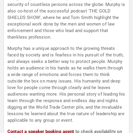
security of countless persons across the globe. Murphy is
also co-host of the successful podcast 'THE GOLD
SHIELDS SHOW', where he and Tom Smith highlight the
exceptional work done by the men and women of law
enforcement and those who lead and support that
thankless profession.
Murphy has a unique approach to the growing threats
faced by society and is fearless in his pursuit of the truth,
and always seeks a better way to protect people. Murphy
holds an audience in his hands as he walks them through
a wide range of emotions and forces them to think
outside the box on many issues. His humanity and deep
love for people come through clearly and he leaves
audiences wanting more. His personal story of leading his
team through the response and endless day and nights
digging at the World Trade Center pile, and the invaluable
lessons he learned about the true nature of leadership are
applicable to any group or event.
Contact a speaker booking agent
to check availability on