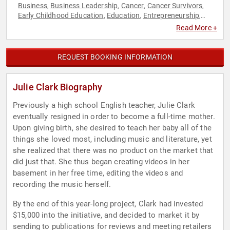
Business
Business Leadership
Cancer
Cancer Survivors
,
,
,
,
Early Childhood Education
Education
Entrepreneurship
,
,
,
Family & Parenting
Health & Wellness
Innovation
Marketing
,
,
,
,
Read More +
Sales
REQUEST BOOKING INFORMATION
Julie Clark Biography
Previously a high school English teacher, Julie Clark
eventually resigned in order to become a full-time mother.
Upon giving birth, she desired to teach her baby all of the
things she loved most, including music and literature, yet
she realized that there was no product on the market that
did just that. She thus began creating videos in her
basement in her free time, editing the videos and
recording the music herself.
By the end of this year-long project, Clark had invested
$15,000 into the initiative, and decided to market it by
sending to publications for reviews and meeting retailers