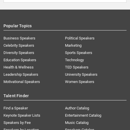
Popular Topics
Business Speakers
Political Speakers
Celebrity Speakers
Marketing
Diversity Speakers
Sports Speakers
Education Speakers
Technology
Health & Wellness
TED Speakers
Leadership Speakers
University Speakers
Motivational Speakers
Women Speakers
Talent Finder
Find a Speaker
Author Catalog
Keynote Speaker Lists
Entertainment Catalog
Speakers by Fee
Music Catalog
Speakers by Location
Speakers Catalog