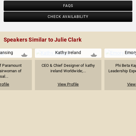
FAQS
CHECK AVAILABILITY
Speakers Similar to Julie Clark
Lansing
Kathy Ireland
Emory
f Paramount
CEO & Chief Designer of kathy
Phi Beta Ka
hairwoman of
ireland Worldwide;...
Leadership Exper
sal...
rofile
View Profile
View 