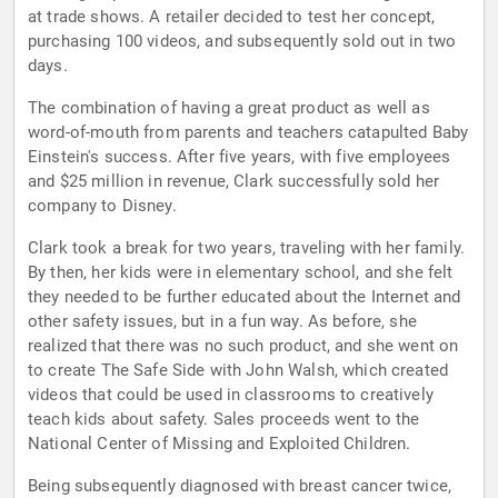
at trade shows. A retailer decided to test her concept,
purchasing 100 videos, and subsequently sold out in two
days.
The combination of having a great product as well as
word-of-mouth from parents and teachers catapulted Baby
Einstein's success. After five years, with five employees
and $25 million in revenue, Clark successfully sold her
company to Disney.
Clark took a break for two years, traveling with her family.
By then, her kids were in elementary school, and she felt
they needed to be further educated about the Internet and
other safety issues, but in a fun way. As before, she
realized that there was no such product, and she went on
to create The Safe Side with John Walsh, which created
videos that could be used in classrooms to creatively
teach kids about safety. Sales proceeds went to the
National Center of Missing and Exploited Children.
Being subsequently diagnosed with breast cancer twice,