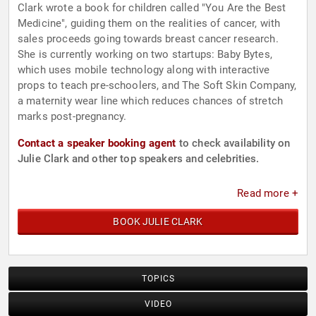
Clark wrote a book for children called "You Are the Best
Medicine", guiding them on the realities of cancer, with
sales proceeds going towards breast cancer research.
She is currently working on two startups: Baby Bytes,
which uses mobile technology along with interactive
props to teach pre-schoolers, and The Soft Skin Company,
a maternity wear line which reduces chances of stretch
marks post-pregnancy.
Contact a speaker booking agent
to check availability on
Julie Clark and other top speakers and celebrities.
Read more +
BOOK JULIE CLARK
TOPICS
VIDEO