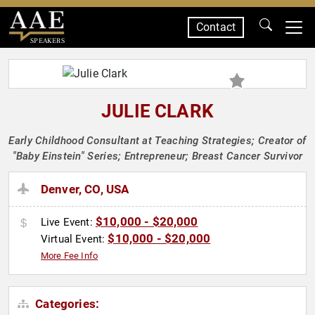
Contact
SPEAKERS
JULIE CLARK
Early Childhood Consultant at Teaching Strategies; Creator of
"Baby Einstein" Series; Entrepreneur; Breast Cancer Survivor
Denver, CO, USA
$10,000 - $20,000
Live Event:
$10,000 - $20,000
Virtual Event:
More Fee Info
Categories: