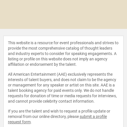
This website is a resource for event professionals and strives to
provide the most comprehensive catalog of thought leaders
and industry experts to consider for speaking engagements. A
listing or profile on this website does not imply an agency
affiliation or endorsement by the talent.
All American Entertainment (AAE) exclusively represents the
interests of talent buyers, and does not claim to be the agency
or management for any speaker or artist on this site. AAE is a
talent booking agency for paid events only. We do not handle
requests for donation of time or media requests for interviews,
and cannot provide celebrity contact information.
If you are the talent and wish to request a profile update or
removal from our online directory, please
submit a profile
request form
.