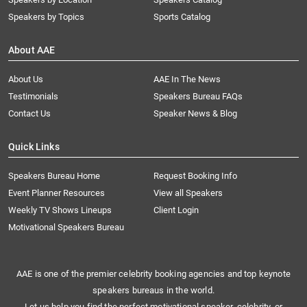
Speakers by Topics
Sports Catalog
About AAE
About Us
AAE In The News
Testimonials
Speakers Bureau FAQs
Contact Us
Speaker News & Blog
Quick Links
Speakers Bureau Home
Request Booking Info
Event Planner Resources
View all Speakers
Weekly TV Shows Lineups
Client Login
Motivational Speakers Bureau
AAE is one of the premier celebrity booking agencies and top keynote
speakers bureaus in the world.
Let us help you find the perfect motivational speaker, celebrity, or