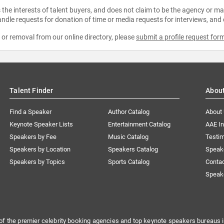
the interests of talent buyers, and does not claim to be the agency or man
ndle requests for donation of time or media requests for interviews, and
e or removal from our online directory, please
submit a profile request for
Talent Finder
Abou
Find a Speaker
Author Catalog
About
Keynote Speaker Lists
Entertainment Catalog
AAE I
Speakers by Fee
Music Catalog
Testim
Speakers by Location
Speakers Catalog
Speak
Speakers by Topics
Sports Catalog
Conta
Speak
of the premier celebrity booking agencies and top keynote speakers bureaus i