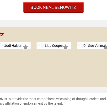
BOOK NEAL BENOWITZ
tz
Jodi Halpern
Lisa Cooper
Dr. Sue Varma
strives to provide the most comprehensive catalog of thought leaders and
ncy affiliation or endorsement by the talent.