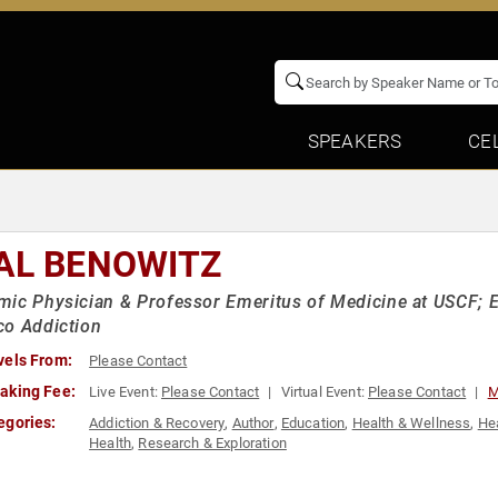
SPEAKERS
CE
AL BENOWITZ
ic Physician & Professor Emeritus of Medicine at USCF; E
co Addiction
vels From:
Please Contact
aking Fee:
Live Event:
Please Contact
Virtual Event:
Please Contact
M
egories:
Addiction & Recovery
,
Author
,
Education
,
Health & Wellness
,
He
Health
,
Research & Exploration