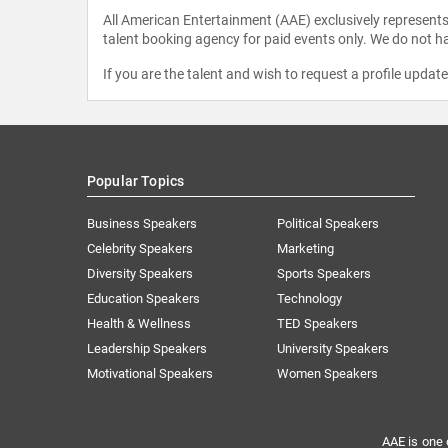
All American Entertainment (AAE) exclusively represents 
talent booking agency for paid events only. We do not ha
If you are the talent and wish to request a profile updat
Popular Topics
Business Speakers
Political Speakers
Celebrity Speakers
Marketing
Diversity Speakers
Sports Speakers
Education Speakers
Technology
Health & Wellness
TED Speakers
Leadership Speakers
University Speakers
Motivational Speakers
Women Speakers
AAE is one 