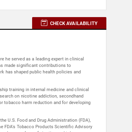
CHECK AVAILABILITY
e he served as a leading expert in clinical
as made significant contributions to
k has shaped public health policies and
ip training in internal medicine and clinical
search on nicotine addiction, secondhand
for tobacco harm reduction and for developing
 the U.S. Food and Drug Administration (FDA),
he FDA's Tobacco Products Scientific Advisory