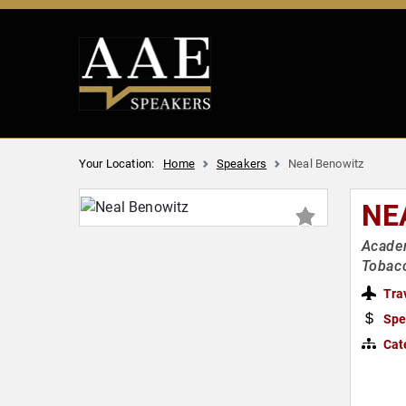
Your Location:
Home
Speakers
Neal Benowitz
NE
Academ
Tobac
Tra
Spe
Cat