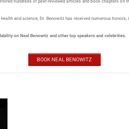
hored hundreds of peer-reviewed articles and book chapters on t
c health and science, Dr. Benowitz has received numerous honors, 
.
ability on Neal Benowitz and other top speakers and celebrities.
BOOK NEAL BENOWITZ