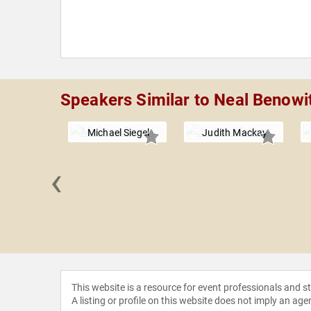
Speakers Similar to Neal Benowi
Michael Siegel
Judith Mackay
‹
 Chung
This website is a resource for event professionals and 
A listing or profile on this website does not imply an age