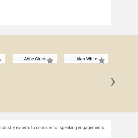
Abbe Gluck
Alan White
›
Chan 
 industry experts to consider for speaking engagements.