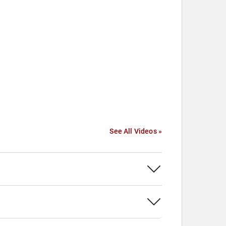
See All Videos »