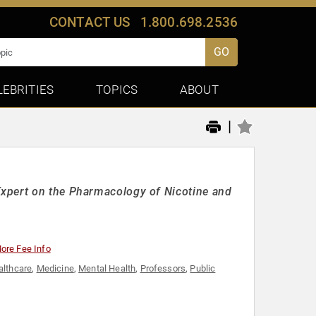
CONTACT US
1.800.698.2536
GO
LEBRITIES
TOPICS
ABOUT
|
xpert on the Pharmacology of Nicotine and
ore Fee Info
althcare
,
Medicine
,
Mental Health
,
Professors
,
Public