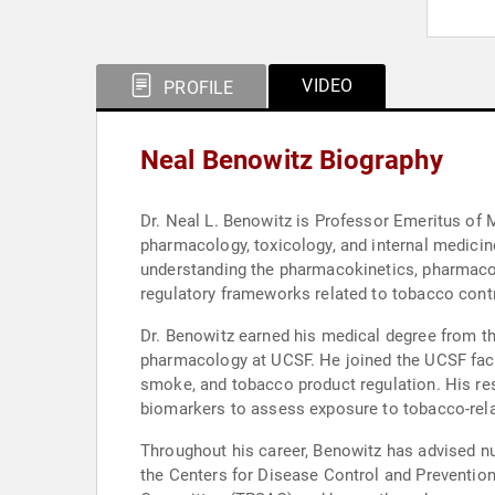
VIDEO
PROFILE
Neal Benowitz Biography
Dr. Neal L. Benowitz is Professor Emeritus of M
pharmacology, toxicology, and internal medicine
understanding the pharmacokinetics, pharmacod
regulatory frameworks related to tobacco cont
Dr. Benowitz earned his medical degree from the
pharmacology at UCSF. He joined the UCSF facu
smoke, and tobacco product regulation. His res
biomarkers to assess exposure to tobacco-rela
Throughout his career, Benowitz has advised nu
the Centers for Disease Control and Preventio