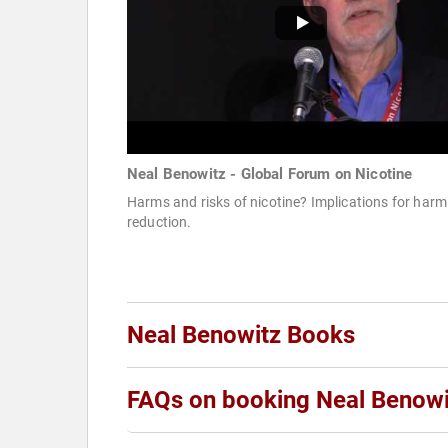
Neal Benowitz - Global Forum on Nicotine
Harms and risks of nicotine? Implications for harm
reduction.
Neal Benowitz Books
FAQs on booking Neal Benowi