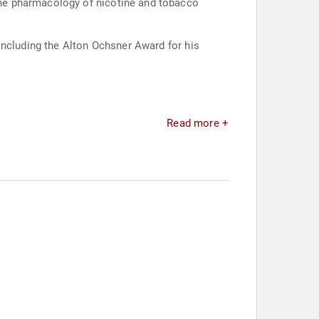
he pharmacology of nicotine and tobacco
including the Alton Ochsner Award for his
Read more +