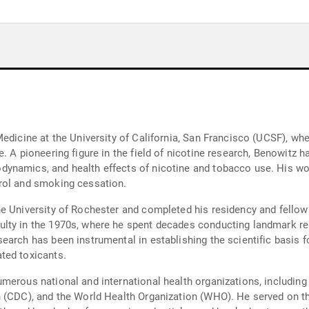
edicine at the University of California, San Francisco (UCSF), wher
. A pioneering figure in the field of nicotine research, Benowitz h
ynamics, and health effects of nicotine and tobacco use. His wor
rol and smoking cessation.
 University of Rochester and completed his residency and fellowsh
lty in the 1970s, where he spent decades conducting landmark re
earch has been instrumental in establishing the scientific basis 
ted toxicants.
merous national and international health organizations, including
n (CDC), and the World Health Organization (WHO). He served on t