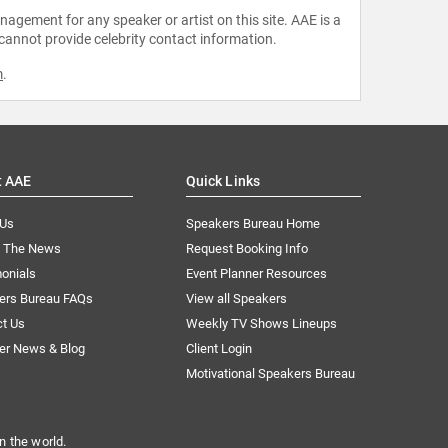
agement for any speaker or artist on this site. AAE is a
 cannot provide celebrity contact information.
m
.
t AAE
Quick Links
 Us
Speakers Bureau Home
n The News
Request Booking Info
onials
Event Planner Resources
ers Bureau FAQs
View all Speakers
ct Us
Weekly TV Shows Lineups
er News & Blog
Client Login
Motivational Speakers Bureau
n the world.