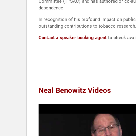
Committee (TPSAC) and has authored or co-aut
dependence.
In recognition of his profound impact on publi
outstanding contributions to tobacco research
Contact a speaker booking agent
to check avail
Neal Benowitz Videos