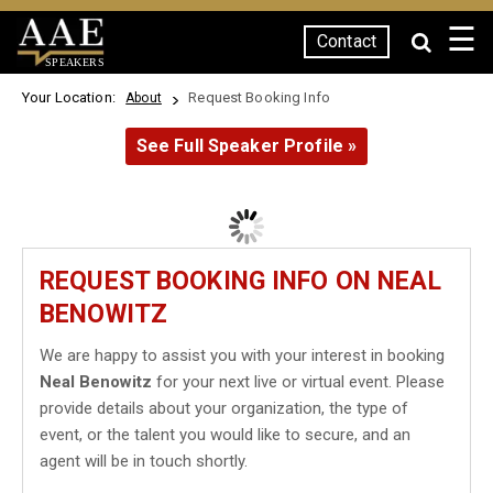
☰
Contact
SPEAKERS
Your Location:
Request Booking Info
About
See Full Speaker Profile »
REQUEST BOOKING INFO ON NEAL
BENOWITZ
We are happy to assist you with your interest in booking
Neal Benowitz
for your next live or virtual event. Please
provide details about your organization, the type of
event, or the talent you would like to secure, and an
agent will be in touch shortly.