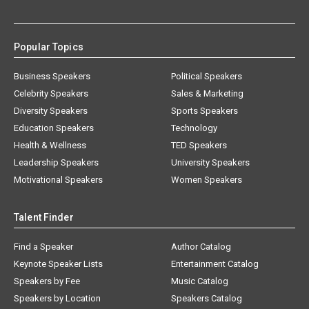
Popular Topics
Business Speakers
Political Speakers
Celebrity Speakers
Sales & Marketing
Diversity Speakers
Sports Speakers
Education Speakers
Technology
Health & Wellness
TED Speakers
Leadership Speakers
University Speakers
Motivational Speakers
Women Speakers
Talent Finder
Find a Speaker
Author Catalog
Keynote Speaker Lists
Entertainment Catalog
Speakers by Fee
Music Catalog
Speakers by Location
Speakers Catalog