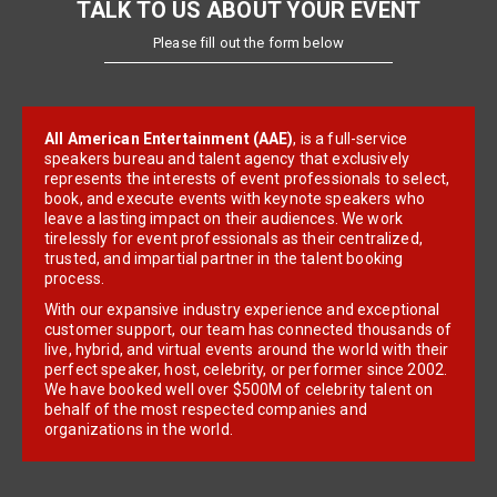
TALK TO US ABOUT YOUR EVENT
Please fill out the form below
All American Entertainment (AAE)
, is a full-service
speakers bureau and talent agency that exclusively
represents the interests of event professionals to select,
book, and execute events with keynote speakers who
leave a lasting impact on their audiences. We work
tirelessly for event professionals as their centralized,
trusted, and impartial partner in the talent booking
process.
With our expansive industry experience and exceptional
customer support, our team has connected thousands of
live, hybrid, and virtual events around the world with their
perfect speaker, host, celebrity, or performer since 2002.
We have booked well over $500M of celebrity talent on
behalf of the most respected companies and
organizations in the world.