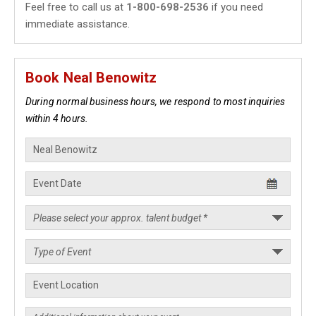
Feel free to call us at
1-800-698-2536
if you need
immediate assistance.
Book Neal Benowitz
During normal business hours, we respond to most inquiries
within 4 hours.