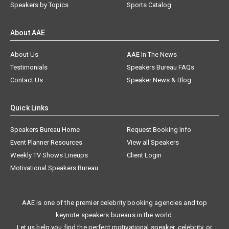
Speakers by Topics
Sports Catalog
About AAE
About Us
AAE In The News
Testimonials
Speakers Bureau FAQs
Contact Us
Speaker News & Blog
Quick Links
Speakers Bureau Home
Request Booking Info
Event Planner Resources
View all Speakers
Weekly TV Shows Lineups
Client Login
Motivational Speakers Bureau
AAE is one of the premier celebrity booking agencies and top
keynote speakers bureaus in the world.
Let us help you find the perfect motivational speaker, celebrity, or