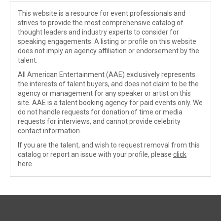
This website is a resource for event professionals and
strives to provide the most comprehensive catalog of
thought leaders and industry experts to consider for
speaking engagements. A listing or profile on this website
does not imply an agency affiliation or endorsement by the
talent.
All American Entertainment (AAE) exclusively represents
the interests of talent buyers, and does not claim to be the
agency or management for any speaker or artist on this
site. AAE is a talent booking agency for paid events only. We
do not handle requests for donation of time or media
requests for interviews, and cannot provide celebrity
contact information.
If you are the talent, and wish to request removal from this
catalog or report an issue with your profile, please
click
here
.