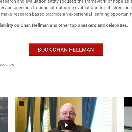
esearch and evaluation entity focused the framework of hope as a
rvice agencies to conduct outcome evaluations for children, adult
 make research-based practice an experiential learning opportunity
lability on Chan Hellman and other top speakers and celebrities.
BOOK CHAN HELLMAN
/27/2026.