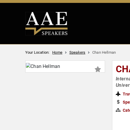
Your Location:
Home
Speakers
Chan Hellman
CH
Intern
Univer
Tra
Spe
Cat