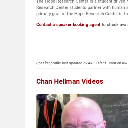
The Hope Research Center is a student driven r
Research Center students partner with human se
primary goal of the Hope Research Center is to
Contact a speaker booking agent
to check avai
Speaker profile last updated by AAE Talent Team on 05
Chan Hellman Videos