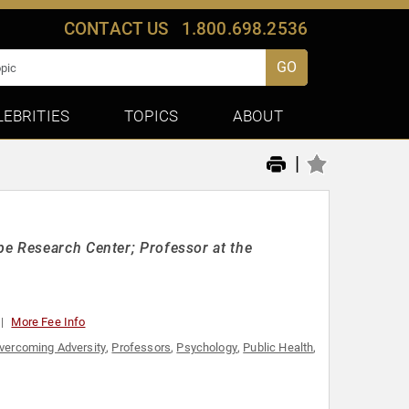
CONTACT US
1.800.698.2536
GO
LEBRITIES
TOPICS
ABOUT
|
e Research Center; Professor at the
More Fee Info
vercoming Adversity
,
Professors
,
Psychology
,
Public Health
,