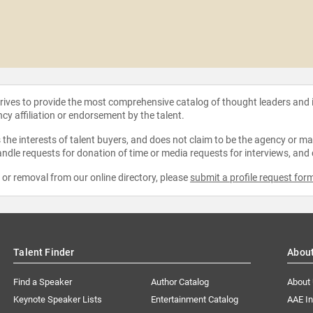
strives to provide the most comprehensive catalog of thought leaders and
ncy affiliation or endorsement by the talent.
the interests of talent buyers, and does not claim to be the agency or man
ndle requests for donation of time or media requests for interviews, and
e or removal from our online directory, please
submit a profile request for
Talent Finder
Abou
Find a Speaker
Author Catalog
About
Keynote Speaker Lists
Entertainment Catalog
AAE I