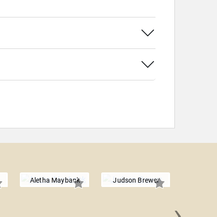
Aletha Maybank
Judson Brewer
›