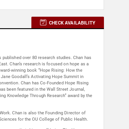
CHECK AVAILABILITY
 published over 80 research studies. Chan has
East. Chan’s research is focused on hope as a
 award-winning book “Hope Rising: How the
 Jane Goodall’s Activating Hope Summit in
convention. Chan has Co-Founded Hope Rising
as been featured in the Wall Street Journal,
ding Knowledge Through Research” award by the
Work. Chan is also the Founding Director of
iences for the OU College of Public Health.