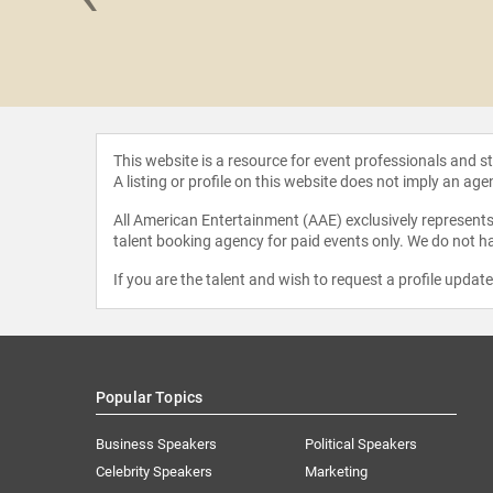
 Leotin
This website is a resource for event professionals and 
A listing or profile on this website does not imply an age
All American Entertainment (AAE) exclusively represents 
talent booking agency for paid events only. We do not ha
If you are the talent and wish to request a profile updat
Popular Topics
Business Speakers
Political Speakers
Celebrity Speakers
Marketing