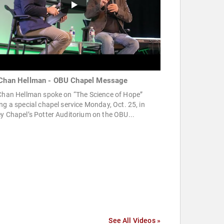
 Chan Hellman - OBU Chapel Message
 Chan Hellman spoke on “The Science of Hope”
ng a special chapel service Monday, Oct. 25, in
y Chapel’s Potter Auditorium on the OBU...
See All Videos »