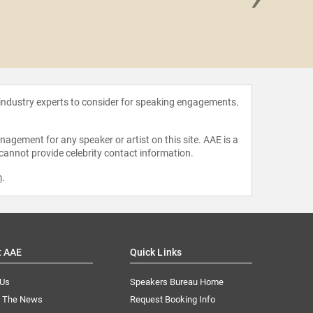
Olajide
 industry experts to consider for speaking engagements.
agement for any speaker or artist on this site. AAE is a
 cannot provide celebrity contact information.
m
.
t AAE
Quick Links
 Us
Speakers Bureau Home
n The News
Request Booking Info