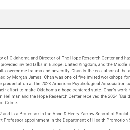
ity of Oklahoma and Director of The Hope Research Center and has
rovided invited talks in Europe, United Kingdom, and the Middle 
dults overcome trauma and adversity. Chan is the co-author of the
hed by Morgan James. Chan was one of five invited workshops for
ge presentation at the 2023 American Psychological Association 
heir effort to make Oklahoma a hope-centered state. Chan’s work h
 Hellman and the Hope Research Center received the 2024 “Buil
of Crime.
 and is a Professor in the Anne & Henry Zarrow School of Social 
 Professor appointment in the Department of Health Promotion Sc