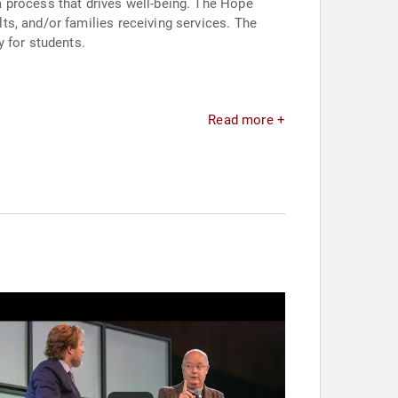
 process that drives well-being. The Hope
s, and/or families receiving services. The
 for students.
Read more +