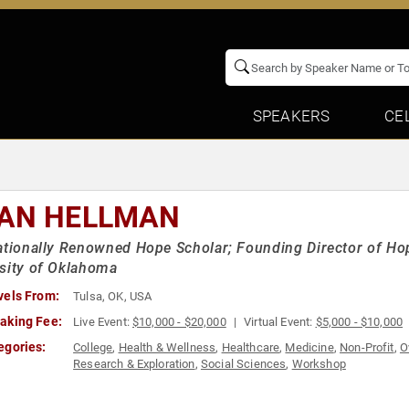
SPEAKERS
CE
AN HELLMAN
ationally Renowned Hope Scholar; Founding Director of Hop
sity of Oklahoma
vels From:
Tulsa, OK, USA
aking Fee:
Live Event:
$10,000 - $20,000
Virtual Event:
$5,000 - $10,000
egories:
College
,
Health & Wellness
,
Healthcare
,
Medicine
,
Non-Profit
,
O
Research & Exploration
,
Social Sciences
,
Workshop