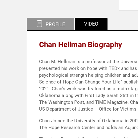
VIDEO
PROFILE
Chan Hellman Biography
Chan M. Hellman is a professor at the Univers
presented his work on hope with TEDx and has p
psychological strength helping children and a
Science of Hope Can Change Your Life” publis
2021. Chan’s work was featured as a main sta
Oklahoma along with First Lady Sarah Stitt in t
The Washington Post, and TIME Magazine. Chan
US Department of Justice – Office for Victims 
Chan Joined the University of Oklahoma in 2002
The Hope Research Center and holds an Adjunct