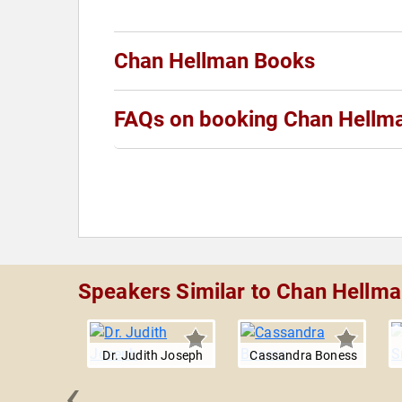
Chan Hellman Books
FAQs on booking Chan Hellm
Speakers Similar to Chan Hellm
Dr. Judith Joseph
Cassandra Boness
‹