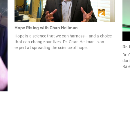
Hope Rising with Chan Hellman
Hope is a science that we can harness— and a choice
that can change our lives. Dr. Chan Hellman is an
Dr.
expert at spreading the science of hope.
Dr.
duri
Rale