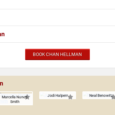
an
BOOK CHAN HELLMAN
an
Jodi Halpern
Neal Benowitz
Marcella Nunez-
Smith