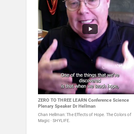
ZERO TO THREE LEARN Conference Science
Plenary Speaker Dr Hellman
Chan Hellman: The Effects of Hope. The Colors of
Magic · SHYLIFE.