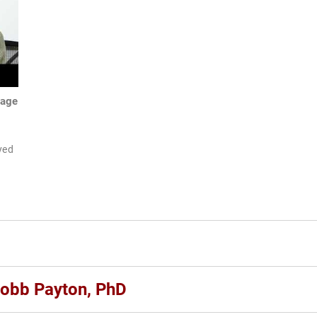
mage
ayed
Cobb Payton, PhD