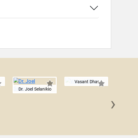
Vasant Dhar
Dr. Joel Selanikio
›
Zack