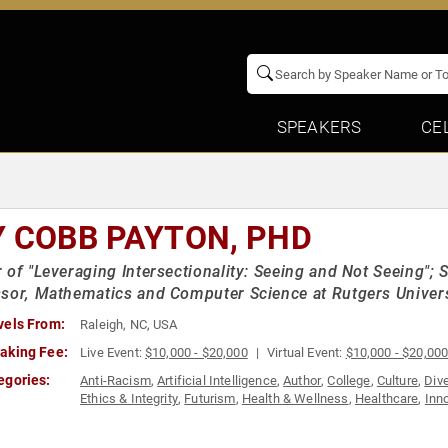
SPEAKERS
CE
Y COBB PAYTON, PHD
 of "Leveraging Intersectionality: Seeing and Not Seeing"; 
sor, Mathematics and Computer Science at Rutgers Univer
vels From:
Raleigh, NC, USA
aking Fee:
Live Event:
$10,000 - $20,000
Virtual Event:
$10,000 - $20,00
egories:
Anti-Racism
,
Artificial Intelligence
,
Author
,
College
,
Culture
,
Dive
Ethics & Integrity
,
Futurism
,
Health & Wellness
,
Healthcare
,
Inn
Activism
,
Technology