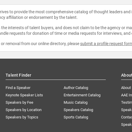
strives to provide the most comprehensive catalog of thought leaders and
ncy affiliation or endorsement by the talent.
the interests of talent buyers, and does not claim to be the agency or man
ndle requests for donation of time or media requests for interviews, and
e or removal from our online directory, please
submit a profile request for
Talent Finder
Abou
Find a Speaker
Author Catalog
About
Keynote Speaker Lists
Entertainment Catalog
AAE I
Speakers by Fee
Music Catalog
Testim
Speakers by Location
Speakers Catalog
Speak
Speakers by Topics
Sports Catalog
Conta
Speak