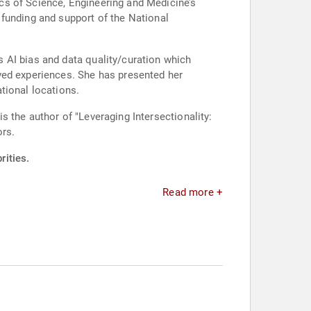
cs of Science, Engineering and Medicine’s
 AI bias and data quality/curation which
e has presented her
tional locations.
 the author of "Leveraging Intersectionality:
ors.
rities.
Read more +