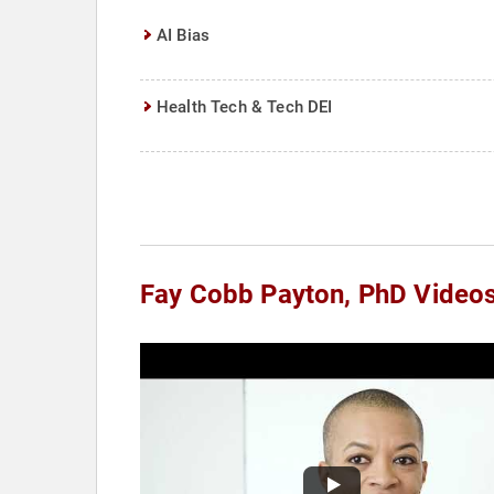
AI Bias
Health Tech & Tech DEI
Fay Cobb Payton, PhD Video