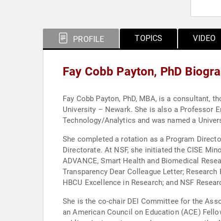
TOPICS
VIDEO
PROFILE
Fay Cobb Payton, PhD Biogr
Fay Cobb Payton, PhD, MBA, is a consultant, thought leader and a Visiting Scholar and Special Advisor to the Chanc
University – Newark. She is also a Professor E
Technology/Analytics and was named a Universit
She completed a rotation as a Program Directo
Directorate. At NSF, she initiated the CISE Minority Serving Institution Research Expansion Program and worked on several initiatives, such as INCLUDES,
ADVANCE, Smart Health and Biomedical Research 
Transparency Dear Colleague Letter; Research
HBCU Excellence in Research; and NSF Research
She is the co-chair DEI Committee for the As
an American Council on Education (ACE) Fellow