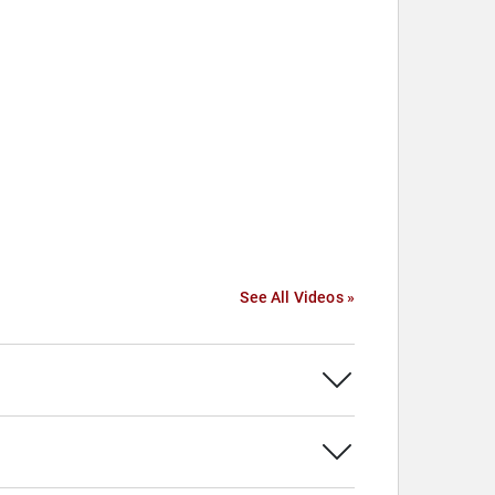
See All Videos »