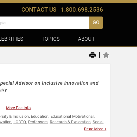
CONTACT US
1.800.698.2536
GO
LEBRITIES
TOPICS
ABOUT
|
Special Advisor on Inclusive Innovation and
sity
0
More Fee Info
rsity & Inclusion
,
Education
,
Educational Motivational
,
ovation
,
LGBTQ
,
Professors
,
Research & Exploration
,
Social
Read More +