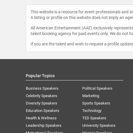
This website is a resource for event professionals and 
A listing or profile on this website does not imply an age
All American Entertainment (AAE) exclusively represents 
talent booking agency for paid events only. We do not ha
If you are the talent and wish to request a profile updat
Popular Topics
Business Speakers
Political Speakers
Celebrity Speakers
Marketing
Diversity Speakers
Sports Speakers
Education Speakers
Technology
Health & Wellness
TED Speakers
Leadership Speakers
University Speakers
Motivational Speakers
Women Speakers