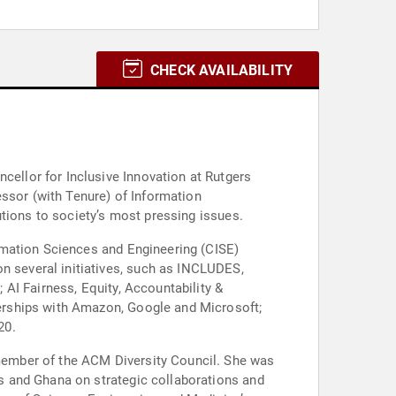
CHECK AVAILABILITY
essor (with Tenure) of Information
utions to society’s most pressing issues.
rmation Sciences and Engineering (CISE)
AI Fairness, Equity, Accountability &
erships with Amazon, Google and Microsoft;
20.
member of the ACM Diversity Council. She was
s and Ghana on strategic collaborations and