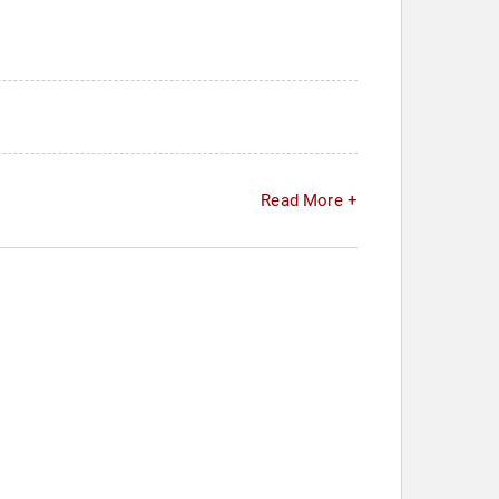
Read More +