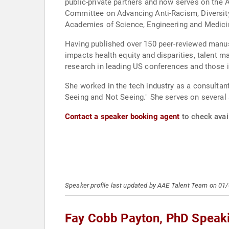
public-private partners and now serves on the
Committee on Advancing Anti-Racism, Diversity, Equity, and Inclusion in S
Academies of Science, Engineering and Medic
Having published over 150 peer-reviewed manusc
impacts health equity and disparities, talent managem
research in leading US conferences and those i
She worked in the tech industry as a consultan
Seeing and Not Seeing." She serves on several 
Contact a speaker booking agent
to check avai
Speaker profile last updated by AAE Talent Team on 01
Fay Cobb Payton, PhD Speak