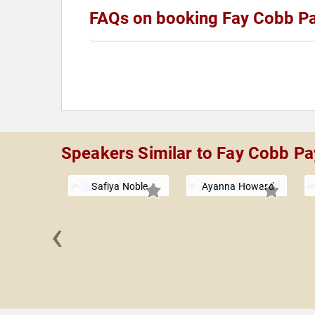
FAQs on booking Fay Cobb Pa
Speakers Similar to Fay Cobb Pa
Safiya Noble
Ayanna Howard
‹
rd van
jdonk