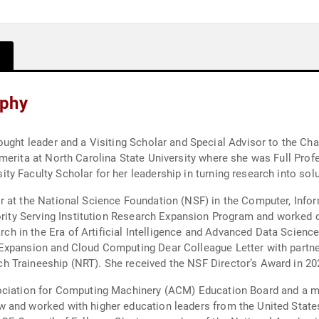
aphy
ellor for Inclusive Innovation at Rutgers
merita at North Carolina State University where she was Full Prof
y Faculty Scholar for her leadership in turning research into sol
r at the National Science Foundation (NSF) in the Computer, Info
in the Era of Artificial Intelligence and Advanced Data Science; 
 Expansion and Cloud Computing Dear Colleague Letter with partn
 Traineeship (NRT). She received the NSF Director’s Award in 20
sociation for Computing Machinery (ACM) Education Board and a 
 and worked with higher education leaders from the United State