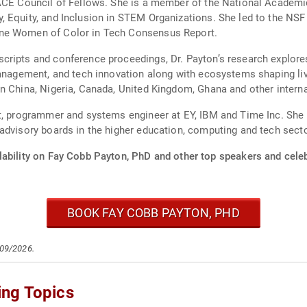
 ACE Council of Fellows. She is a member of the National Academi
TEM Organizations. She led to the NSF funding and support of the National
ine Women of Color in Tech Consensus Report.
ripts and conference proceedings, Dr. Payton’s research explores
ent, and tech innovation along with ecosystems shaping lived experiences. Sh
n China, Nigeria, Canada, United Kingdom, Ghana and other interna
t, programmer and systems engineer at EY, IBM and Time Inc. She is
advisory boards in the higher education, computing and tech sect
lability on Fay Cobb Payton, PhD and other top speakers and celeb
BOOK FAY COBB PAYTON, PHD
/09/2026.
ing Topics