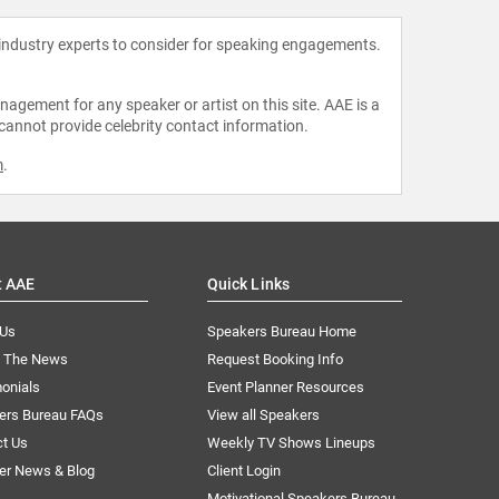
 industry experts to consider for speaking engagements.
agement for any speaker or artist on this site. AAE is a
 cannot provide celebrity contact information.
m
.
t AAE
Quick Links
 Us
Speakers Bureau Home
n The News
Request Booking Info
onials
Event Planner Resources
ers Bureau FAQs
View all Speakers
ct Us
Weekly TV Shows Lineups
er News & Blog
Client Login
Motivational Speakers Bureau