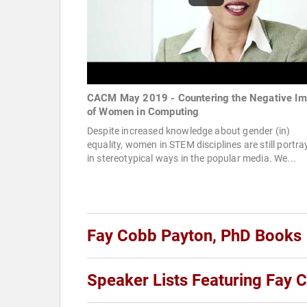
CACM May 2019 - Countering the Negative I
of Women in Computing
Despite increased knowledge about gender (in)
equality, women in STEM disciplines are still portr
in stereotypical ways in the popular media. We...
Fay Cobb Payton, PhD Books
Speaker Lists Featuring Fay 