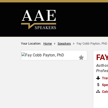
Your Location:
Home
Speakers
Fay Cobb Payton, PhD
FA
Author
Profes
Tra
Spe
Cat