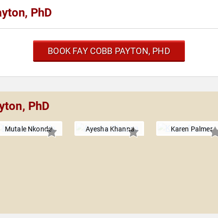
yton, PhD
BOOK FAY COBB PAYTON, PHD
yton, PhD
Mutale Nkonde
Ayesha Khanna
Karen Palmer