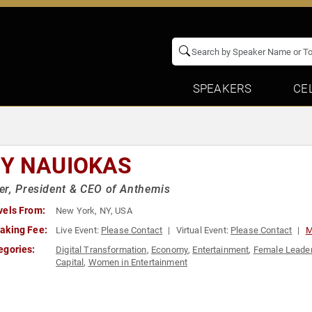
SPEAKERS
CE
Y NAUIOKAS
r, President & CEO of Anthemis
vels From:
New York, NY, USA
aking Fee:
Live Event:
Please Contact
Virtual Event:
Please Contact
M
egories:
Digital Transformation
,
Economy
,
Entertainment
,
Female Leade
Capital
,
Women in Entertainment