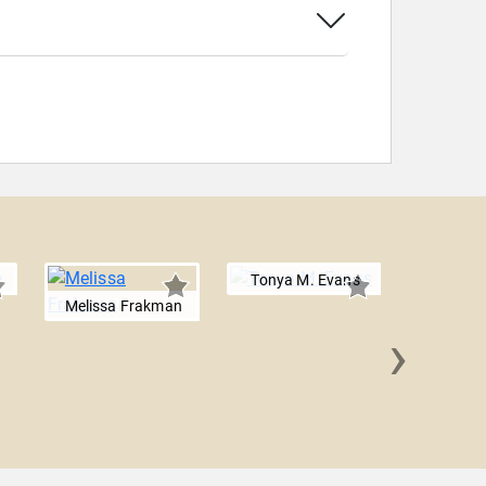
Tonya M. Evans
Melissa Frakman
›
Shar