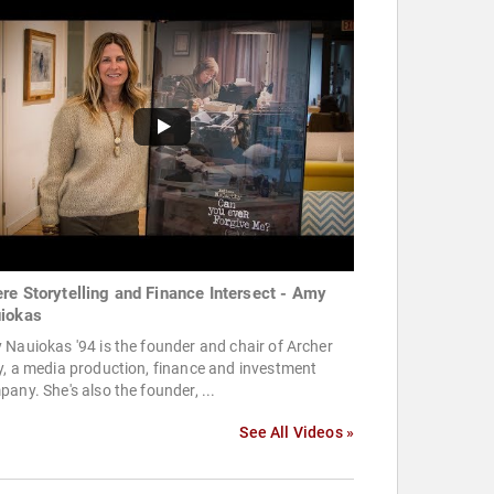
re Storytelling and Finance Intersect - Amy
iokas
Nauiokas '94 is the founder and chair of Archer
, a media production, finance and investment
any. She's also the founder, ...
See All Videos »