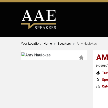
Your Location:
Home
Speakers
Amy Nauiokas
AM
Founde
Tra
Spe
Cat