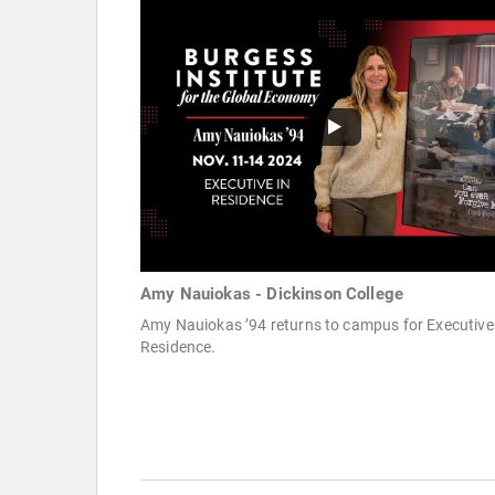
Amy Nauiokas - Dickinson College
Amy Nauiokas ’94 returns to campus for Executive
Residence.