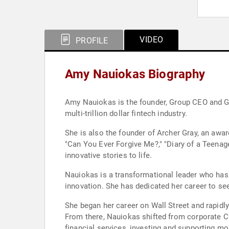
VIDEO
PROFILE
Amy Nauiokas Biography
Amy Nauiokas is the founder, Group CEO and Gene
multi-trillion dollar fintech industry.
She is also the founder of Archer Gray, an aw
"Can You Ever Forgive Me?," "Diary of a Teenage
innovative stories to life.
Nauiokas is a transformational leader who has 
innovation. She has dedicated her career to se
She began her career on Wall Street and rapidly 
From there, Nauiokas shifted from corporate CE
financial services, investing and supporting 