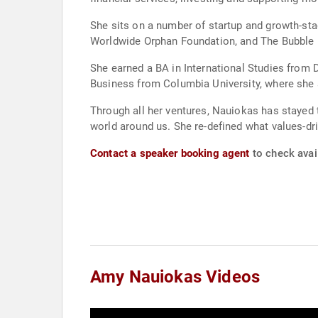
She sits on a number of startup and growth-st
Worldwide Orphan Foundation, and The Bubble 
She earned a BA in International Studies from 
Business from Columbia University, where she 
Through all her ventures, Nauiokas has stayed t
world around us. She re-defined what values-dri
Contact a speaker booking agent
to check avai
Amy Nauiokas Videos