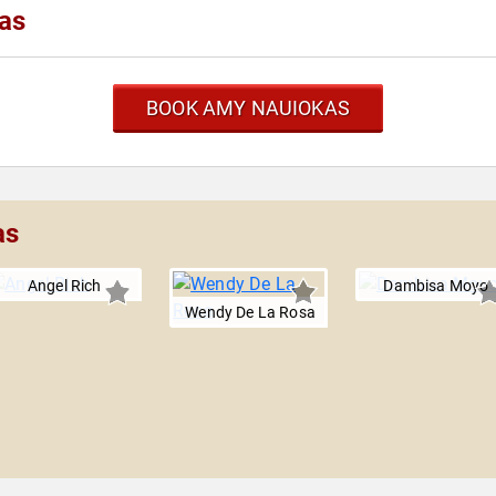
as
BOOK AMY NAUIOKAS
as
Angel Rich
Dambisa Moyo
Wendy De La Rosa