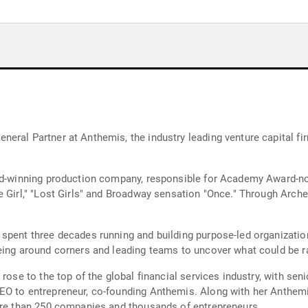
ral Partner at Anthemis, the industry leading venture capital firm
ard-winning production company, responsible for Academy Award-n
 Girl," "Lost Girls" and Broadway sensation "Once." Through Archer
spent three decades running and building purpose-led organizations
eing around corners and leading teams to uncover what could be r
rose to the top of the global financial services industry, with sen
O to entrepreneur, co-founding Anthemis. Along with her Anthemis 
more than 250 companies and thousands of entrepreneurs.