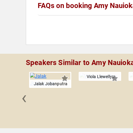
FAQs on booking Amy Nauiok
Speakers Similar to Amy Nauiok
Viola Llewellyn
Jalak Jobanputra
‹
r Dyson