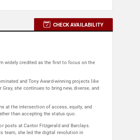
CHECK AVAILABILITY
 widely credited as the first to focus on the
ominated and Tony Award-winning projects like
 Gray, she continues to bring new, diverse, and
 at the intersection of access, equity, and
ather than accepting the status quo.
ior posts at Cantor Fitzgerald and Barclays.
team, she led the digital revolution in