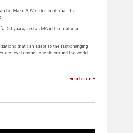
rd of Make-A-Wish International, the
d.
or 20 years, and an MA in International
izations that can adapt to the fast-changing
 system-level change agents around the world.
Read more +