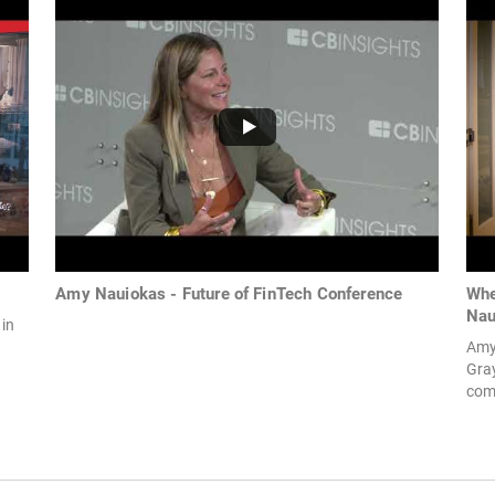
Amy Nauiokas - Future of FinTech Conference
Whe
Nau
 in
Amy 
Gray
comp