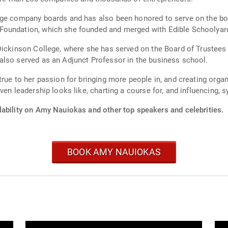
age company boards and has also been honored to serve on the boa
Foundation, which she founded and merged with Edible Schoolyar
Dickinson College, where she has served on the Board of Trustees f
also served as an Adjunct Professor in the business school.
rue to her passion for bringing more people in, and creating organ
ven leadership looks like, charting a course for, and influencing,
lability on Amy Nauiokas and other top speakers and celebrities.
BOOK AMY NAUIOKAS