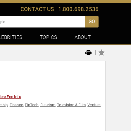
CONTACT US
1.800.698.2536
GO
LEBRITIES
TOPICS
ABOUT
|
ore Fee Info
rship
,
Finance
,
FinTech
,
Futurism
,
Television & Film
,
Venture