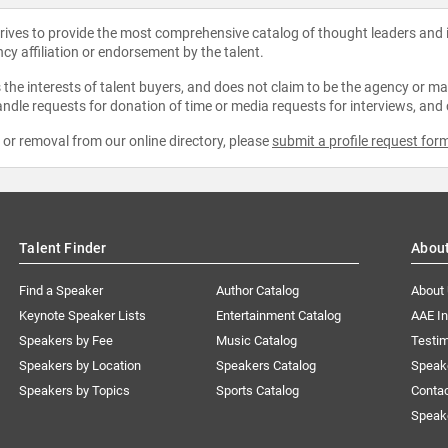
strives to provide the most comprehensive catalog of thought leaders and
ncy affiliation or endorsement by the talent.
the interests of talent buyers, and does not claim to be the agency or man
ndle requests for donation of time or media requests for interviews, and
e or removal from our online directory, please
submit a profile request for
Talent Finder
Abou
Find a Speaker
Author Catalog
About
Keynote Speaker Lists
Entertainment Catalog
AAE I
Speakers by Fee
Music Catalog
Testim
Speakers by Location
Speakers Catalog
Speak
Speakers by Topics
Sports Catalog
Conta
Speak