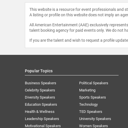
This website is a resource for event professionals and 
A listing or profile on this website does not imply an age
All American Entertainment (AAE) exclusively represents 
talent booking agency for paid events only. We do not ha
If you are the talent and wish to request a profile updat
Popular Topics
Business Speakers
Political Speakers
Celebrity Speakers
Marketing
Diversity Speakers
Sports Speakers
Education Speakers
Technology
Health & Wellness
TED Speakers
Leadership Speakers
University Speakers
Motivational Speakers
Women Speakers