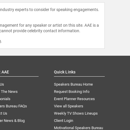
 industry experts to consider for speaking engagements.
agement for any speaker or artist on this site. AAE is a
 cannot provide celebrity contact information.
m
.
t AAE
Quick Links
 Us
Speakers Bureau Home
n The News
Request Booking Info
onials
Event Planner Resources
ers Bureau FAQs
View all Speakers
ct Us
Weekly TV Shows Lineups
er News & Blog
Client Login
Motivational Speakers Bureau