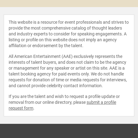
This website is a resource for event professionals and strives to
provide the most comprehensive catalog of thought leaders
and industry experts to consider for speaking engagements. A
listing or profile on this website does not imply an agency
affiliation or endorsement by the talent.
All American Entertainment (AAE) exclusively represents the
interests of talent buyers, and does not claim to be the agency
or management for any speaker or artist on this site. AAE is a
talent booking agency for paid events only. We do not handle
requests for donation of time or media requests for interviews,
and cannot provide celebrity contact information.
If you are the talent and wish to request a profile update or
removal from our online directory, please
submit a profile
request form
.