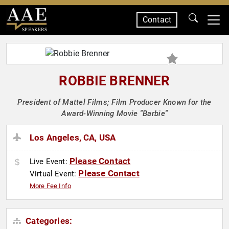
Contact
SPEAKERS
ROBBIE BRENNER
President of Mattel Films; Film Producer Known for the
Award-Winning Movie "Barbie"
Los Angeles, CA, USA
Please Contact
Live Event:
Please Contact
Virtual Event:
More Fee Info
Categories: