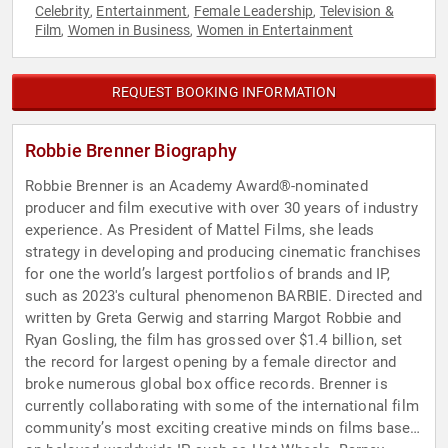
Celebrity
Entertainment
Female Leadership
Television &
,
,
,
Film
Women in Business
Women in Entertainment
,
,
REQUEST BOOKING INFORMATION
Robbie Brenner Biography
Robbie Brenner is an Academy Award®-nominated
producer and film executive with over 30 years of industry
experience. As President of Mattel Films, she leads
strategy in developing and producing cinematic franchises
for one the world’s largest portfolios of brands and IP,
such as 2023's cultural phenomenon BARBIE. Directed and
written by Greta Gerwig and starring Margot Robbie and
Ryan Gosling, the film has grossed over $1.4 billion, set
the record for largest opening by a female director and
broke numerous global box office records. Brenner is
currently collaborating with some of the international film
community’s most exciting creative minds on films based