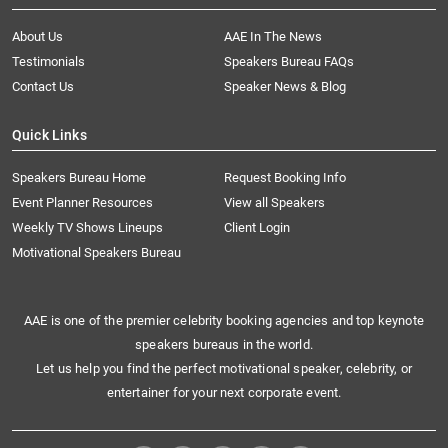
About Us
AAE In The News
Testimonials
Speakers Bureau FAQs
Contact Us
Speaker News & Blog
Quick Links
Speakers Bureau Home
Request Booking Info
Event Planner Resources
View all Speakers
Weekly TV Shows Lineups
Client Login
Motivational Speakers Bureau
AAE is one of the premier celebrity booking agencies and top keynote
speakers bureaus in the world.
Let us help you find the perfect motivational speaker, celebrity, or
entertainer for your next corporate event.