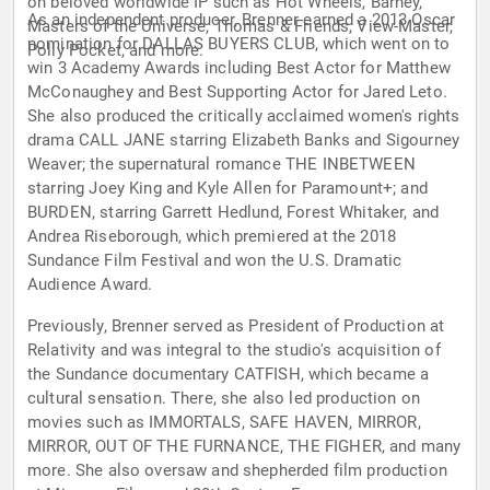
on beloved worldwide IP such as Hot Wheels, Barney,
As an independent producer, Brenner earned a 2013 Oscar
Masters of the Universe, Thomas & Friends, View-Master,
nomination for DALLAS BUYERS CLUB, which went on to
Polly Pocket, and more.
win 3 Academy Awards including Best Actor for Matthew
McConaughey and Best Supporting Actor for Jared Leto.
She also produced the critically acclaimed women's rights
drama CALL JANE starring Elizabeth Banks and Sigourney
Weaver; the supernatural romance THE INBETWEEN
starring Joey King and Kyle Allen for Paramount+; and
BURDEN, starring Garrett Hedlund, Forest Whitaker, and
Andrea Riseborough, which premiered at the 2018
Sundance Film Festival and won the U.S. Dramatic
Audience Award.
Previously, Brenner served as President of Production at
Relativity and was integral to the studio's acquisition of
the Sundance documentary CATFISH, which became a
cultural sensation. There, she also led production on
movies such as IMMORTALS, SAFE HAVEN, MIRROR,
MIRROR, OUT OF THE FURNANCE, THE FIGHER, and many
more. She also oversaw and shepherded film production