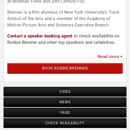
at Miramax Films and 20th Century Fox.
Brenner is a film alumnus of New York University’s Tisch
School of the Arts and a member of the Academy of
Motion Picture Arts and Sciences Executive Branch.
Contact a speaker booking agent
to check availability on
Robbie Brenner and other top speakers and celebrities.
Read more +
BOOK ROBBIE BRENNER
VIDEO
NEWS
FAQS
CHECK AVAILABILITY