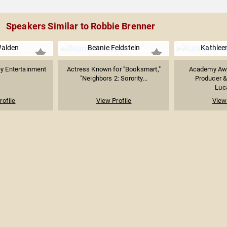
Speakers Similar to Robbie Brenner
alden
Beanie Feldstein
Kathlee
ey Entertainment
Actress Known for "Booksmart,"
Academy Aw
"Neighbors 2: Sorority...
Producer &
Luc
rofile
View Profile
View 