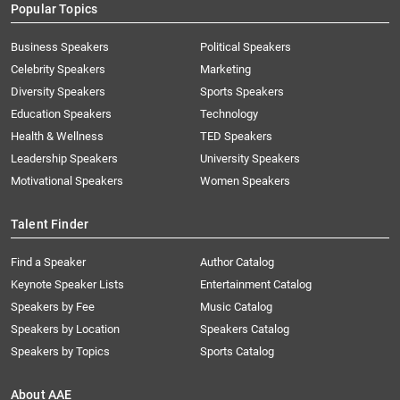
Popular Topics
Business Speakers
Political Speakers
Celebrity Speakers
Marketing
Diversity Speakers
Sports Speakers
Education Speakers
Technology
Health & Wellness
TED Speakers
Leadership Speakers
University Speakers
Motivational Speakers
Women Speakers
Talent Finder
Find a Speaker
Author Catalog
Keynote Speaker Lists
Entertainment Catalog
Speakers by Fee
Music Catalog
Speakers by Location
Speakers Catalog
Speakers by Topics
Sports Catalog
About AAE