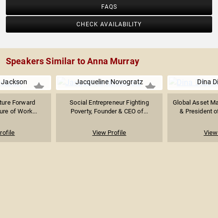
FAQS
CHECK AVAILABILITY
Speakers Similar to Anna Murray
a Jackson
Jacqueline Novogratz
Dina D
ture Forward
Social Entrepreneur Fighting
Global Asset M
ure of Work...
Poverty, Founder & CEO of...
& President o
rofile
View Profile
View 