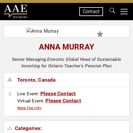
Contact
SPEAKERS
ANNA MURRAY
Senior Managing Director, Global Head of Sustainable
Investing for Ontario Teacher's Pension Plan
Toronto, Canada
Please Contact
Live Event:
Please Contact
Virtual Event:
More Fee Info
Categories: