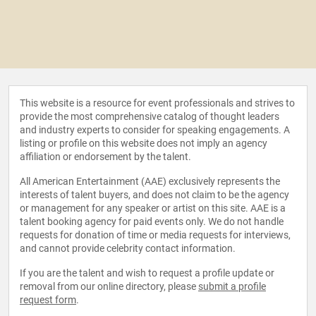
This website is a resource for event professionals and strives to
provide the most comprehensive catalog of thought leaders
and industry experts to consider for speaking engagements. A
listing or profile on this website does not imply an agency
affiliation or endorsement by the talent.
All American Entertainment (AAE) exclusively represents the
interests of talent buyers, and does not claim to be the agency
or management for any speaker or artist on this site. AAE is a
talent booking agency for paid events only. We do not handle
requests for donation of time or media requests for interviews,
and cannot provide celebrity contact information.
If you are the talent and wish to request a profile update or
removal from our online directory, please
submit a profile
request form
.