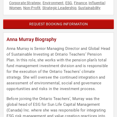
Corporate Strategy
Environment
ESG
Finance
Influential
,
,
,
,
Women
Non-Profit
Strategic Leadership
Sustainability
,
,
,
REQUEST BOOKING INFORMATION
Anna Murray Biography
Anna Murray is Senior Managing Director and Global Head
of Sustainable Investing at Ontario Teachers’ Pension
Plan. In this role, she works with the pension plan’s total
fund management investment division and is responsible
for the execution of the Ontario Teachers’ climate
strategy. She will oversee the continued integration and
assessment of environmental, social and governance
opportunities and risks in the investment process.
Before joining the Ontario Teachers’, Murray was the
global head of ESG for Sun Life Capital Management
(Canada) Inc. where she was responsible for integrating
ESG risk management and value creation practices into