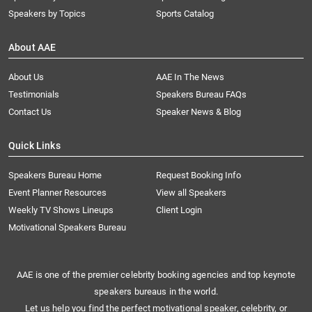
Speakers by Topics
Sports Catalog
About AAE
About Us
AAE In The News
Testimonials
Speakers Bureau FAQs
Contact Us
Speaker News & Blog
Quick Links
Speakers Bureau Home
Request Booking Info
Event Planner Resources
View all Speakers
Weekly TV Shows Lineups
Client Login
Motivational Speakers Bureau
AAE is one of the premier celebrity booking agencies and top keynote
speakers bureaus in the world.
Let us help you find the perfect motivational speaker, celebrity, or