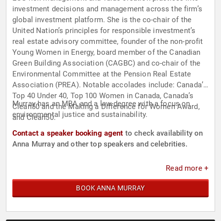
investment decisions and management across the firm’s
global investment platform. She is the co-chair of the
United Nation’s principles for responsible investment’s
real estate advisory committee, founder of the non-profit
Young Women in Energy, board member of the Canadian
Green Building Association (CAGBC) and co-chair of the
Environmental Committee at the Pension Real Estate
Association (PREA). Notable accolades include: Canada’s
Top 40 Under 40, Top 100 Women in Canada, Canada’s
Murray has an MBA and a law degree with a focus on
Clean50 and the Making a Difference for Women Award,
environmental justice and sustainability.
and Clean50.
Contact a speaker booking agent
to check availability on
Anna Murray and other top speakers and celebrities.
Read more +
BOOK ANNA MURRAY