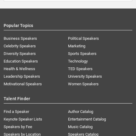
Popular Topics
Business Speakers
Political Speakers
Celebrity Speakers
Marketing
Diversity Speakers
Sports Speakers
Education Speakers
Technology
Health & Wellness
TED Speakers
Leadership Speakers
University Speakers
Motivational Speakers
Women Speakers
Talent Finder
Find a Speaker
Author Catalog
Keynote Speaker Lists
Entertainment Catalog
Speakers by Fee
Music Catalog
Speakers by Location
Speakers Catalog