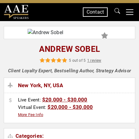
Contact
SPEAKERS
ANDREW SOBEL
5 out of 5
1 review
Client Loyalty Expert, Bestselling Author, Strategy Advisor
New York, NY, USA
$20,000 - $30,000
Live Event:
$20,000 - $30,000
Virtual Event:
More Fee Info
Categories: