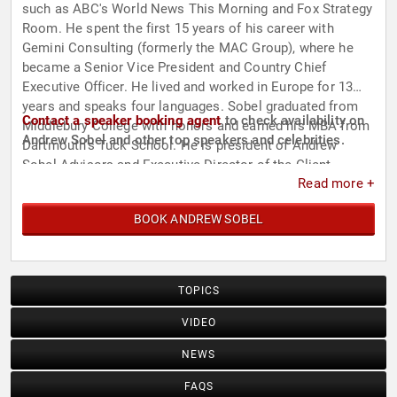
such as ABC's World News This Morning and Fox Strategy
Room. He spent the first 15 years of his career with
Gemini Consulting (formerly the MAC Group), where he
became a Senior Vice President and Country Chief
Executive Officer. He lived and worked in Europe for 13
years and speaks four languages. Sobel graduated from
Contact a speaker booking agent
to check availability on
Middlebury College with honors and earned his MBA from
Andrew Sobel and other top speakers and celebrities.
Dartmouth’s Tuck School. He is president of Andrew
Sobel Advisors and Executive Director of the Client
Read more +
Leadership Forum, a consortium of international services
firms. Sobel has been married for 33 years and has three
BOOK ANDREW SOBEL
children.
TOPICS
VIDEO
NEWS
FAQS