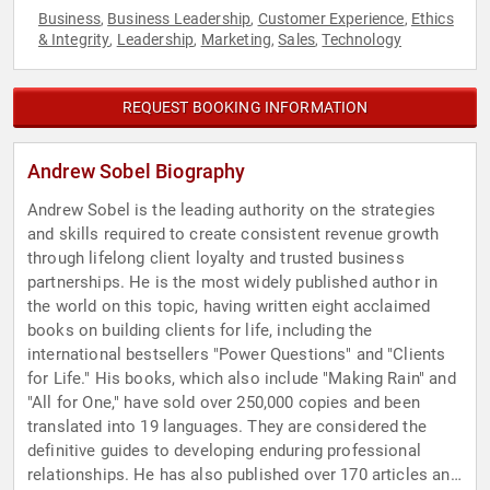
Business
Business Leadership
Customer Experience
Ethics
,
,
,
& Integrity
Leadership
Marketing
Sales
Technology
,
,
,
,
REQUEST BOOKING INFORMATION
Andrew Sobel Biography
Andrew Sobel is the leading authority on the strategies
and skills required to create consistent revenue growth
through lifelong client loyalty and trusted business
partnerships. He is the most widely published author in
the world on this topic, having written eight acclaimed
books on building clients for life, including the
international bestsellers "Power Questions" and "Clients
for Life." His books, which also include "Making Rain" and
"All for One," have sold over 250,000 copies and been
translated into 19 languages. They are considered the
definitive guides to developing enduring professional
relationships. He has also published over 170 articles and