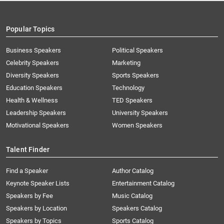
Popular Topics
Business Speakers
Political Speakers
Celebrity Speakers
Marketing
Diversity Speakers
Sports Speakers
Education Speakers
Technology
Health & Wellness
TED Speakers
Leadership Speakers
University Speakers
Motivational Speakers
Women Speakers
Talent Finder
Find a Speaker
Author Catalog
Keynote Speaker Lists
Entertainment Catalog
Speakers by Fee
Music Catalog
Speakers by Location
Speakers Catalog
Speakers by Topics
Sports Catalog