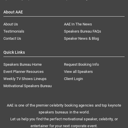
About AAE
About Us
AAE In The News
Testimonials
Speakers Bureau FAQs
Contact Us
Speaker News & Blog
Quick Links
Speakers Bureau Home
Request Booking Info
Event Planner Resources
View all Speakers
Weekly TV Shows Lineups
Client Login
Motivational Speakers Bureau
AAE is one of the premier celebrity booking agencies and top keynote
speakers bureaus in the world.
Let us help you find the perfect motivational speaker, celebrity, or
entertainer for your next corporate event.