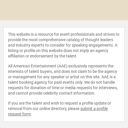
This website is a resource for event professionals and strives to
provide the most comprehensive catalog of thought leaders
and industry experts to consider for speaking engagements. A
listing or profile on this website does not imply an agency
affiliation or endorsement by the talent.
All American Entertainment (AAE) exclusively represents the
interests of talent buyers, and does not claim to be the agency
or management for any speaker or artist on this site. AAE is a
talent booking agency for paid events only. We do not handle
requests for donation of time or media requests for interviews,
and cannot provide celebrity contact information.
If you are the talent and wish to request a profile update or
removal from our online directory, please
submit a profile
request form
.