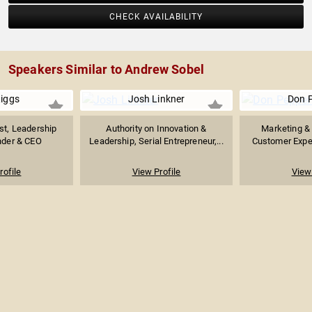
CHECK AVAILABILITY
Speakers Similar to Andrew Sobel
Riggs
Josh Linkner
Don 
ist, Leadership
Authority on Innovation &
Marketing & 
nder & CEO
Leadership, Serial Entrepreneur,...
Customer Exper
rofile
View Profile
View 