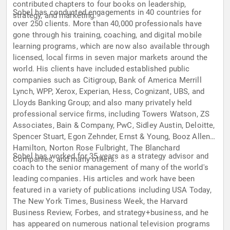
contributed chapters to four books on leadership,
Sobel has conducted engagements in 40 countries for
strategy, and marketing.
over 250 clients. More than 40,000 professionals have
gone through his training, coaching, and digital mobile
learning programs, which are now also available through
licensed, local firms in seven major markets around the
world. His clients have included established public
companies such as Citigroup, Bank of America Merrill
Lynch, WPP, Xerox, Experian, Hess, Cognizant, UBS, and
Lloyds Banking Group; and also many privately held
professional service firms, including Towers Watson, ZS
Associates, Bain & Company, PwC, Sidley Austin, Deloitte,
Spencer Stuart, Egon Zehnder, Ernst & Young, Booz Allen
Hamilton, Norton Rose Fulbright, The Blanchard
Sobel has worked for 35 years as a strategy advisor and
Companies, and many others.
coach to the senior management of many of the world's
leading companies. His articles and work have been
featured in a variety of publications including USA Today,
The New York Times, Business Week, the Harvard
Business Review, Forbes, and strategy+business, and he
has appeared on numerous national television programs