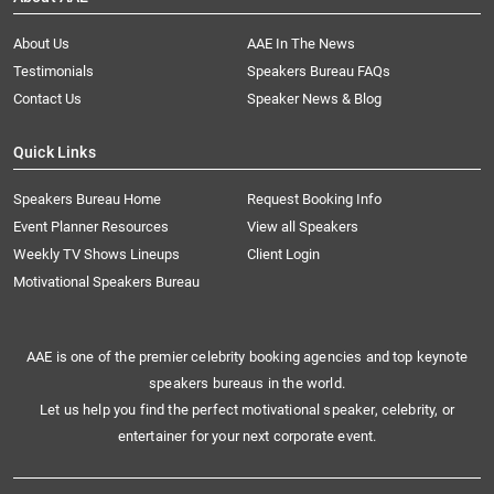
About Us
AAE In The News
Testimonials
Speakers Bureau FAQs
Contact Us
Speaker News & Blog
Quick Links
Speakers Bureau Home
Request Booking Info
Event Planner Resources
View all Speakers
Weekly TV Shows Lineups
Client Login
Motivational Speakers Bureau
AAE is one of the premier celebrity booking agencies and top keynote
speakers bureaus in the world.
Let us help you find the perfect motivational speaker, celebrity, or
entertainer for your next corporate event.