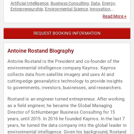
Artificial Intelligence
Business Consulting
Data
Energy
,
,
,
,
Entrepreneurship
Environmental Science
Innovation
,
,
,
Science
Sustainability
Technology
,
,
Read More +
REQUEST BOOKING INFORMATION
Antoine Rostand Biography
Antoine Rostand is the President and co-founder of the
environmental intelligence company Kayrros. Kayrros
collects data from satellite imagery and uses AI and
cutting-edge geoanalytics technology to provide insights
to governments, investors, businesses, and researchers.
Rostand is an engineer turned entrepreneur. After working
as a field engineer, he became the Global Managing
Director of Schlumberger Business Consulting for 15
years, until 2015. In 2016 he founded Kayrros. In the last 7
years, he turned the data company into the global leader in
environmental intelligence. Given his background, Rostand