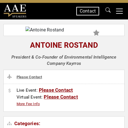
Contact
SPEAKERS
ANTOINE ROSTAND
President & Co-Founder of Environmental Intelligence
Company Kayrros
Please Contact
Please Contact
Live Event:
Please Contact
Virtual Event:
More Fee Info
Categories: