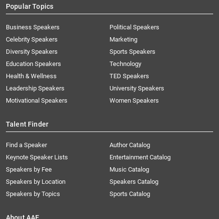
Popular Topics
Business Speakers
Political Speakers
Celebrity Speakers
Marketing
Diversity Speakers
Sports Speakers
Education Speakers
Technology
Health & Wellness
TED Speakers
Leadership Speakers
University Speakers
Motivational Speakers
Women Speakers
Talent Finder
Find a Speaker
Author Catalog
Keynote Speaker Lists
Entertainment Catalog
Speakers by Fee
Music Catalog
Speakers by Location
Speakers Catalog
Speakers by Topics
Sports Catalog
About AAE