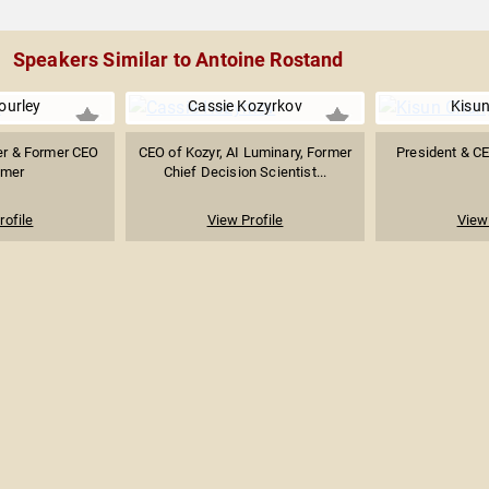
Speakers Similar to Antoine Rostand
ourley
Cassie Kozyrkov
Kisu
er & Former CEO
CEO of Kozyr, AI Luminary, Former
President & C
imer
Chief Decision Scientist...
rofile
View Profile
View 