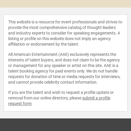
This website is a resource for event professionals and strives to
provide the most comprehensive catalog of thought leaders
and industry experts to consider for speaking engagements. A
listing or profile on this website does not imply an agency
affiliation or endorsement by the talent.
All American Entertainment (AAE) exclusively represents the
interests of talent buyers, and does not claim to be the agency
or management for any speaker or artist on this site. AAE is a
talent booking agency for paid events only. We do not handle
requests for donation of time or media requests for interviews,
and cannot provide celebrity contact information.
If you are the talent and wish to request a profile update or
removal from our online directory, please
submit a profile
request form
.