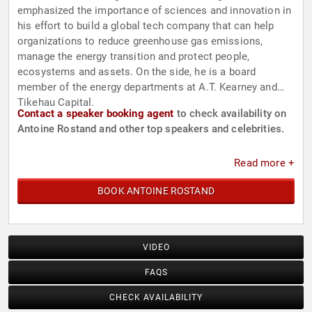
emphasized the importance of sciences and innovation in
his effort to build a global tech company that can help
organizations to reduce greenhouse gas emissions,
manage the energy transition and protect people,
ecosystems and assets. On the side, he is a board
member of the energy departments at A.T. Kearney and
Tikehau Capital.
Contact a speaker booking agent
to check availability on
Antoine Rostand and other top speakers and celebrities.
Read more +
BOOK ANTOINE ROSTAND
VIDEO
FAQS
CHECK AVAILABILITY