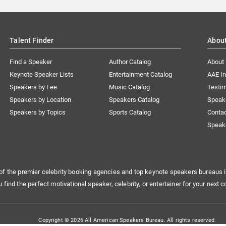
Talent Finder
Abou
Find a Speaker
Author Catalog
About
Keynote Speaker Lists
Entertainment Catalog
AAE I
Speakers by Fee
Music Catalog
Testim
Speakers by Location
Speakers Catalog
Speak
Speakers by Topics
Sports Catalog
Conta
Speak
of the premier celebrity booking agencies and top keynote speakers bureaus i
u find the perfect motivational speaker, celebrity, or entertainer for your next c
Copyright © 2026 All American Speakers Bureau. All rights reserved.