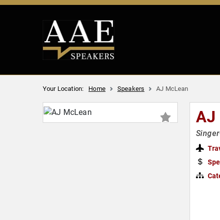
Your Location:
Home
Speakers
AJ McLean
AJ
Singer
Tra
Spe
Cat