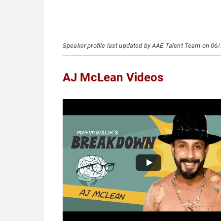
Speaker profile last updated by AAE Talent Team on 06
AJ McLean Videos