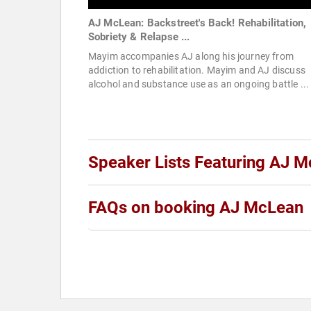
AJ McLean: Backstreet's Back! Rehabilitation,
Sobriety & Relapse ...
Mayim accompanies AJ along his journey from
addiction to rehabilitation. Mayim and AJ discuss
alcohol and substance use as an ongoing battle ...
Speaker Lists Featuring AJ 
FAQs on booking AJ McLean