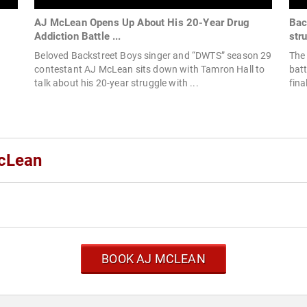
AJ McLean Opens Up About His 20-Year Drug
Bac
Addiction Battle ...
stru
Beloved Backstreet Boys singer and “DWTS” season 29
The 
contestant AJ McLean sits down with Tamron Hall to
batt
talk about his 20-year struggle with ...
fina
McLean
BOOK AJ MCLEAN