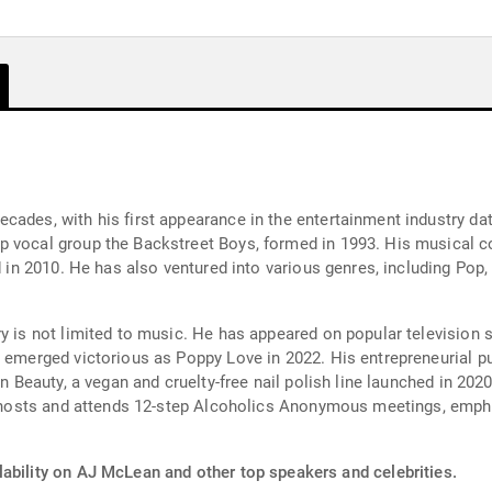
cades, with his first appearance in the entertainment industry d
p vocal group the Backstreet Boys, formed in 1993. His musical c
ed in 2010. He has also ventured into various genres, including Po
ry is not limited to music. He has appeared on popular television
 emerged victorious as Poppy Love in 2022. His entrepreneurial pu
ean Beauty, a vegan and cruelty-free nail polish line launched in 2
y hosts and attends 12-step Alcoholics Anonymous meetings, emphasiz
lability on AJ McLean and other top speakers and celebrities.