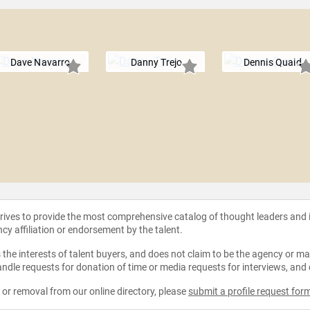
Dave Navarro
Danny Trejo
Dennis Quaid
strives to provide the most comprehensive catalog of thought leaders and
ncy affiliation or endorsement by the talent.
the interests of talent buyers, and does not claim to be the agency or man
ndle requests for donation of time or media requests for interviews, and
e or removal from our online directory, please
submit a profile request for