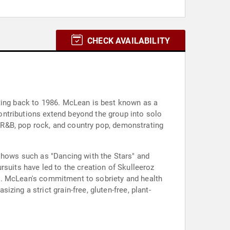
CHECK AVAILABILITY
ating back to 1986. McLean is best known as a
ontributions extend beyond the group into solo
p, R&B, pop rock, and country pop, demonstrating
 shows such as "Dancing with the Stars" and
rsuits have led to the creation of Skulleeroz
020. McLean's commitment to sobriety and health
ing a strict grain-free, gluten-free, plant-