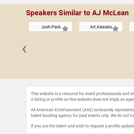
Speakers Similar to AJ McLean
Josh Peck
Art Alexakis
‹
Lovato
This website is a resource for event professionals and 
A listing or profile on this website does not imply an age
All American Entertainment (AAE) exclusively represents 
talent booking agency for paid events only. We do not ha
If you are the talent and wish to request a profile updat