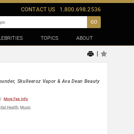
CONTACT US
1.800.698.2536
GO
LEBRITIES
TOPICS
ABOUT
|
ounder, Skulleeroz Vapor & Ava Dean Beauty
More Fee Info
tal Health
,
Music