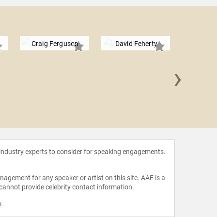
Craig Ferguson
David Feherty
›
Kevin 
 industry experts to consider for speaking engagements.
agement for any speaker or artist on this site. AAE is a
 cannot provide celebrity contact information.
m
.