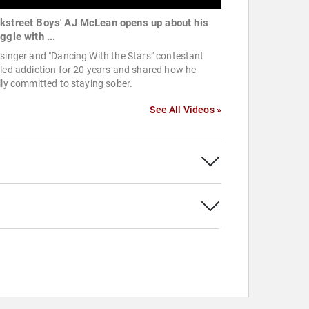
kstreet Boys' AJ McLean opens up about his
ggle with ...
singer and "Dancing With the Stars" contestant
led addiction for 20 years and shared how he
lly committed to staying sober.
See All Videos »