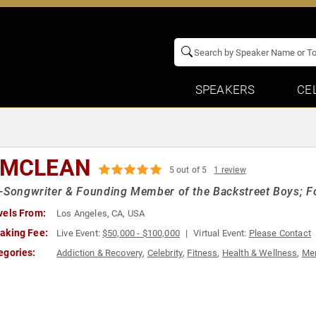
SPEAKERS
CE
 MCLEAN
5 out of 5
1 review
-Songwriter & Founding Member of the Backstreet Boys; F
vels From:
Los Angeles, CA, USA
aking Fee:
Live Event:
$50,000 - $100,000
Virtual Event:
Please Contact
egories:
Addiction & Recovery
,
Celebrity
,
Fitness
,
Health & Wellness
,
Men