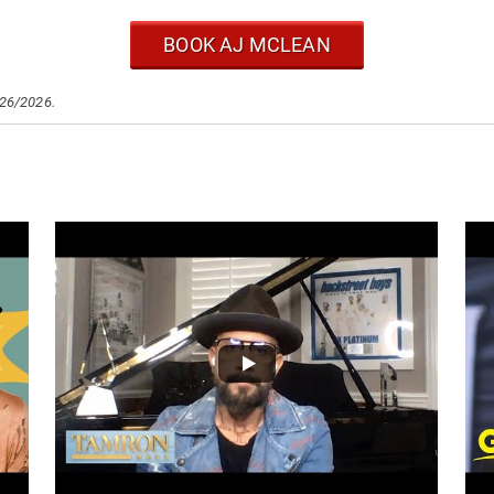
BOOK AJ MCLEAN
/26/2026.