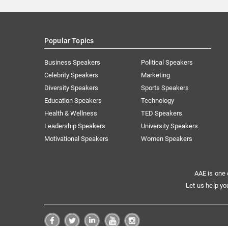
Popular Topics
Business Speakers
Political Speakers
Celebrity Speakers
Marketing
Diversity Speakers
Sports Speakers
Education Speakers
Technology
Health & Wellness
TED Speakers
Leadership Speakers
University Speakers
Motivational Speakers
Women Speakers
AAE is one 
Let us help yo