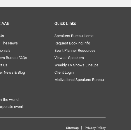
t AAE
Quick Links
 Us
Speakers Bureau Home
n The News
Request Booking Info
onials
Event Planner Resources
ers Bureau FAQs
View all Speakers
ct Us
Weekly TV Shows Lineups
er News & Blog
Client Login
Motivational Speakers Bureau
n the world.
orporate event.
|
Sitemap
Privacy Policy