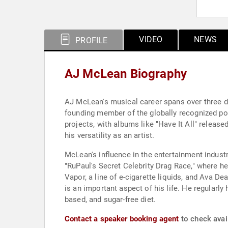
VIDEO
NEWS
PROFILE
AJ McLean Biography
AJ McLean's musical career spans over three de
founding member of the globally recognized po
projects, with albums like "Have It All" releas
his versatility as an artist.
McLean's influence in the entertainment indust
"RuPaul's Secret Celebrity Drag Race," where he
Vapor, a line of e-cigarette liquids, and Ava D
is an important aspect of his life. He regularl
based, and sugar-free diet.
Contact a speaker booking agent
to check avai