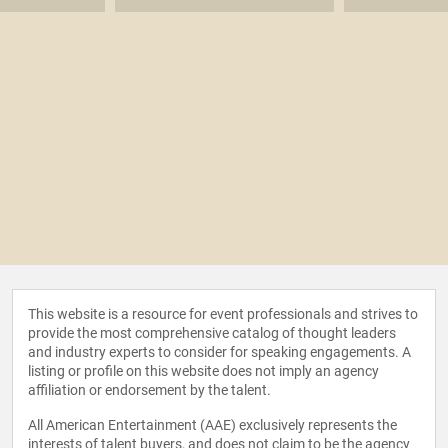
This website is a resource for event professionals and strives to
provide the most comprehensive catalog of thought leaders
and industry experts to consider for speaking engagements. A
listing or profile on this website does not imply an agency
affiliation or endorsement by the talent.
All American Entertainment (AAE) exclusively represents the
interests of talent buyers, and does not claim to be the agency