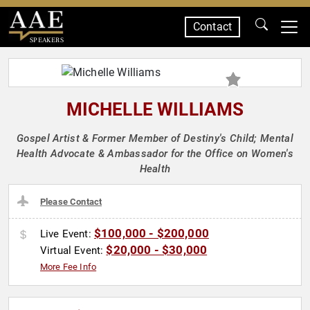
Contact
SPEAKERS
MICHELLE WILLIAMS
Gospel Artist & Former Member of Destiny's Child; Mental
Health Advocate & Ambassador for the Office on Women's
Health
Please Contact
$100,000 - $200,000
Live Event:
$20,000 - $30,000
Virtual Event:
More Fee Info