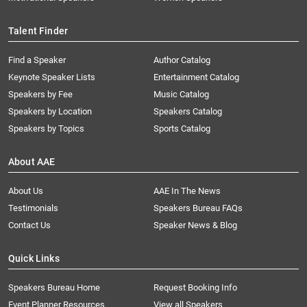
Talent Finder
Find a Speaker
Author Catalog
Keynote Speaker Lists
Entertainment Catalog
Speakers by Fee
Music Catalog
Speakers by Location
Speakers Catalog
Speakers by Topics
Sports Catalog
About AAE
About Us
AAE In The News
Testimonials
Speakers Bureau FAQs
Contact Us
Speaker News & Blog
Quick Links
Speakers Bureau Home
Request Booking Info
Event Planner Resources
View all Speakers