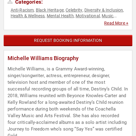
Categories:
Anti-Racism
Black Heritage
Celebrity
Diversity & Inclusion
,
,
,
,
Health & Wellness
Mental Health
Motivational
Music
,
,
,
,
Personal Growth
Social Activism
Women's Health
,
,
Read More +
REQUEST BOOKING INFORMATION
Michelle Williams Biography
Michelle Williams, is a Grammy Award-winning,
singer/songwriter, actress, entrepreneur, designer,
television host and member of one of the most
successful recording groups of all time, Destiny’s Child. In
2018, Williams reunited with Beyonce Knowles-Carter and
Kelly Rowland for a long-awaited Destiny’s Child reunion
performance during both weekends of the Coachella
Valley Music and Arts Festival. She has also recorded
four critically-acclaimed albums as a solo artist including
Journey to Freedom who’s song “Say Yes” was certified
Gold.