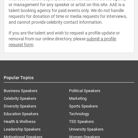
or management for any speaker or artist on this site. AAE is a
talent booking agency for paid events only. We do not handle
requests for donation of time or media requests for interviews,
and cannot provide celebrity contact information.
If you are the talent and wish to request a profile update or
removal from our online directory, please
submit a profile
request form
.
Popular Topics
Business Speakers
Political Speakers
Celebrity Speakers
Marketing
Diversity Speakers
Sports Speakers
Education Speakers
Technology
Health & Wellness
TED Speakers
Leadership Speakers
University Speakers
Motivational Speakers
Women Speakers