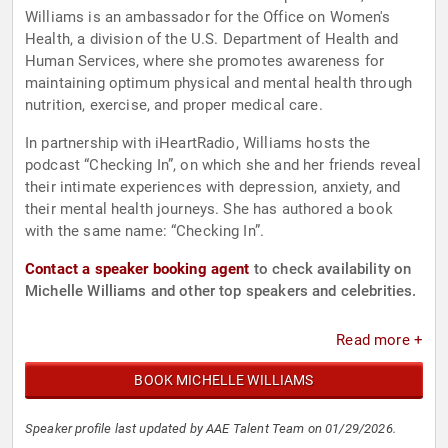
Williams is an ambassador for the Office on Women's
Health, a division of the U.S. Department of Health and
Human Services, where she promotes awareness for
maintaining optimum physical and mental health through
nutrition, exercise, and proper medical care.
In partnership with iHeartRadio, Williams hosts the
podcast “Checking In”, on which she and her friends reveal
their intimate experiences with depression, anxiety, and
their mental health journeys. She has authored a book
with the same name: “Checking In”.
Contact a speaker booking agent
to check availability on
Michelle Williams and other top speakers and celebrities.
Read more +
BOOK MICHELLE WILLIAMS
Speaker profile last updated by AAE Talent Team on 01/29/2026.