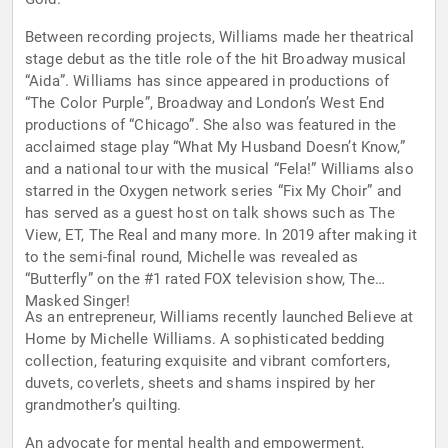
Between recording projects, Williams made her theatrical
stage debut as the title role of the hit Broadway musical
“Aida”. Williams has since appeared in productions of
“The Color Purple”, Broadway and London’s West End
productions of “Chicago”. She also was featured in the
acclaimed stage play “What My Husband Doesn’t Know,”
and a national tour with the musical “Fela!” Williams also
starred in the Oxygen network series “Fix My Choir” and
has served as a guest host on talk shows such as The
View, ET, The Real and many more. In 2019 after making it
to the semi-final round, Michelle was revealed as
“Butterfly” on the #1 rated FOX television show, The
Masked Singer!
As an entrepreneur, Williams recently launched Believe at
Home by Michelle Williams. A sophisticated bedding
collection, featuring exquisite and vibrant comforters,
duvets, coverlets, sheets and shams inspired by her
grandmother’s quilting.
An advocate for mental health and empowerment,