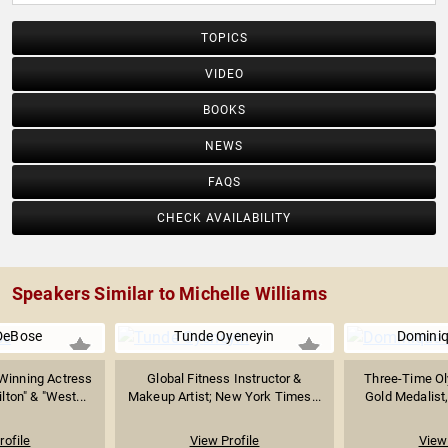
TOPICS
VIDEO
BOOKS
NEWS
FAQS
CHECK AVAILABILITY
Speakers Similar to Michelle Williams
DeBose
Tunde Oyeneyin
Domini
inning Actress
Global Fitness Instructor &
Three-Time Ol
ton" & "West...
Makeup Artist; New York Times...
Gold Medalist,
rofile
View Profile
View 