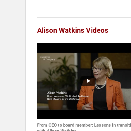
Alison Watkins Videos
From CEO to board member: Lessons in transit