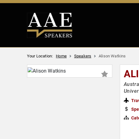
Your Location:
Home
Speakers
Alison Watkins
AL
Austra
Univer
Tra
Spe
Cat