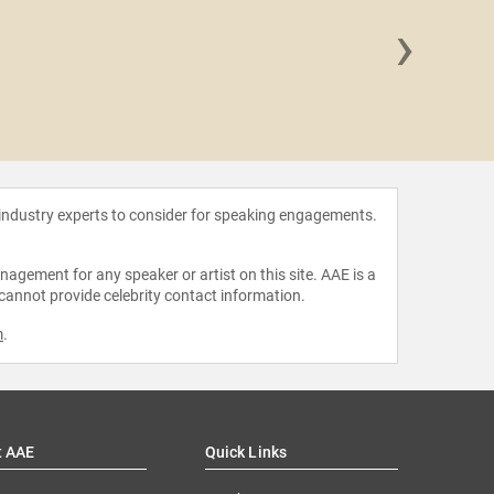
›
Mary C
Er
 industry experts to consider for speaking engagements.
agement for any speaker or artist on this site. AAE is a
 cannot provide celebrity contact information.
m
.
t AAE
Quick Links