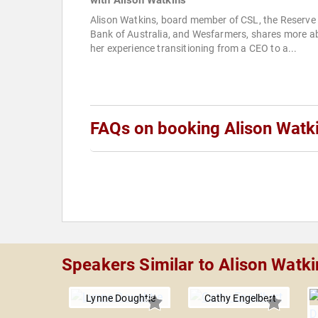
with Alison Watkins
Alison Watkins, board member of CSL, the Reserve
Bank of Australia, and Wesfarmers, shares more a
her experience transitioning from a CEO to a...
FAQs on booking Alison Watk
Speakers Similar to Alison Watki
Lynne Doughtie
Cathy Engelbert