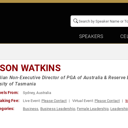
SPEAKERS
CE
ISON WATKINS
lian Non-Executive Director of PGA of Australia & Reserve B
sity of Tasmania
vels From:
Sydney, Australia
aking Fee:
Live Event:
Please Contact
Virtual Event:
Please Contact
M
egories:
Business
,
Business Leadership
,
Female Leadership
,
Leadershi