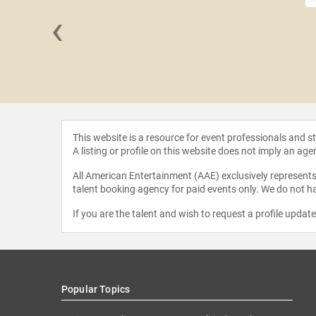
‹
Trask
This website is a resource for event professionals and 
A listing or profile on this website does not imply an age
All American Entertainment (AAE) exclusively represents 
talent booking agency for paid events only. We do not ha
If you are the talent and wish to request a profile updat
Popular Topics