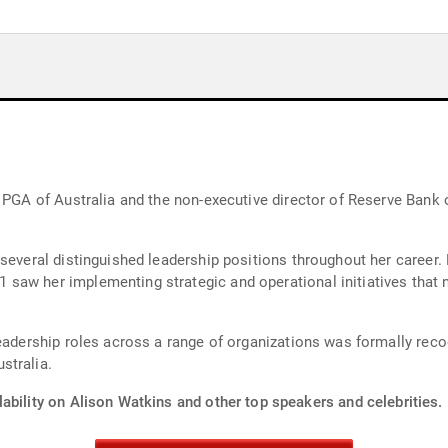
 PGA of Australia and the non-executive director of Reserve Bank o
 several distinguished leadership positions throughout her career.
saw her implementing strategic and operational initiatives that 
leadership roles across a range of organizations was formally re
stralia.
ability on Alison Watkins and other top speakers and celebrities.