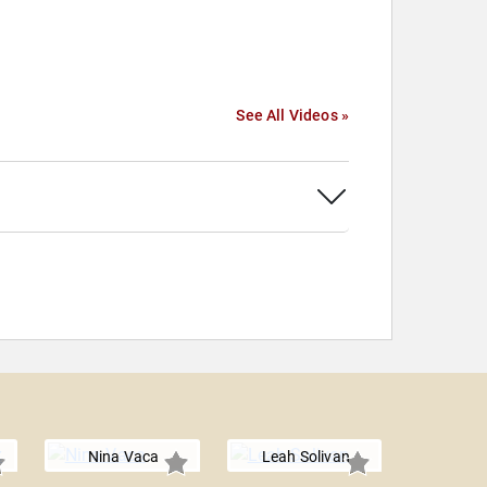
See All Videos »
Nina Vaca
Leah Solivan