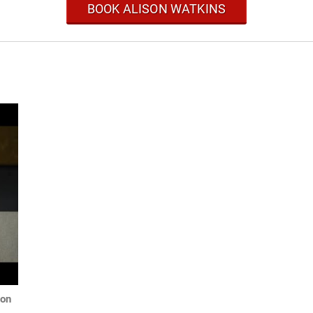
BOOK ALISON WATKINS
ion