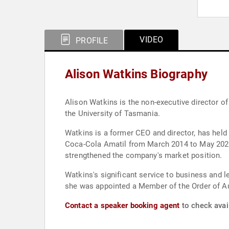
VIDEO
PROFILE
Alison Watkins Biography
Alison Watkins is the non-executive director of
the University of Tasmania.
Watkins is a former CEO and director, has held
Coca-Cola Amatil from March 2014 to May 2021 
strengthened the company's market position.
Watkins's significant service to business and 
she was appointed a Member of the Order of Au
Contact a speaker booking agent
to check avail