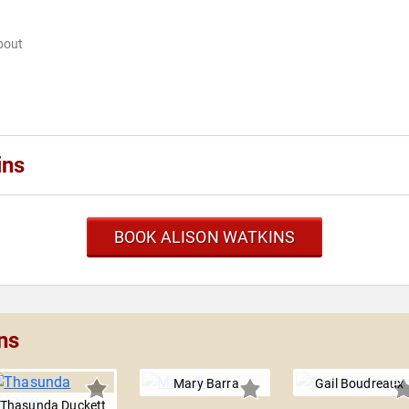
bout
ins
BOOK ALISON WATKINS
ns
Mary Barra
Gail Boudreaux
Thasunda Duckett