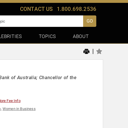
CONTACT US
1.800.698.2536
GO
LEBRITIES
TOPICS
ABOUT
|
ank of Australia; Chancellor of the
ore Fee Info
p
,
Women in Business