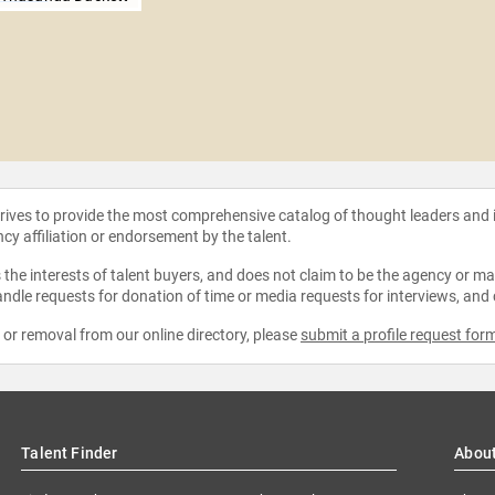
strives to provide the most comprehensive catalog of thought leaders and
ncy affiliation or endorsement by the talent.
the interests of talent buyers, and does not claim to be the agency or man
ndle requests for donation of time or media requests for interviews, and
e or removal from our online directory, please
submit a profile request for
Talent Finder
Abou