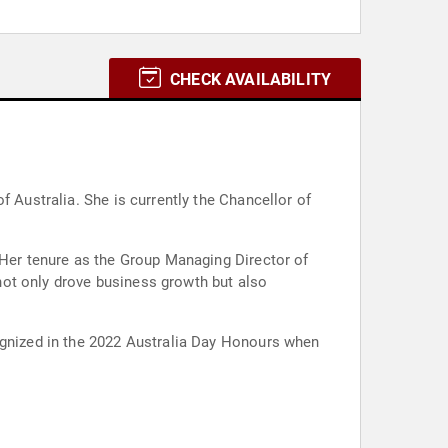
CHECK AVAILABILITY
f Australia. She is currently the Chancellor of
 Her tenure as the Group Managing Director of
not only drove business growth but also
cognized in the 2022 Australia Day Honours when