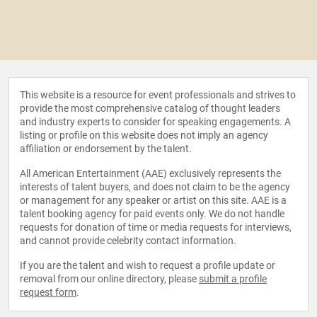
This website is a resource for event professionals and strives to
provide the most comprehensive catalog of thought leaders
and industry experts to consider for speaking engagements. A
listing or profile on this website does not imply an agency
affiliation or endorsement by the talent.
All American Entertainment (AAE) exclusively represents the
interests of talent buyers, and does not claim to be the agency
or management for any speaker or artist on this site. AAE is a
talent booking agency for paid events only. We do not handle
requests for donation of time or media requests for interviews,
and cannot provide celebrity contact information.
If you are the talent and wish to request a profile update or
removal from our online directory, please
submit a profile
request form
.