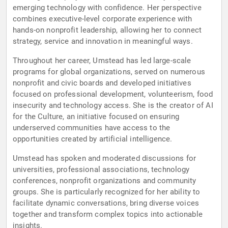
emerging technology with confidence. Her perspective
combines executive-level corporate experience with
hands-on nonprofit leadership, allowing her to connect
strategy, service and innovation in meaningful ways.
Throughout her career, Umstead has led large-scale
programs for global organizations, served on numerous
nonprofit and civic boards and developed initiatives
focused on professional development, volunteerism, food
insecurity and technology access. She is the creator of AI
for the Culture, an initiative focused on ensuring
underserved communities have access to the
opportunities created by artificial intelligence.
Umstead has spoken and moderated discussions for
universities, professional associations, technology
conferences, nonprofit organizations and community
groups. She is particularly recognized for her ability to
facilitate dynamic conversations, bring diverse voices
together and transform complex topics into actionable
insights.