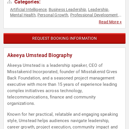
Categories:
Artificial Intelligence
Business Leadership
Leadership
,
,
,
Mental Health
Personal Growth
Professional Development
,
,
,
Resilience
Success
Technology
Women in Tech
,
,
,
Read More +
REQUEST BOOKING INFORMATION
Akeeya Umstead Biography
Akeeya Umstead is a leadership speaker, CEO of
Misstakenid Incorporated, founder of Misstakenid Gives
Back Foundation, and a seasoned project management
executive with more than 15 years of experience leading
complex initiatives across technology,
telecommunications, finance and community
organizations.
Known for her practical, relatable and engaging speaking
style, Umstead helps audiences navigate leadership,
career growth, project execution, community impact and