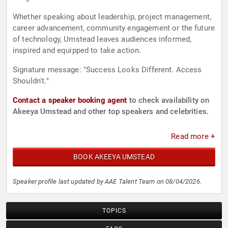
Whether speaking about leadership, project management,
career advancement, community engagement or the future
of technology, Umstead leaves audiences informed,
inspired and equipped to take action.
Signature message: "Success Looks Different. Access
Shouldn't."
Contact a speaker booking agent
to check availability on
Akeeya Umstead and other top speakers and celebrities.
Read more +
BOOK AKEEYA UMSTEAD
Speaker profile last updated by AAE Talent Team on 08/04/2026.
TOPICS