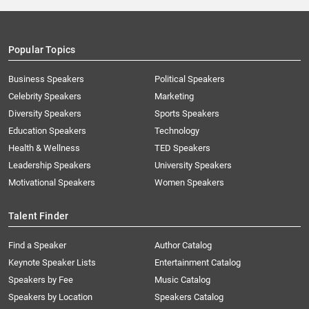
Popular Topics
Business Speakers
Political Speakers
Celebrity Speakers
Marketing
Diversity Speakers
Sports Speakers
Education Speakers
Technology
Health & Wellness
TED Speakers
Leadership Speakers
University Speakers
Motivational Speakers
Women Speakers
Talent Finder
Find a Speaker
Author Catalog
Keynote Speaker Lists
Entertainment Catalog
Speakers by Fee
Music Catalog
Speakers by Location
Speakers Catalog