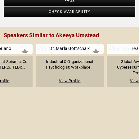
FAQS
CHECK AVAILABILITY
Speakers Similar to Akeeya Umstead
oriano
Dr. Marla Gottschalk
Eva
 at Seismic, Co-
Industrial & Organizational
Global Aw
TERLY, TEDx...
Psychologist; Workplace...
Cybersecurit
Fem
rofile
View Profile
View 