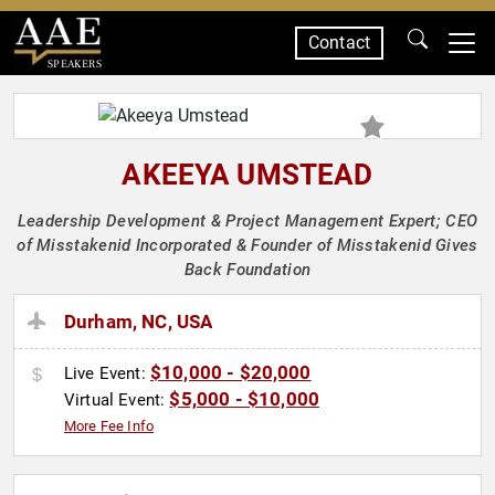
Contact
SPEAKERS
AKEEYA UMSTEAD
Leadership Development & Project Management Expert; CEO
of Misstakenid Incorporated & Founder of Misstakenid Gives
Back Foundation
Durham, NC, USA
$10,000 - $20,000
Live Event:
$5,000 - $10,000
Virtual Event:
More Fee Info