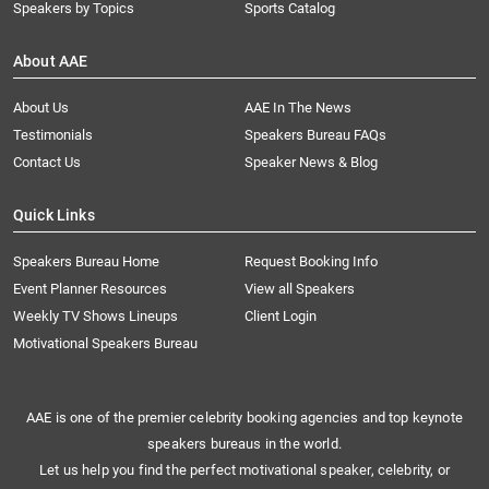
Speakers by Topics
Sports Catalog
About AAE
About Us
AAE In The News
Testimonials
Speakers Bureau FAQs
Contact Us
Speaker News & Blog
Quick Links
Speakers Bureau Home
Request Booking Info
Event Planner Resources
View all Speakers
Weekly TV Shows Lineups
Client Login
Motivational Speakers Bureau
AAE is one of the premier celebrity booking agencies and top keynote
speakers bureaus in the world.
Let us help you find the perfect motivational speaker, celebrity, or