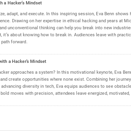
th a Hacker’s Mindset
yze, adapt, and execute. In this inspiring session, Eva Benn shows
ience. Drawing on her expertise in ethical hacking and years at Mi
and unconventional thinking can help you break into new industrie
pt, it’s about knowing how to break in. Audiences leave with practic
 path forward.
with a Hacker’s Mindset
hacker approaches a system? In this motivational keynote, Eva Be
 and create opportunities where none exist. Combining her journey
dvancing diversity in tech, Eva equips audiences to see obstacles
 bold moves with precision, attendees leave energized, motivated, a