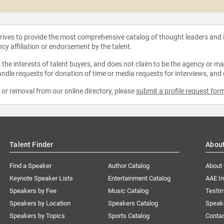
strives to provide the most comprehensive catalog of thought leaders and
ncy affiliation or endorsement by the talent.
the interests of talent buyers, and does not claim to be the agency or man
ndle requests for donation of time or media requests for interviews, and
e or removal from our online directory, please
submit a profile request for
Talent Finder
Abou
Find a Speaker
Author Catalog
About
Keynote Speaker Lists
Entertainment Catalog
AAE I
Speakers by Fee
Music Catalog
Testim
Speakers by Location
Speakers Catalog
Speak
Speakers by Topics
Sports Catalog
Conta