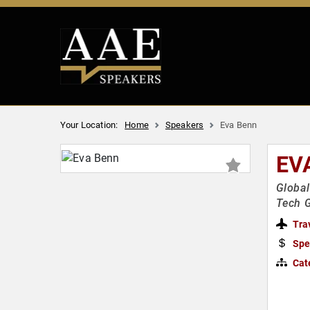
Your Location:
Home
Speakers
Eva Benn
EV
Globa
Tech G
Tra
Spe
Cat