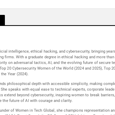
ficial intelligence, ethical hacking, and cybersecurity, bringing yea
ng firms. With a graduate degree in ethical hacking and more than
rity on adversarial tactics, AI, and the evolving future of secure
 Top 20 Cybersecurity Women of the World (2024 and 2025), Top 2
 the Year (2024).
ds philosophical depth with accessible simplicity, making comple
 She speaks with equal ease to technical experts, corporate lead
ks extend beyond cybersecurity, inspiring women to break barriers
 the future of AI with courage and clarity.
 founder of Women in Tech Global, she champions representation 