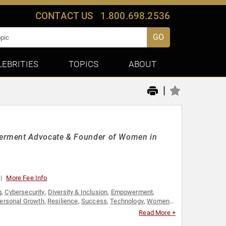
CONTACT US
1.800.698.2536
GO
LEBRITIES
TOPICS
ABOUT
|
werment Advocate & Founder of Women in
More Fee Info
g
,
Cybersecurity
,
Diversity & Inclusion
,
Empowerment
,
ersonal Growth
,
Resilience
,
Success
,
Technology
,
Women
Read More +