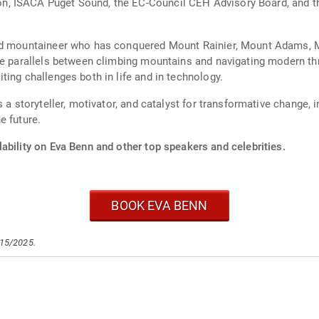
, ISACA Puget Sound, the EC-Council CEH Advisory Board, and th
id mountaineer who has conquered Mount Rainier, Mount Adams, M
he parallels between climbing mountains and navigating modern thr
ing challenges both in life and in technology.
s a storyteller, motivator, and catalyst for transformative change,
e future.
ability on Eva Benn and other top speakers and celebrities.
BOOK EVA BENN
/15/2025.