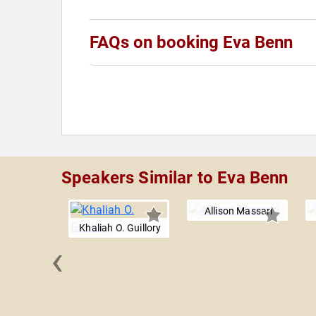
FAQs on booking Eva Benn
Speakers Similar to Eva Benn
Allison Massari
Khaliah O. Guillory
‹
no Sisters