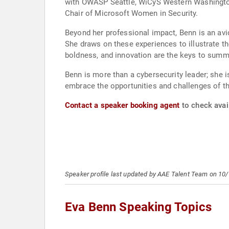
with OWASP Seattle, WiCyS Western Washington
Chair of Microsoft Women in Security.
Beyond her professional impact, Benn is an av
She draws on these experiences to illustrate t
boldness, and innovation are the keys to summit
Benn is more than a cybersecurity leader; she i
embrace the opportunities and challenges of th
Contact a speaker booking agent
to check avail
Speaker profile last updated by AAE Talent Team on 10
Eva Benn Speaking Topics