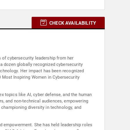
CHECK AVAILABILITY
rs of cybersecurity leadership from her
 a dozen globally recognized cybersecurity
 technology. Her impact has been recognized
0 Most Inspiring Women in Cybersecurity
x topics like AI, cyber defense, and the human
ers, and non-technical audiences, empowering
, championing diversity in technology, and
and empowerment. She has held leadership roles