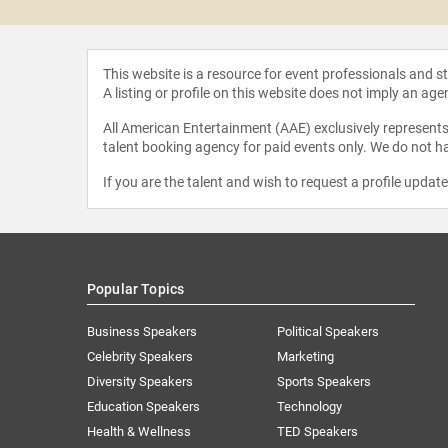
This website is a resource for event professionals and 
A listing or profile on this website does not imply an age
All American Entertainment (AAE) exclusively represents 
talent booking agency for paid events only. We do not ha
If you are the talent and wish to request a profile updat
Popular Topics
Business Speakers
Political Speakers
Celebrity Speakers
Marketing
Diversity Speakers
Sports Speakers
Education Speakers
Technology
Health & Wellness
TED Speakers