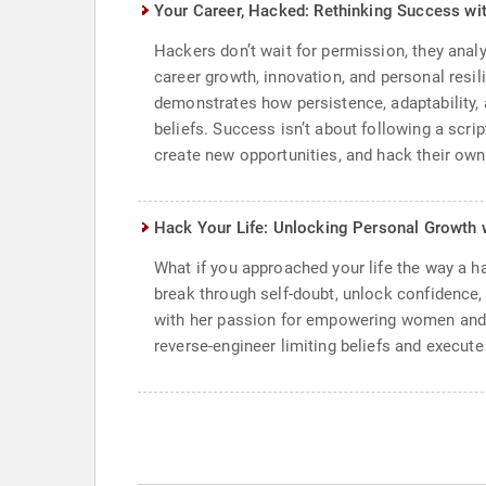
Your Career, Hacked: Rethinking Success wi
Hackers don’t wait for permission, they anal
career growth, innovation, and personal resil
demonstrates how persistence, adaptability, 
beliefs. Success isn’t about following a scri
create new opportunities, and hack their own
Hack Your Life: Unlocking Personal Growth 
What if you approached your life the way a 
break through self-doubt, unlock confidence,
with her passion for empowering women and a
reverse-engineer limiting beliefs and execute