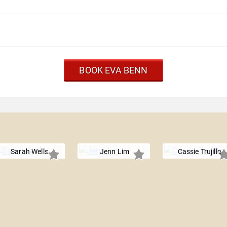
BOOK EVA BENN
Sarah Wells
Jenn Lim
Cassie Trujillo