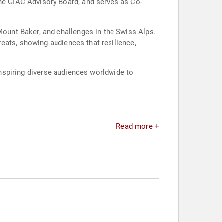
e GIAC Advisory Board, and serves as Co-
ount Baker, and challenges in the Swiss Alps.
eats, showing audiences that resilience,
 inspiring diverse audiences worldwide to
Read more +