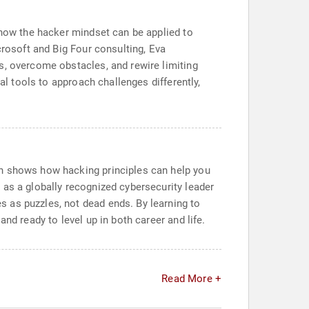
 how the hacker mindset can be applied to
crosoft and Big Four consulting, Eva
s, overcome obstacles, and rewire limiting
al tools to approach challenges differently,
nn shows how hacking principles can help you
 as a globally recognized cybersecurity leader
 as puzzles, not dead ends. By learning to
nd ready to level up in both career and life.
Read More +