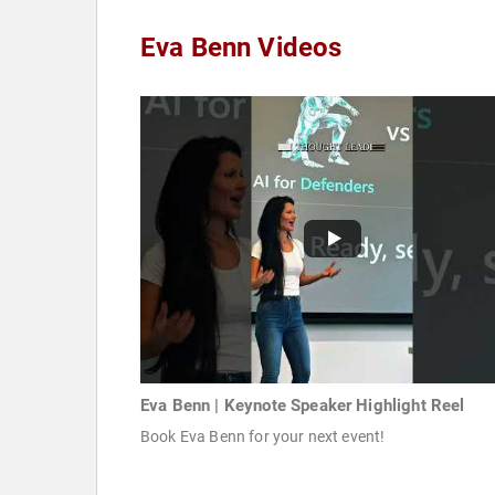
Eva Benn Videos
Eva Benn | Keynote Speaker Highlight Reel
Book Eva Benn for your next event!