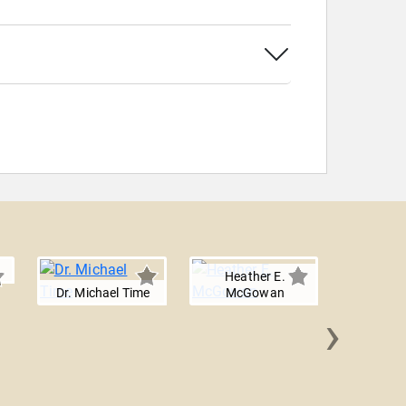
Heather E.
Dr. Michael Time
McGowan
›
Maja 