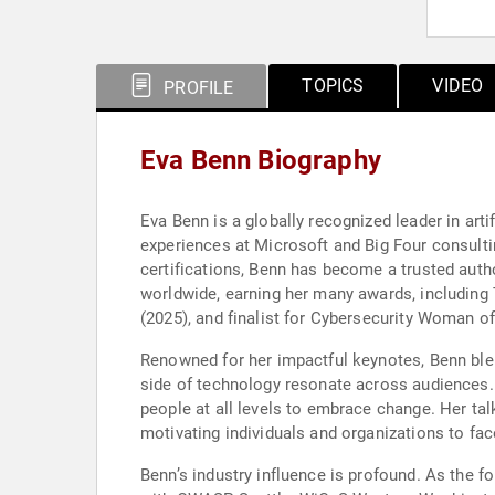
TOPICS
VIDEO
PROFILE
Eva Benn Biography
Eva Benn is a globally recognized leader in arti
experiences at Microsoft and Big Four consulti
certifications, Benn has become a trusted autho
worldwide, earning her many awards, including
(2025), and finalist for Cybersecurity Woman of
Renowned for her impactful keynotes, Benn blen
side of technology resonate across audiences.
people at all levels to embrace change. Her tal
motivating individuals and organizations to face
Benn’s industry influence is profound. As the