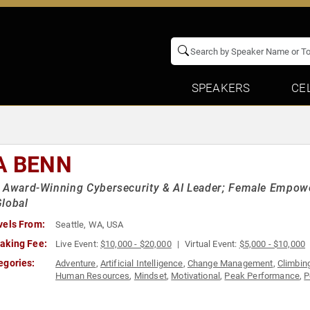
SPEAKERS
CE
A BENN
l Award-Winning Cybersecurity & AI Leader; Female Empo
lobal
vels From:
Seattle, WA, USA
aking Fee:
Live Event:
$10,000 - $20,000
Virtual Event:
$5,000 - $10,000
egories:
Adventure
,
Artificial Intelligence
,
Change Management
,
Climbin
Human Resources
,
Mindset
,
Motivational
,
Peak Performance
,
P
in Tech
,
Women's Empowerment