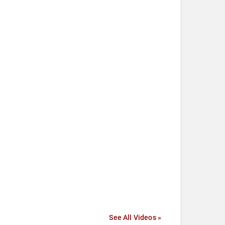
See All Videos »