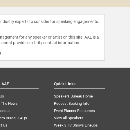
 industry experts to consider for speaking engagements.
agement for any speaker or artist on this site. AAE is a
 cannot provide celebrity contact information.
m
.
t AAE
Quick Links
 Us
Speakers Bureau Home
n The News
Request Booking Info
onials
Event Planner Resources
ers Bureau FAQs
View all Speakers
ct Us
Weekly TV Shows Lineups