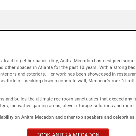
t afraid to get her hands dirty, Anitra Mecadon has designed some
and other spaces in Atlanta for the past 10 years. With a strong ba
g interiors and exteriors. Her work has been showcased in restauran
caffold or breaking down a concrete wall, Mecadon's rock 'n' roll
 and builds the ultimate rec room sanctuaries that exceed any fa
ers, innovative gaming areas, clever storage solutions and more.
lability on Anitra Mecadon and other top speakers and celebrities.
BOOK ANITRA MECADON