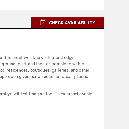
CHECK AVAILABILITY
 of the most well-known, hip, and edgy
ckground in art and theater, combined with a
ts, residences, boutiques, galleries, and other
 approach gives her an edge not usually found
mily's wildest imagination. These unbelievable