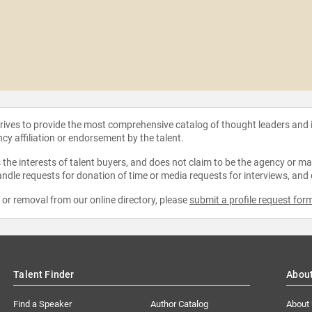
strives to provide the most comprehensive catalog of thought leaders and
ncy affiliation or endorsement by the talent.
the interests of talent buyers, and does not claim to be the agency or man
ndle requests for donation of time or media requests for interviews, and
e or removal from our online directory, please
submit a profile request for
Talent Finder
Abou
Find a Speaker
Author Catalog
About