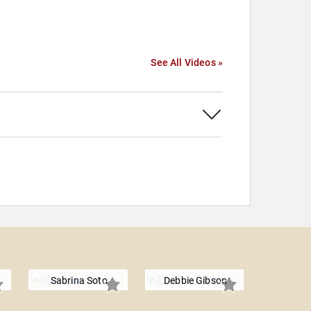
See All Videos »
Sabrina Soto
Debbie Gibson