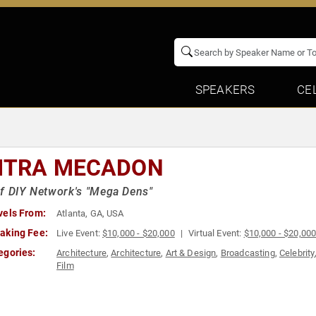
SPEAKERS
CE
ITRA MECADON
f DIY Network's "Mega Dens"
vels From:
Atlanta, GA, USA
aking Fee:
Live Event:
$10,000 - $20,000
Virtual Event:
$10,000 - $20,00
egories:
Architecture
,
Architecture
,
Art & Design
,
Broadcasting
,
Celebrity
Film