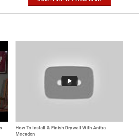
s
How To Install & Finish Drywall With Anitra
Mecadon