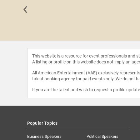
‹
 Conrad
This website is a resource for event professionals and 
A listing or profile on this website does not imply an age
All American Entertainment (AAE) exclusively represents 
talent booking agency for paid events only. We do not ha
If you are the talent and wish to request a profile updat
Popular Topics
Business Speakers
Political Speakers