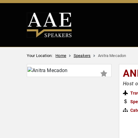
Your Location:
Home
Speakers
Anitra Mecadon
AN
Host o
Tra
Spe
Cat