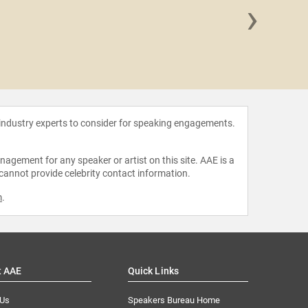
›
Kristin 
 industry experts to consider for speaking engagements.
agement for any speaker or artist on this site. AAE is a
 cannot provide celebrity contact information.
m
.
t AAE
Quick Links
 Us
Speakers Bureau Home