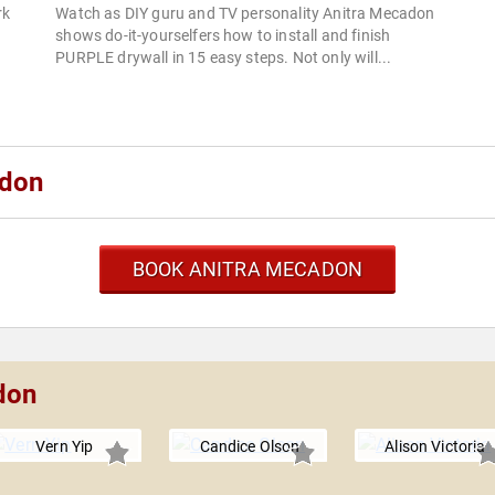
rk
Watch as DIY guru and TV personality Anitra Mecadon
e
shows do-it-yourselfers how to install and finish
.
PURPLE drywall in 15 easy steps. Not only will...
adon
BOOK ANITRA MECADON
don
Vern Yip
Candice Olson
Alison Victoria