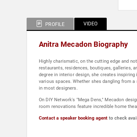
VIDEO
PROFILE
Anitra Mecadon Biography
Highly charismatic, on the cutting edge and no
restaurants, residences, boutiques, galleries, 
degree in interior design, she creates inspirin
various spaces. Whether shes dangling from a s
in most designers.
On DIY Network's "Mega Dens," Mecadon designs
room renovations feature incredible home theat
Contact a speaker booking agent
to check avai