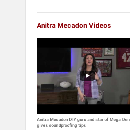
Anitra Mecadon Videos
Anitra Mecadon DIY guru and star of Mega Den
gives soundproofing tips