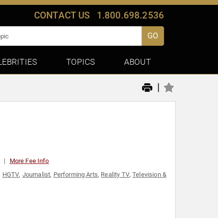
CONTACT US
1.800.698.2536
GO
LEBRITIES
TOPICS
ABOUT
|
0
More Fee Info
,
HGTV
,
Journalist
,
Performing Arts
,
Reality TV
,
Television &