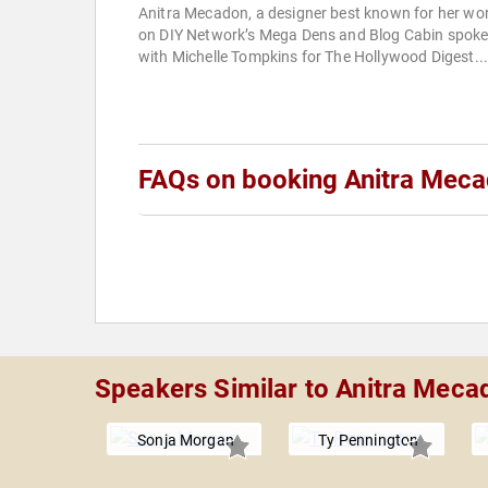
Anitra Mecadon, a designer best known for her wo
on DIY Network’s Mega Dens and Blog Cabin spok
with Michelle Tompkins for The Hollywood Digest..
FAQs on booking Anitra Mec
Speakers Similar to Anitra Meca
Sonja Morgan
Ty Pennington