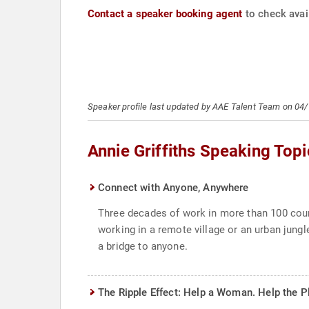
Contact a speaker booking agent
to check avail
Speaker profile last updated by AAE Talent Team on 04
Annie Griffiths Speaking Topi
Connect with Anyone, Anywhere
Three decades of work in more than 100 count
working in a remote village or an urban jungl
a bridge to anyone.
The Ripple Effect: Help a Woman. Help the P