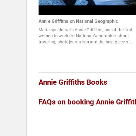
Annie Griffiths on National Geographic
Maria speaks with Annie Griffiths, one of the first
women to work for National Geographic, about
traveling, photojournalism and the best piece of...
Annie Griffiths Books
FAQs on booking Annie Griffit