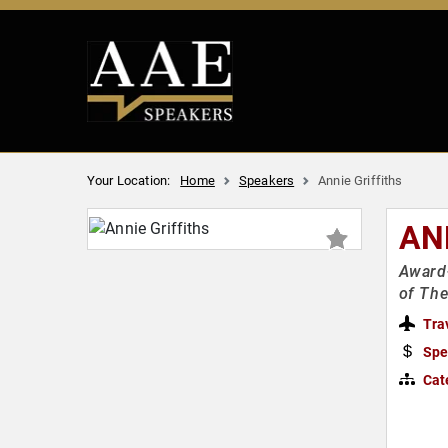
Your Location:
Home
Speakers
Annie Griffiths
AN
Award-
of The
Tra
Spe
Cat