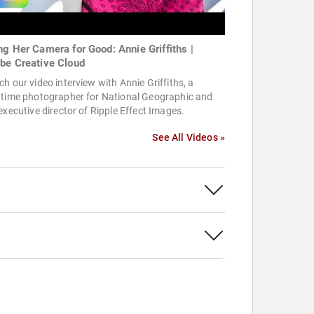
ng Her Camera for Good: Annie Griffiths |
be Creative Cloud
h our video interview with Annie Griffiths, a
gtime photographer for National Geographic and
executive director of Ripple Effect Images.
See All Videos »