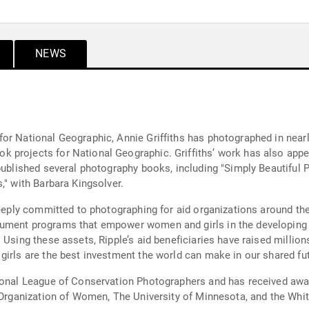
NEWS
r National Geographic, Annie Griffiths has photographed in nearly
 projects for National Geographic. Griffiths’ work has also appea
 published several photography books, including "Simply Beautiful
," with Barbara Kingsolver.
deeply committed to photographing for aid organizations around the
ument programs that empower women and girls in the developing w
 Using these assets, Ripple’s aid beneficiaries have raised million
girls are the best investment the world can make in our shared fut
tional League of Conservation Photographers and has received aw
al Organization of Women, The University of Minnesota, and the W