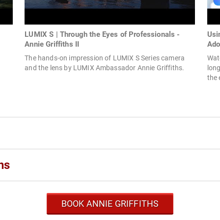
LUMIX S | Through the Eyes of Professionals -
Usi
Annie Griffiths II
Ado
The hands-on impression of LUMIX S Series camera
Watc
and the lens by LUMIX Ambassador Annie Griffiths.
lon
the 
hs
BOOK ANNIE GRIFFITHS