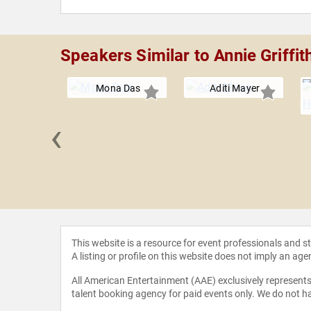
Speakers Similar to Annie Griffit
Mona Das
Aditi Mayer
‹
erty Boyd
This website is a resource for event professionals and 
A listing or profile on this website does not imply an age
All American Entertainment (AAE) exclusively represents 
talent booking agency for paid events only. We do not ha