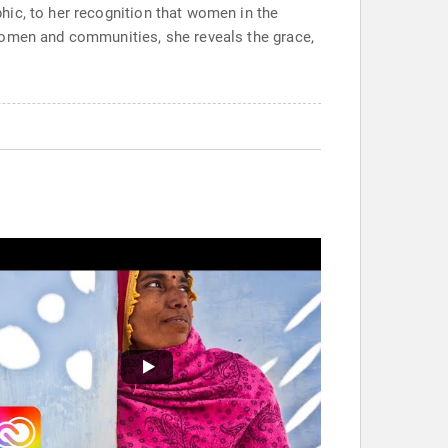
hic, to her recognition that women in the
women and communities, she reveals the grace,