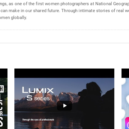
ngs, as one of the first women photographers at National Geograp
 can make in our shared future. Through intimate stories of real 
omen globally.