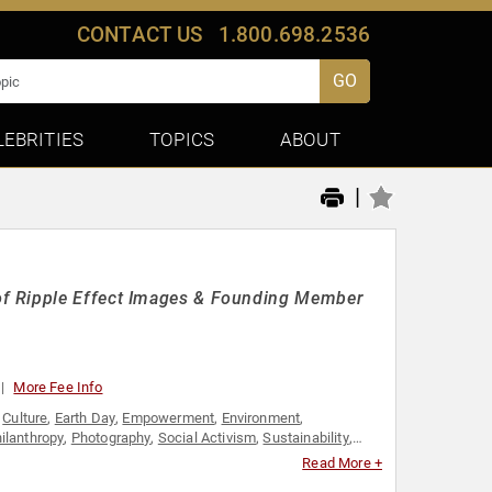
CONTACT US
1.800.698.2536
GO
LEBRITIES
TOPICS
ABOUT
|
of Ripple Effect Images & Founding Member
More Fee Info
,
Culture
,
Earth Day
,
Empowerment
,
Environment
,
ilanthropy
,
Photography
,
Social Activism
,
Sustainability
,
Read More +