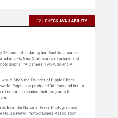
CHECK AVAILABILITY
 150 countries during her illustrious career.
red in LIFE, Geo, Smithsonian, Fortune, and
 Photographs," "A Camera, Two Kids and A
 world. She’s the Founder of Ripple Effect
orld. Ripple has produced 36 films and built a
s of dollars, expanded their programs to
ure.
ards from the National Press Photographers
hite House News Photographers Association.