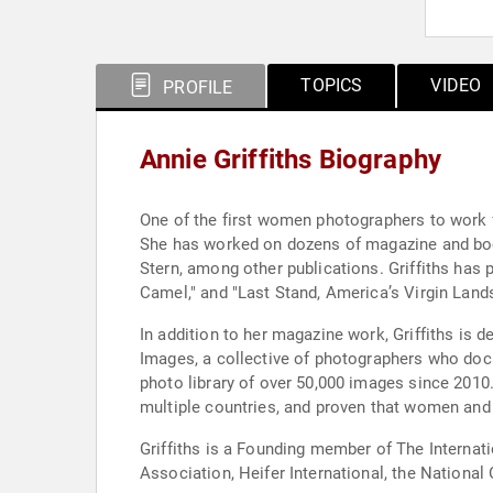
TOPICS
VIDEO
PROFILE
Annie Griffiths Biography
One of the first women photographers to work fo
She has worked on dozens of magazine and book
Stern, among other publications. Griffiths has
Camel," and "Last Stand, America’s Virgin Lands
In addition to her magazine work, Griffiths is 
Images, a collective of photographers who doc
photo library of over 50,000 images since 2010.
multiple countries, and proven that women and 
Griffiths is a Founding member of The Interna
Association, Heifer International, the Nation