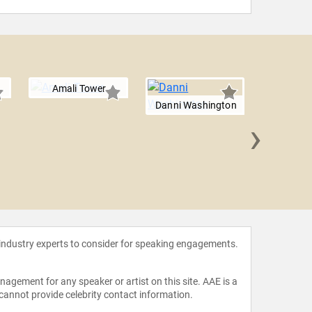
Amali Tower
Danni Washington
›
David 
 industry experts to consider for speaking engagements.
agement for any speaker or artist on this site. AAE is a
 cannot provide celebrity contact information.