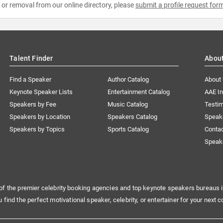
e or removal from our online directory, please
submit a profile request for
Talent Finder
Abou
Find a Speaker
Author Catalog
About
Keynote Speaker Lists
Entertainment Catalog
AAE I
Speakers by Fee
Music Catalog
Testim
Speakers by Location
Speakers Catalog
Speak
Speakers by Topics
Sports Catalog
Conta
Speak
of the premier celebrity booking agencies and top keynote speakers bureaus i
u find the perfect motivational speaker, celebrity, or entertainer for your next c