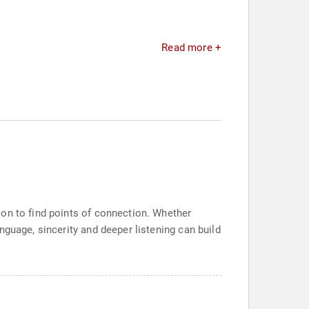
Read more +
ion to find points of connection. Whether
nguage, sincerity and deeper listening can build