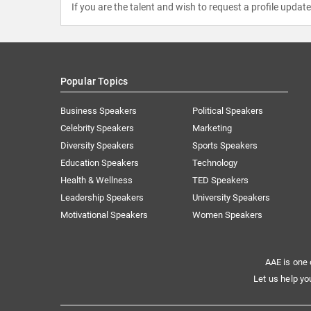
If you are the talent and wish to request a profile updat
Popular Topics
Business Speakers
Political Speakers
Celebrity Speakers
Marketing
Diversity Speakers
Sports Speakers
Education Speakers
Technology
Health & Wellness
TED Speakers
Leadership Speakers
University Speakers
Motivational Speakers
Women Speakers
AAE is one 
Let us help yo