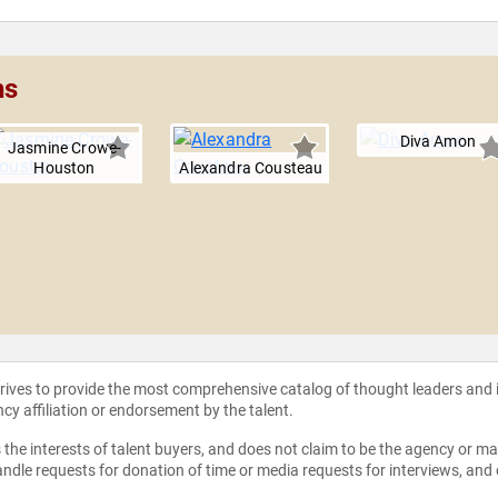
hs
Diva Amon
Jasmine Crowe-
Houston
Alexandra Cousteau
strives to provide the most comprehensive catalog of thought leaders and
ncy affiliation or endorsement by the talent.
the interests of talent buyers, and does not claim to be the agency or man
ndle requests for donation of time or media requests for interviews, and