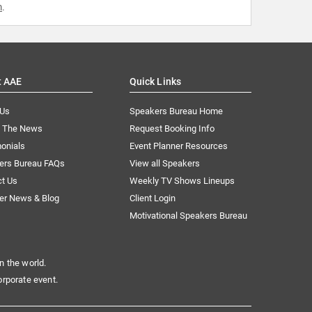
m
.
t AAE
Quick Links
 Us
Speakers Bureau Home
n The News
Request Booking Info
onials
Event Planner Resources
ers Bureau FAQs
View all Speakers
ct Us
Weekly TV Shows Lineups
er News & Blog
Client Login
Motivational Speakers Bureau
n the world.
orporate event.