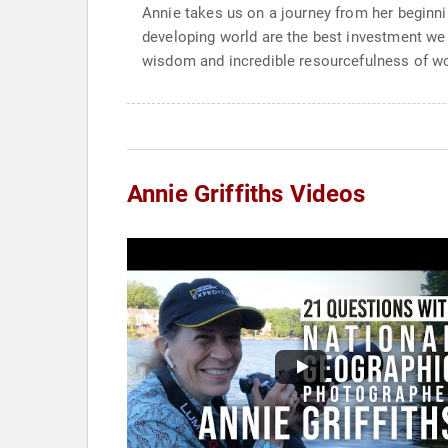
Annie takes us on a journey from her beginni
developing world are the best investment we
wisdom and incredible resourcefulness of w
Annie Griffiths Videos