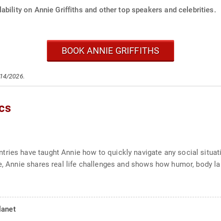
ability on Annie Griffiths and other top speakers and celebrities.
BOOK ANNIE GRIFFITHS
/14/2026.
cs
ries have taught Annie how to quickly navigate any social situat
e, Annie shares real life challenges and shows how humor, body la
lanet