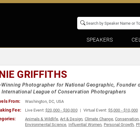
SPEAKERS
CE
NIE GRIFFITHS
Winning Photographer for National Geographic, Founder 
 International League of Conservation Photographers
vels From:
Washington, DC, USA
aking Fee:
Live Event:
$20,000 - $30,000
Virtual Event:
$5,000 - $10,000
egories:
Animals & Wildlife
,
Art & Design
,
Climate Change
,
Conservation
Environmental Science
,
Influential Women
,
Personal Growth
,
Ph
Women
,
Women's Empowerment
,
Women's Rights