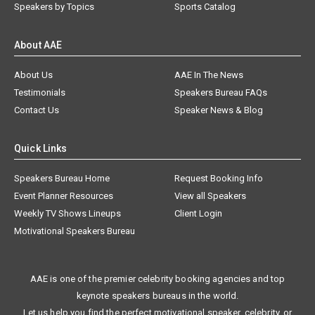
Speakers by Topics
Sports Catalog
About AAE
About Us
AAE In The News
Testimonials
Speakers Bureau FAQs
Contact Us
Speaker News & Blog
Quick Links
Speakers Bureau Home
Request Booking Info
Event Planner Resources
View all Speakers
Weekly TV Shows Lineups
Client Login
Motivational Speakers Bureau
AAE is one of the premier celebrity booking agencies and top
keynote speakers bureaus in the world.
Let us help you find the perfect motivational speaker, celebrity, or