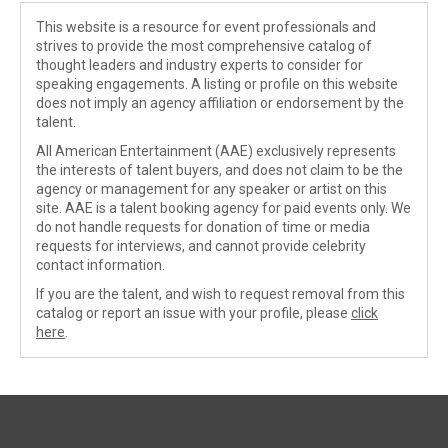
This website is a resource for event professionals and
strives to provide the most comprehensive catalog of
thought leaders and industry experts to consider for
speaking engagements. A listing or profile on this website
does not imply an agency affiliation or endorsement by the
talent.
All American Entertainment (AAE) exclusively represents
the interests of talent buyers, and does not claim to be the
agency or management for any speaker or artist on this
site. AAE is a talent booking agency for paid events only. We
do not handle requests for donation of time or media
requests for interviews, and cannot provide celebrity
contact information.
If you are the talent, and wish to request removal from this
catalog or report an issue with your profile, please
click
here
.