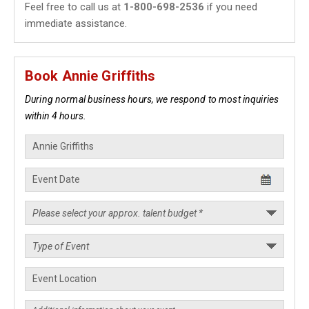
Feel free to call us at
1-800-698-2536
if you need
immediate assistance.
Book Annie Griffiths
During normal business hours, we respond to most inquiries
within 4 hours.