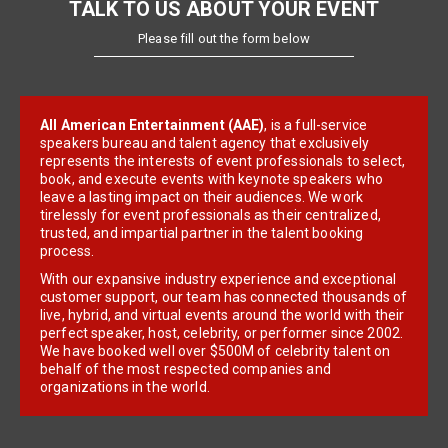
TALK TO US ABOUT YOUR EVENT
Please fill out the form below
All American Entertainment (AAE)
, is a full-service
speakers bureau and talent agency that exclusively
represents the interests of event professionals to select,
book, and execute events with keynote speakers who
leave a lasting impact on their audiences. We work
tirelessly for event professionals as their centralized,
trusted, and impartial partner in the talent booking
process.
With our expansive industry experience and exceptional
customer support, our team has connected thousands of
live, hybrid, and virtual events around the world with their
perfect speaker, host, celebrity, or performer since 2002.
We have booked well over $500M of celebrity talent on
behalf of the most respected companies and
organizations in the world.