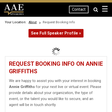
☰
Contact
SPEAKERS
Your Location:
Request Booking Info
About
See Full Speaker Profile »
REQUEST BOOKING INFO ON ANNIE
GRIFFITHS
We are happy to assist you with your interest in booking
Annie Griffiths
for your next live or virtual event. Please
provide details about your organization, the type of
event, or the talent you would like to secure, and an
agent will be in touch shortly.