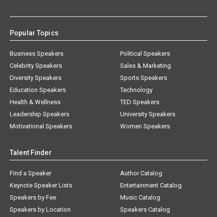
Popular Topics
Business Speakers
Political Speakers
Celebrity Speakers
Sales & Marketing
Diversity Speakers
Sports Speakers
Education Speakers
Technology
Health & Wellness
TED Speakers
Leadership Speakers
University Speakers
Motivational Speakers
Women Speakers
Talent Finder
Find a Speaker
Author Catalog
Keynote Speaker Lists
Entertainment Catalog
Speakers by Fee
Music Catalog
Speakers by Location
Speakers Catalog