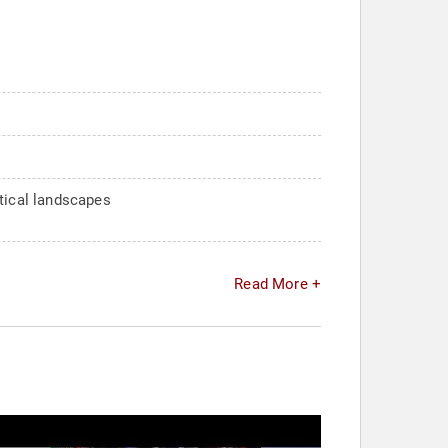
itical landscapes
Read More +