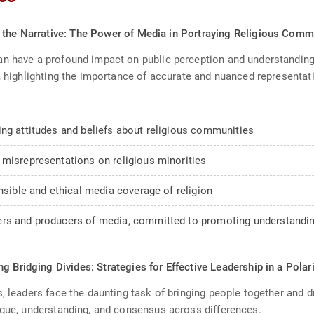
 the Narrative: The Power of Media in Portraying Religious Comm
n have a profound impact on public perception and understanding.
n, highlighting the importance of accurate and nuanced representat
ing attitudes and beliefs about religious communities
 misrepresentations on religious minorities
nsible and ethical media coverage of religion
rs and producers of media, committed to promoting understanding a
g Bridging Divides: Strategies for Effective Leadership in a Pola
, leaders face the daunting task of bringing people together and d
ogue, understanding, and consensus across differences.