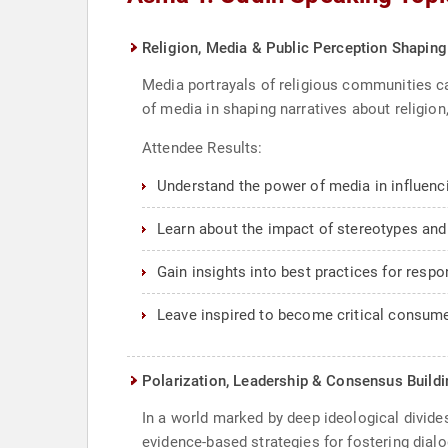
Religion, Media & Public Perception Shaping
Media portrayals of religious communities ca
of media in shaping narratives about religio
Attendee Results:
Understand the power of media in influenc
Learn about the impact of stereotypes and
Gain insights into best practices for respo
Leave inspired to become critical consume
Polarization, Leadership & Consensus Buildin
In a world marked by deep ideological divides
evidence-based strategies for fostering dial