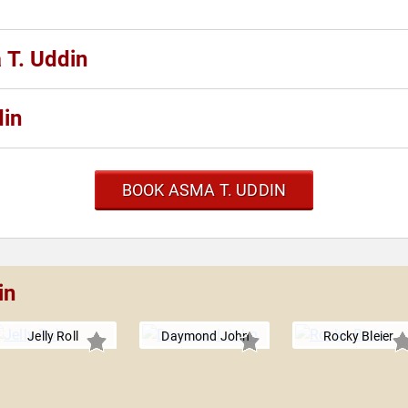
 T. Uddin
din
BOOK ASMA T. UDDIN
in
Jelly Roll
Daymond John
Rocky Bleier