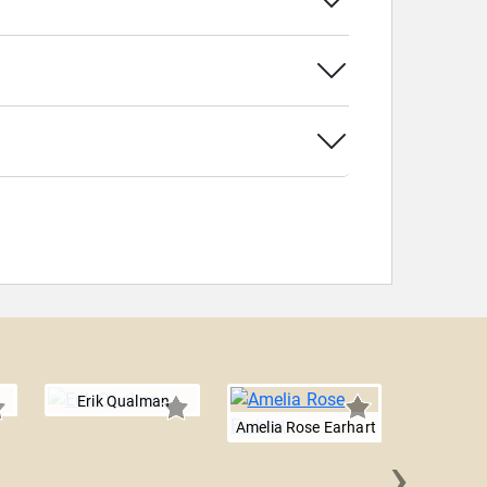
Erik Qualman
Amelia Rose Earhart
›