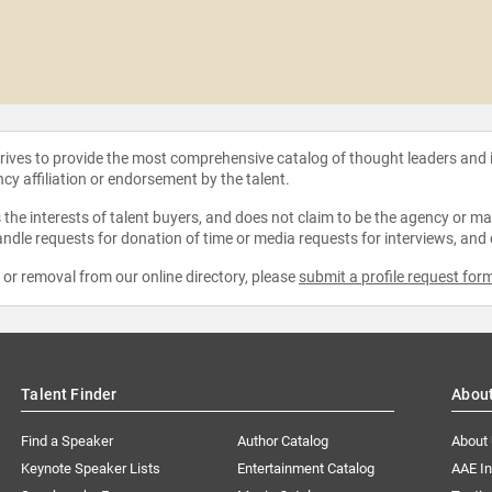
strives to provide the most comprehensive catalog of thought leaders and
ncy affiliation or endorsement by the talent.
the interests of talent buyers, and does not claim to be the agency or man
ndle requests for donation of time or media requests for interviews, and
e or removal from our online directory, please
submit a profile request for
Talent Finder
Abou
Find a Speaker
Author Catalog
About
Keynote Speaker Lists
Entertainment Catalog
AAE I