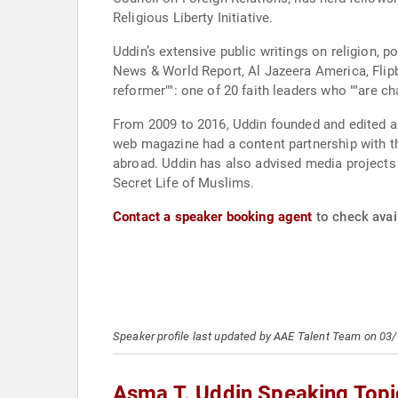
Religious Liberty Initiative.
Uddin’s extensive public writings on religion,
News & World Report, Al Jazeera America, Flip
reformer"": one of 20 faith leaders who ""are 
From 2009 to 2016, Uddin founded and edited a
web magazine had a content partnership with the Was
abroad. Uddin has also advised media project
Secret Life of Muslims.
Contact a speaker booking agent
to check avail
Speaker profile last updated by AAE Talent Team on 03
Asma T. Uddin Speaking Topi