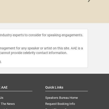
Will 
 industry experts to consider for speaking engagements.
agement for any speaker or artist on this site. AAE is a
 cannot provide celebrity contact information.
m
.
t AAE
Quick Links
 Us
Speakers Bureau Home
n The News
Request Booking Info