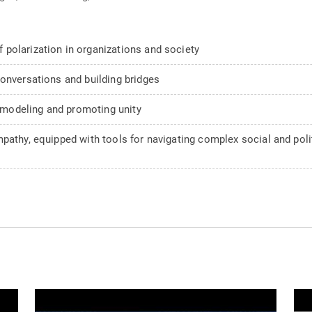
polarization in organizations and society
conversations and building bridges
n modeling and promoting unity
pathy, equipped with tools for navigating complex social and pol