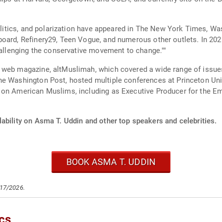
 politics, and polarization have appeared in The New York Times,
board, Refinery29, Teen Vogue, and numerous other outlets. In 2
challenging the conservative movement to change.""
 web magazine, altMuslimah, which covered a wide range of issues
hington Post, hosted multiple conferences at Princeton University, and 
s on American Muslims, including as Executive Producer for the 
ability on Asma T. Uddin and other top speakers and celebrities.
BOOK ASMA T. UDDIN
/17/2026.
cs