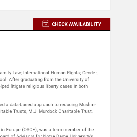
CHECK AVAILABILITY
Family Law; International Human Rights; Gender,
hool. After graduating from the University of
ed litigate religious liberty cases in both
ated a data-based approach to reducing Muslim-
itable Trusts, M.J. Murdock Charitable Trust,
on in Europe (OSCE), was a term-member of the
Board of Advisors for Notre Dame University's