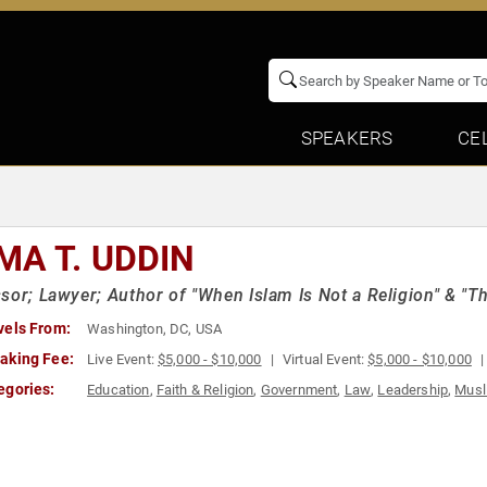
SPEAKERS
CE
MA T. UDDIN
sor; Lawyer; Author of "When Islam Is Not a Religion" & "The
vels From:
Washington, DC, USA
aking Fee:
Live Event:
$5,000 - $10,000
Virtual Event:
$5,000 - $10,000
egories:
Education
,
Faith & Religion
,
Government
,
Law
,
Leadership
,
Musl