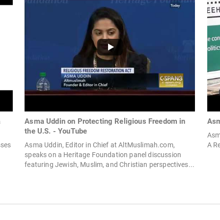
a
Asma Uddin on Protecting Religious Freedom in
Asm
the U.S. - YouTube
Asm
sses
Asma Uddin, Editor in Chief at AltMuslimah.com,
A Re
speaks on a Heritage Foundation panel discussion
featuring Jewish, Muslim, and Christian perspectives...