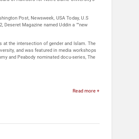
 Washington Post, Newsweek, USA Today, U.S
022, Deseret Magazine named Uddin a ""new
 at the intersection of gender and Islam. The
was featured in media workshops
Emmy and Peabody nominated docu-series, The
Read more +