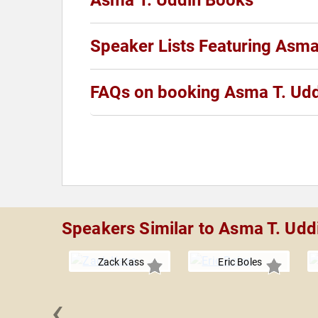
Asma T. Uddin Books
Speaker Lists Featuring Asma
FAQs on booking Asma T. Ud
Speakers Similar to Asma T. Udd
Zack Kass
Eric Boles
‹