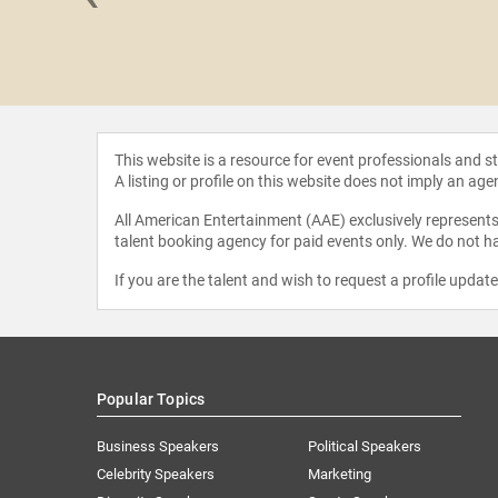
 Loflin
This website is a resource for event professionals and 
A listing or profile on this website does not imply an age
All American Entertainment (AAE) exclusively represents 
talent booking agency for paid events only. We do not ha
If you are the talent and wish to request a profile updat
Popular Topics
Business Speakers
Political Speakers
Celebrity Speakers
Marketing