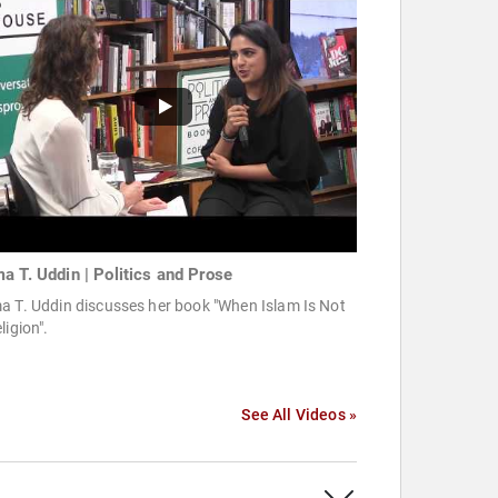
a T. Uddin | Politics and Prose
a T. Uddin discusses her book "When Islam Is Not
ligion".
See All Videos »