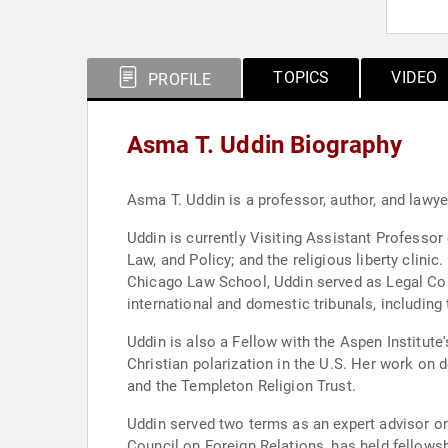
TOPICS
VIDEO
PROFILE
Asma T. Uddin Biography
Asma T. Uddin is a professor, author, and lawyer 
Uddin is currently Visiting Assistant Professo
Law, and Policy; and the religious liberty clinic
Chicago Law School, Uddin served as Legal Couns
international and domestic tribunals, including
Uddin is also a Fellow with the Aspen Institut
Christian polarization in the U.S. Her work on 
and the Templeton Religion Trust.
Uddin served two terms as an expert advisor on
Council on Foreign Relations, has held fellows