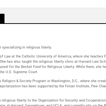
specializing in religious liberty.
r of Law at the Catholic University of America, where she teaches 
. She has also taught the religious liberty clinic at Harvard Law Sc
el for the Becket Fund for Religious Liberty. While there, she help
 the U.S. Supreme Court.
e's Religion & Society Program in Washington, D.C., where she cre
depolarization has been supported by the Fetzer Institute, Pew Char
 religious liberty to the Organization for Security and Cooperati
hips at Harvard, Georgetown, and UCLA, and currently sits on the 