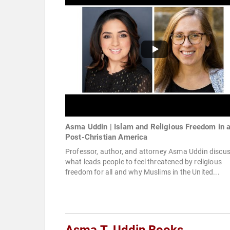
Asma Uddin | Islam and Religious Freedom in 
Post-Christian America
Professor, author, and attorney Asma Uddin discu
what leads people to feel threatened by religious
freedom for all and why Muslims in the United...