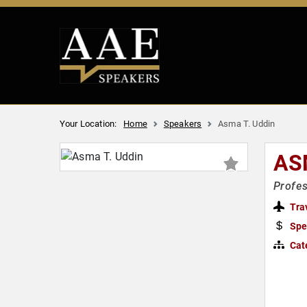
Your Location:
Home
Speakers
Asma T. Uddin
AS
Profes
Tra
Spe
Cat