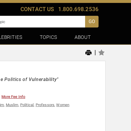
CONTACT US
1.800.698.2536
GO
LEBRITIES
TOPICS
ABOUT
|
 Politics of Vulnerability"
More Fee Info
im
,
Muslim
,
Political
,
Professors
,
Women