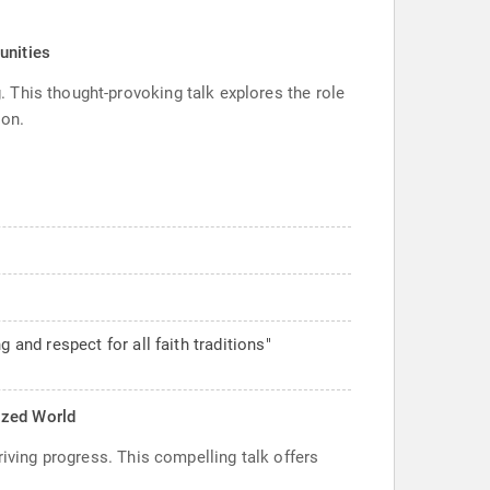
unities
 This thought-provoking talk explores the role
ion.
nd respect for all faith traditions"
rized World
riving progress. This compelling talk offers