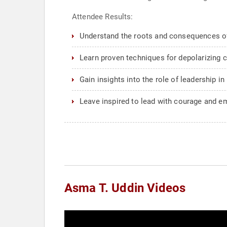
Attendee Results:
Understand the roots and consequences of 
Learn proven techniques for depolarizing 
Gain insights into the role of leadership i
Leave inspired to lead with courage and em
Asma T. Uddin Videos