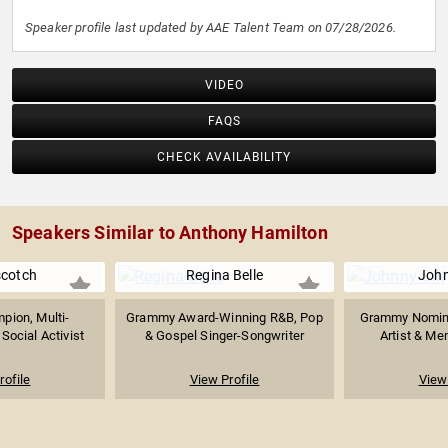
Speaker profile last updated by AAE Talent Team on 07/28/2026.
VIDEO
FAQS
CHECK AVAILABILITY
Speakers Similar to Anthony Hamilton
scotch
Regina Belle
John
pion, Multi-
Grammy Award-Winning R&B, Pop
Grammy Nomina
 Social Activist
& Gospel Singer-Songwriter
Artist & Me
rofile
View Profile
View 