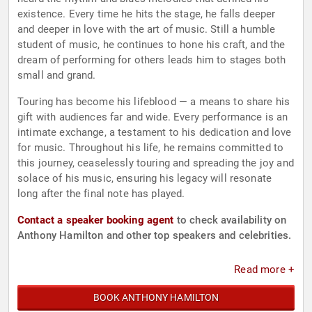
existence. Every time he hits the stage, he falls deeper
and deeper in love with the art of music. Still a humble
student of music, he continues to hone his craft, and the
dream of performing for others leads him to stages both
small and grand.
Touring has become his lifeblood — a means to share his
gift with audiences far and wide. Every performance is an
intimate exchange, a testament to his dedication and love
for music. Throughout his life, he remains committed to
this journey, ceaselessly touring and spreading the joy and
solace of his music, ensuring his legacy will resonate
long after the final note has played.
Contact a speaker booking agent
to check availability on
Anthony Hamilton and other top speakers and celebrities.
Read more +
BOOK ANTHONY HAMILTON