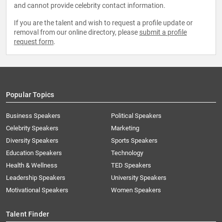
and cannot provide celebrity contact information.
If you are the talent and wish to request a profile update or
removal from our online directory, please
submit a profile
request form
.
Popular Topics
Business Speakers
Political Speakers
Celebrity Speakers
Marketing
Diversity Speakers
Sports Speakers
Education Speakers
Technology
Health & Wellness
TED Speakers
Leadership Speakers
University Speakers
Motivational Speakers
Women Speakers
Talent Finder