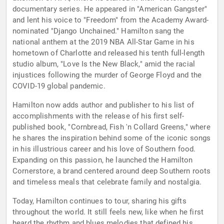
documentary series. He appeared in "American Gangster"
and lent his voice to "Freedom" from the Academy Award-
nominated "Django Unchained." Hamilton sang the
national anthem at the 2019 NBA All-Star Game in his
hometown of Charlotte and released his tenth full-length
studio album, "Love Is the New Black," amid the racial
injustices following the murder of George Floyd and the
COVID-19 global pandemic.
Hamilton now adds author and publisher to his list of
accomplishments with the release of his first self-
published book, "Cornbread, Fish 'n Collard Greens," where
he shares the inspiration behind some of the iconic songs
in his illustrious career and his love of Southern food.
Expanding on this passion, he launched the Hamilton
Cornerstore, a brand centered around deep Southern roots
and timeless meals that celebrate family and nostalgia.
Today, Hamilton continues to tour, sharing his gifts
throughout the world. It still feels new, like when he first
heard the rhythm and blues melodies that defined his