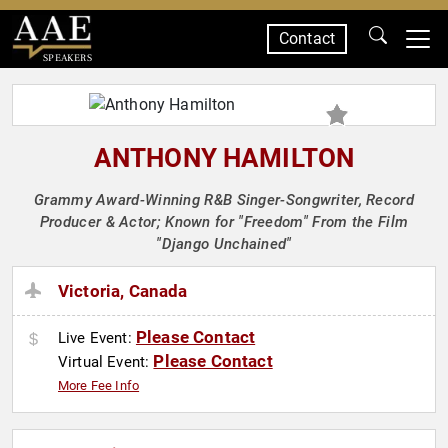
Contact
SPEAKERS
ANTHONY HAMILTON
Grammy Award-Winning R&B Singer-Songwriter, Record
Producer & Actor; Known for "Freedom" From the Film
"Django Unchained"
Victoria, Canada
Please Contact
Live Event:
Please Contact
Virtual Event:
More Fee Info