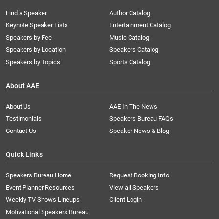
Find a Speaker
Author Catalog
Keynote Speaker Lists
Entertainment Catalog
Speakers by Fee
Music Catalog
Speakers by Location
Speakers Catalog
Speakers by Topics
Sports Catalog
About AAE
About Us
AAE In The News
Testimonials
Speakers Bureau FAQs
Contact Us
Speaker News & Blog
Quick Links
Speakers Bureau Home
Request Booking Info
Event Planner Resources
View all Speakers
Weekly TV Shows Lineups
Client Login
Motivational Speakers Bureau