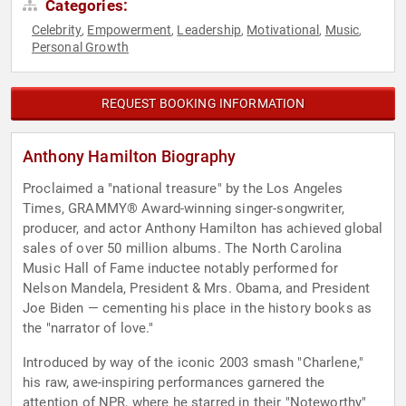
Categories:
Celebrity
Empowerment
Leadership
Motivational
Music
,
,
,
,
,
Personal Growth
REQUEST BOOKING INFORMATION
Anthony Hamilton Biography
Proclaimed a "national treasure" by the Los Angeles
Times, GRAMMY® Award-winning singer-songwriter,
producer, and actor Anthony Hamilton has achieved global
sales of over 50 million albums. The North Carolina
Music Hall of Fame inductee notably performed for
Nelson Mandela, President & Mrs. Obama, and President
Joe Biden — cementing his place in the history books as
the "narrator of love."
Introduced by way of the iconic 2003 smash "Charlene,"
his raw, awe-inspiring performances garnered the
attention of NPR, where he starred in their "Noteworthy"