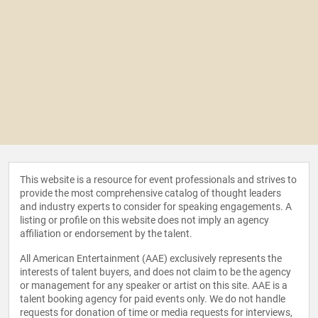
This website is a resource for event professionals and strives to
provide the most comprehensive catalog of thought leaders
and industry experts to consider for speaking engagements. A
listing or profile on this website does not imply an agency
affiliation or endorsement by the talent.
All American Entertainment (AAE) exclusively represents the
interests of talent buyers, and does not claim to be the agency
or management for any speaker or artist on this site. AAE is a
talent booking agency for paid events only. We do not handle
requests for donation of time or media requests for interviews,