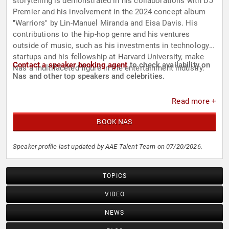
storytelling is demonstrated in his collaborations with DJ
Premier and his involvement in the 2024 concept album
"Warriors" by Lin-Manuel Miranda and Eisa Davis. His
contributions to the hip-hop genre and his ventures
outside of music, such as his investments in technology
startups and his fellowship at Harvard University, make
Contact a speaker booking agent
to check availability on
Nas a multifaceted figure in the entertainment industry.
Nas and other top speakers and celebrities.
Read more +
BOOK NAS
Speaker profile last updated by AAE Talent Team on 07/20/2026.
TOPICS
VIDEO
NEWS