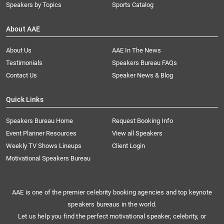
Speakers by Topics
Sports Catalog
About AAE
About Us
AAE In The News
Testimonials
Speakers Bureau FAQs
Contact Us
Speaker News & Blog
Quick Links
Speakers Bureau Home
Request Booking Info
Event Planner Resources
View all Speakers
Weekly TV Shows Lineups
Client Login
Motivational Speakers Bureau
AAE is one of the premier celebrity booking agencies and top keynote
speakers bureaus in the world.
Let us help you find the perfect motivational speaker, celebrity, or