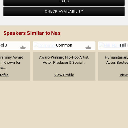
FAQS
CHECK AVAILABILITY
Speakers Similar to Nas
ol J
Common
Hill
 Grammy Award
Award-Winning Hip-Hop Artist,
Humanitarian
r; Known for
Actor, Producer & Social...
Actor, Bestse
a...
rofile
View Profile
View 