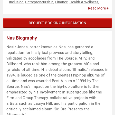
Inclusion
Entrepreneurship
Finance
Health & Wellness
,
,
,
,
Music
Technology
,
Read More +
REQUEST BOOKING INFORMATION
Nas Biography
Nasir Jones, better known as Nas, has garnered a
reputation for his lyrical prowess and storytelling,
validated by accolades from The Source, MTV, and
Billboard, who rank him among the greatest MCs and
lyricists of all time. His debut album, "Illmatic," released in
1994, is lauded as one of the greatest hip-hop albums of
all time and was awarded Best Album of 1994 by The
Source. Nas's impact on the hip-hop culture is further
emphasized by his involvement in supergroups like the
Firm and Group Therapy, collaborative projects with
artists such as Lauryn Hill, and his participation in the
critically acclaimed album "Dr. Dre Presents the
Aftermath."