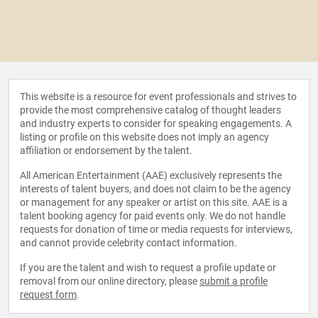
This website is a resource for event professionals and strives to
provide the most comprehensive catalog of thought leaders
and industry experts to consider for speaking engagements. A
listing or profile on this website does not imply an agency
affiliation or endorsement by the talent.
All American Entertainment (AAE) exclusively represents the
interests of talent buyers, and does not claim to be the agency
or management for any speaker or artist on this site. AAE is a
talent booking agency for paid events only. We do not handle
requests for donation of time or media requests for interviews,
and cannot provide celebrity contact information.
If you are the talent and wish to request a profile update or
removal from our online directory, please
submit a profile
request form
.