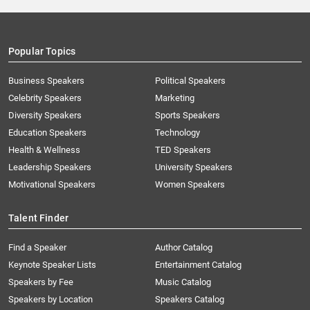
Popular Topics
Business Speakers
Political Speakers
Celebrity Speakers
Marketing
Diversity Speakers
Sports Speakers
Education Speakers
Technology
Health & Wellness
TED Speakers
Leadership Speakers
University Speakers
Motivational Speakers
Women Speakers
Talent Finder
Find a Speaker
Author Catalog
Keynote Speaker Lists
Entertainment Catalog
Speakers by Fee
Music Catalog
Speakers by Location
Speakers Catalog