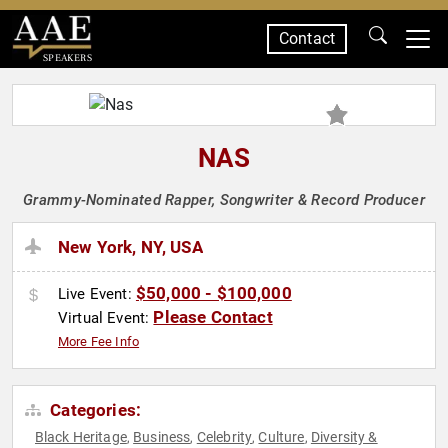
Contact
SPEAKERS
NAS
Grammy-Nominated Rapper, Songwriter & Record Producer
New York, NY, USA
$50,000 - $100,000
Live Event:
Please Contact
Virtual Event:
More Fee Info
Categories:
Black Heritage
Business
Celebrity
Culture
Diversity &
,
,
,
,