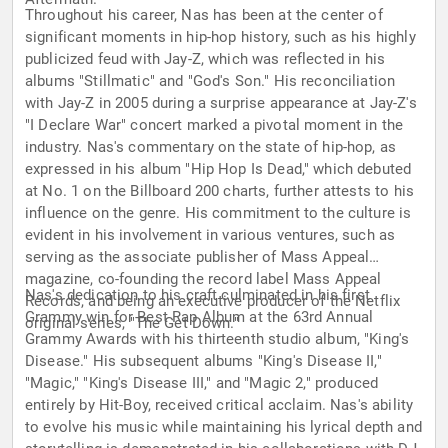
Throughout his career, Nas has been at the center of
significant moments in hip-hop history, such as his highly
publicized feud with Jay-Z, which was reflected in his
albums "Stillmatic" and "God's Son." His reconciliation
with Jay-Z in 2005 during a surprise appearance at Jay-Z's
"I Declare War" concert marked a pivotal moment in the
industry. Nas's commentary on the state of hip-hop, as
expressed in his album "Hip Hop Is Dead," which debuted
at No. 1 on the Billboard 200 charts, further attests to his
influence on the genre. His commitment to the culture is
evident in his involvement in various ventures, such as
serving as the associate publisher of Mass Appeal
magazine, co-founding the record label Mass Appeal
Nas's dedication to his craft culminated in his first
Records, and being an executive producer of the Netflix
Grammy win for Best Rap Album at the 63rd Annual
original series, "The Get Down."
Grammy Awards with his thirteenth studio album, "King's
Disease." His subsequent albums "King's Disease II,"
"Magic," "King's Disease III," and "Magic 2," produced
entirely by Hit-Boy, received critical acclaim. Nas's ability
to evolve his music while maintaining his lyrical depth and