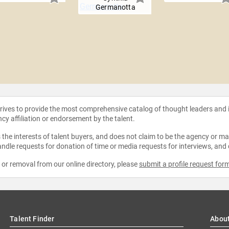
Germanotta
strives to provide the most comprehensive catalog of thought leaders and
ncy affiliation or endorsement by the talent.
the interests of talent buyers, and does not claim to be the agency or man
ndle requests for donation of time or media requests for interviews, and
e or removal from our online directory, please
submit a profile request for
Talent Finder
Abou