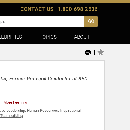
CONTACT US
1.800.698.2536
GO
LEBRITIES
TOPICS
ABOUT
|
nter, Former Principal Conductor of BBC
More Fee Info
tive Leadership
,
Human Resources
,
Inspirational
,
Teambuilding