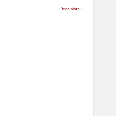
Read More +