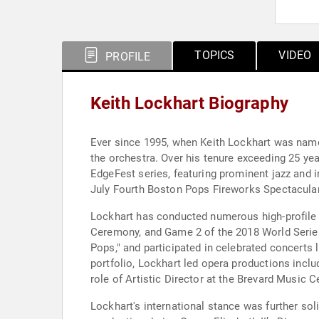
TOPICS
VIDEO
PROFILE
Keith Lockhart Biography
Ever since 1995, when Keith Lockhart was named
the orchestra. Over his tenure exceeding 25 ye
EdgeFest series, featuring prominent jazz and i
July Fourth Boston Pops Fireworks Spectacular 
Lockhart has conducted numerous high-profile 
Ceremony, and Game 2 of the 2018 World Series
Pops," and participated in celebrated concerts
portfolio, Lockhart led opera productions incl
role of Artistic Director at the Brevard Music C
Lockhart's international stance was further sol