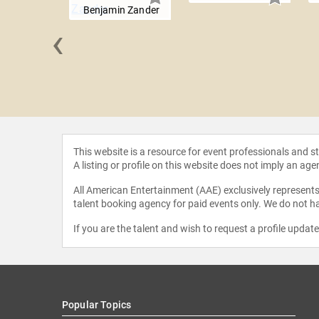
Benjamin Zander
‹
Croce
This website is a resource for event professionals and 
A listing or profile on this website does not imply an age
All American Entertainment (AAE) exclusively represents 
talent booking agency for paid events only. We do not ha
If you are the talent and wish to request a profile updat
Popular Topics