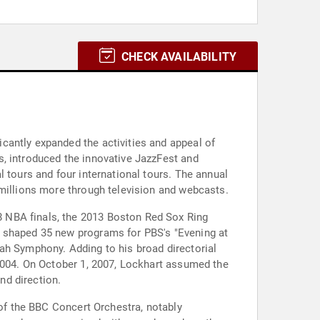
CHECK AVAILABILITY
cantly expanded the activities and appeal of
s, introduced the innovative JazzFest and
 tours and four international tours. The annual
 millions more through television and webcasts.
 NBA finals, the 2013 Boston Red Sox Ring
g shaped 35 new programs for PBS's "Evening at
ah Symphony. Adding to his broad directorial
 2004. On October 1, 2007, Lockhart assumed the
nd direction.
 of the BBC Concert Orchestra, notably