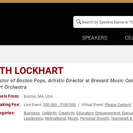
SPEAKERS
CE
ITH LOCKHART
tor of Boston Pops, Artistic Director at Brevard Music Ce
t Orchestra
vels From:
Boston, MA, USA
aking Fee:
Live Event:
$50,000 - $100,000
Virtual Event:
Please Contact
egories:
Business
,
Celebrity
,
Creativity
,
Education
,
Empowerment
,
Execu
Leadership
,
Motivational
,
Music
,
Personal Growth
,
Teamwork & 