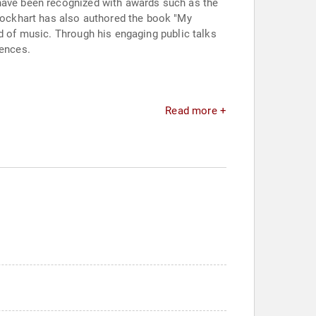
 have been recognized with awards such as the
ockhart has also authored the book "My
ld of music. Through his engaging public talks
iences.
Read more +