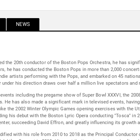
NEWS
 the 20th conductor of the Boston Pops Orchestra, he has signifi
ars, he has conducted the Boston Pops in more than 2,000 concert
ndie artists performing with the Pops, and embarked on 45 national
under his direction draws over half a million live spectators and
events including the pregame show of Super Bowl XXXVI, the 2008
. He has also made a significant mark in televised events, havin
 like the 2002 Winter Olympic Games opening exercises with the Ut
uding his debut with the Boston Lyric Opera conducting "Tosca" in
enter, succeeding David Effron, and greatly influencing its growth a
idified with his role from 2010 to 2018 as the Principal Conductor