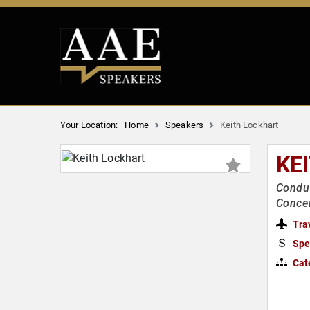
Your Location:
Home
Speakers
Keith Lockhart
KE
Conduc
Concer
Tra
Spe
Cat