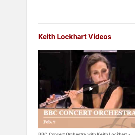
Keith Lockhart Videos
BBC Concert Orchestra with Keith Lockhart -