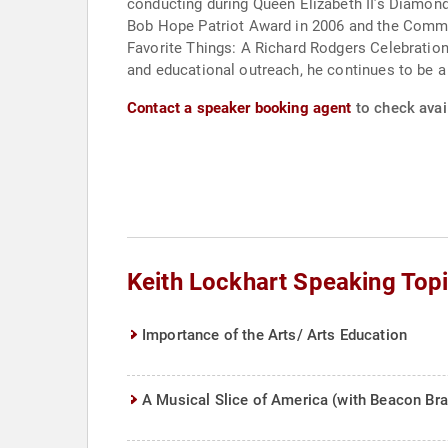
conducting during Queen Elizabeth II’s Diamond
Bob Hope Patriot Award in 2006 and the Commo
Favorite Things: A Richard Rodgers Celebration,
and educational outreach, he continues to be a 
Contact a speaker booking agent
to check avail
Keith Lockhart Speaking Top
Importance of the Arts/ Arts Education
A Musical Slice of America (with Beacon Bra