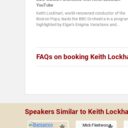
YouTube
Keith Lockhart, world-renowned conductor of the
Boston Pops, leads the BBC Orchestra in a progra
highlighted by Elgar's Enigma Variations and...
FAQs on booking Keith Lockh
Speakers Similar to Keith Lockha
Mick Fleetwood