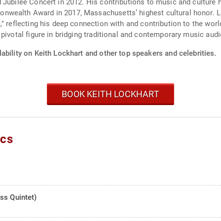
 Jubilee Concert in 2012. His contributions to music and culture
nwealth Award in 2017, Massachusetts’ highest cultural honor. L
" reflecting his deep connection with and contribution to the wor
pivotal figure in bridging traditional and contemporary music aud
ability on Keith Lockhart and other top speakers and celebrities.
BOOK KEITH LOCKHART
ics
ss Quintet)