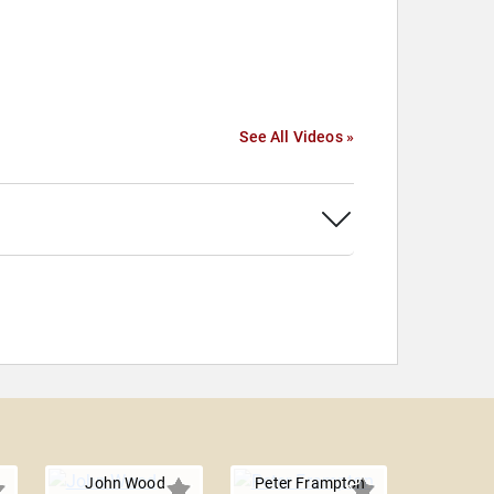
See All Videos »
John Wood
Peter Frampton