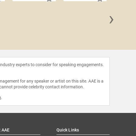
›
David
 industry experts to consider for speaking engagements.
agement for any speaker or artist on this site. AAE is a
 cannot provide celebrity contact information.
m
.
t AAE
Quick Links