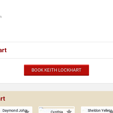
m
art
BOOK KEITH LOCKHART
rt
Daymond John
Sheldon Yellen
Cynthia