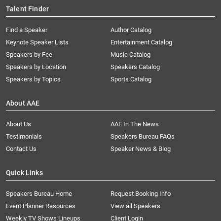
Talent Finder
Find a Speaker
Author Catalog
Keynote Speaker Lists
Entertainment Catalog
Speakers by Fee
Music Catalog
Speakers by Location
Speakers Catalog
Speakers by Topics
Sports Catalog
About AAE
About Us
AAE In The News
Testimonials
Speakers Bureau FAQs
Contact Us
Speaker News & Blog
Quick Links
Speakers Bureau Home
Request Booking Info
Event Planner Resources
View all Speakers
Weekly TV Shows Lineups
Client Login