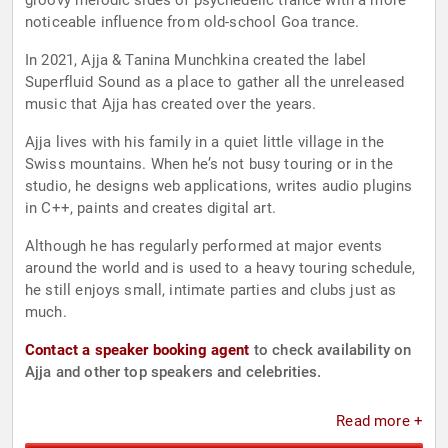
groovy melodic sides of psychedelic trance with a more
noticeable influence from old-school Goa trance.
In 2021, Ajja & Tanina Munchkina created the label
Superfluid Sound as a place to gather all the unreleased
music that Ajja has created over the years.
Ajja lives with his family in a quiet little village in the
Swiss mountains. When he’s not busy touring or in the
studio, he designs web applications, writes audio plugins
in C++, paints and creates digital art.
Although he has regularly performed at major events
around the world and is used to a heavy touring schedule,
he still enjoys small, intimate parties and clubs just as
much.
Contact a speaker booking agent
to check availability on
Ajja and other top speakers and celebrities.
Read more +