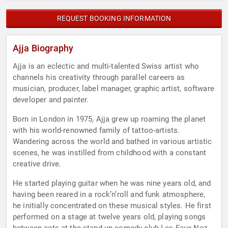
REQUEST BOOKING INFORMATION
Ajja Biography
Ajja is an eclectic and multi-talented Swiss artist who
channels his creativity through parallel careers as
musician, producer, label manager, graphic artist, software
developer and painter.
Born in London in 1975, Ajja grew up roaming the planet
with his world-renowned family of tattoo-artists.
Wandering across the world and bathed in various artistic
scenes, he was instilled from childhood with a constant
creative drive.
He started playing guitar when he was nine years old, and
having been reared in a rock’n’roll and funk atmosphere,
he initially concentrated on these musical styles. He first
performed on a stage at twelve years old, playing songs