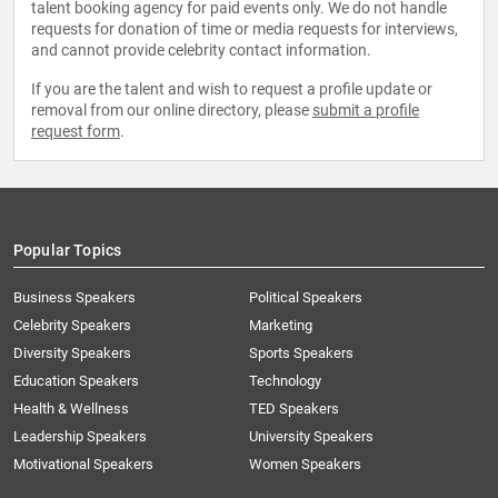
talent booking agency for paid events only. We do not handle
requests for donation of time or media requests for interviews,
and cannot provide celebrity contact information.
If you are the talent and wish to request a profile update or
removal from our online directory, please
submit a profile
request form
.
Popular Topics
Business Speakers
Political Speakers
Celebrity Speakers
Marketing
Diversity Speakers
Sports Speakers
Education Speakers
Technology
Health & Wellness
TED Speakers
Leadership Speakers
University Speakers
Motivational Speakers
Women Speakers