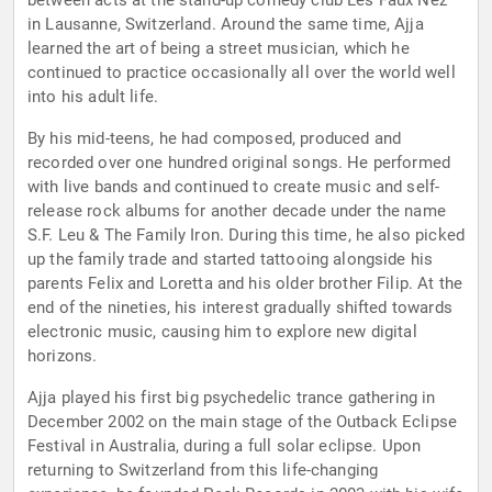
between acts at the stand-up comedy club Les Faux Nez
in Lausanne, Switzerland. Around the same time, Ajja
learned the art of being a street musician, which he
continued to practice occasionally all over the world well
into his adult life.
By his mid-teens, he had composed, produced and
recorded over one hundred original songs. He performed
with live bands and continued to create music and self-
release rock albums for another decade under the name
S.F. Leu & The Family Iron. During this time, he also picked
up the family trade and started tattooing alongside his
parents Felix and Loretta and his older brother Filip. At the
end of the nineties, his interest gradually shifted towards
electronic music, causing him to explore new digital
horizons.
Ajja played his first big psychedelic trance gathering in
December 2002 on the main stage of the Outback Eclipse
Festival in Australia, during a full solar eclipse. Upon
returning to Switzerland from this life-changing