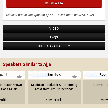
BOOK AJJA
Speaker profile last updated by AAE Talent Team on 03/31/2026.
VIDEO
FAQS
CHECK AVAILABILITY
Speakers Similar to Ajja
achi
San Holo
Robin
g Creator Known
Musician, Producer & Performing
German Pr
 Bass Music...
Artist from The Netherlands
rofile
View Profile
View 