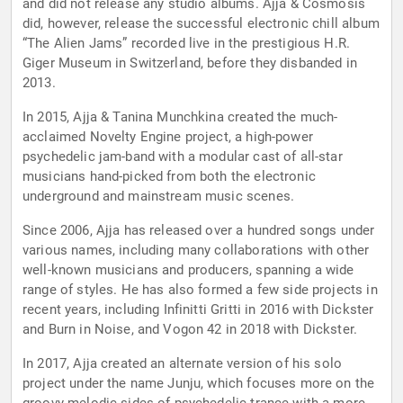
and did not release any studio albums. Ajja & Cosmosis
did, however, release the successful electronic chill album
“The Alien Jams” recorded live in the prestigious H.R.
Giger Museum in Switzerland, before they disbanded in
2013.
In 2015, Ajja & Tanina Munchkina created the much-
acclaimed Novelty Engine project, a high-power
psychedelic jam-band with a modular cast of all-star
musicians hand-picked from both the electronic
underground and mainstream music scenes.
Since 2006, Ajja has released over a hundred songs under
various names, including many collaborations with other
well-known musicians and producers, spanning a wide
range of styles. He has also formed a few side projects in
recent years, including Infinitti Gritti in 2016 with Dickster
and Burn in Noise, and Vogon 42 in 2018 with Dickster.
In 2017, Ajja created an alternate version of his solo
project under the name Junju, which focuses more on the