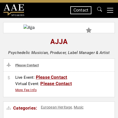
Contact
SPEAKERS
AJJA
Psychedelic Musician, Producer, Label Manager & Artist
Please Contact
Please Contact
Live Event:
Please Contact
Virtual Event:
More Fee Info
European Heritage
Music
Categories:
,