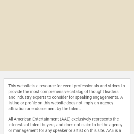
This website is a resource for event professionals and strives to
provide the most comprehensive catalog of thought leaders
and industry experts to consider for speaking engagements. A
listing or profile on this website does not imply an agency
affiliation or endorsement by the talent.
All American Entertainment (AAE) exclusively represents the
interests of talent buyers, and does not claim to be the agency
or management for any speaker or artist on this site. AAE is a