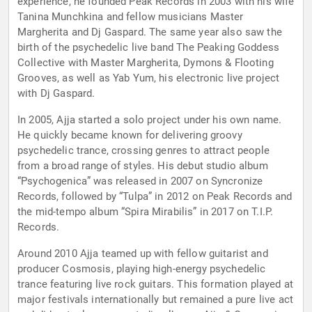
experience, he founded Peak Records in 2003 with his wife
Tanina Munchkina and fellow musicians Master
Margherita and Dj Gaspard. The same year also saw the
birth of the psychedelic live band The Peaking Goddess
Collective with Master Margherita, Dymons & Flooting
Grooves, as well as Yab Yum, his electronic live project
with Dj Gaspard.
In 2005, Ajja started a solo project under his own name.
He quickly became known for delivering groovy
psychedelic trance, crossing genres to attract people
from a broad range of styles. His debut studio album
“Psychogenica” was released in 2007 on Syncronize
Records, followed by “Tulpa” in 2012 on Peak Records and
the mid-tempo album “Spira Mirabilis” in 2017 on T.I.P.
Records.
Around 2010 Ajja teamed up with fellow guitarist and
producer Cosmosis, playing high-energy psychedelic
trance featuring live rock guitars. This formation played at
major festivals internationally but remained a pure live act