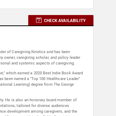
CHECK AVAILABILITY
under of Caregiving Kinetics and has been
y owner, caregiving scholar, and policy leader
ersonal and systemic aspects of caregiving.
ive," which earned a 2020 Best Indie Book Award
 has been named a "Top 100 Healthcare Leader"
zational Learning) degree from The George
ity. He is also an honorary board member of
ations, tailored for diverse audiences
ience development among caregivers, and the