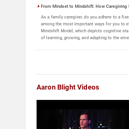
From Mindset to Mindshift: How Caregiving 
As a family caregiver, do you adhere to a f
among the most important ways for you to eff
Mindshift Model, which depicts cognitive stag
of learning, growing, and adapting to the em
Aaron Blight Videos