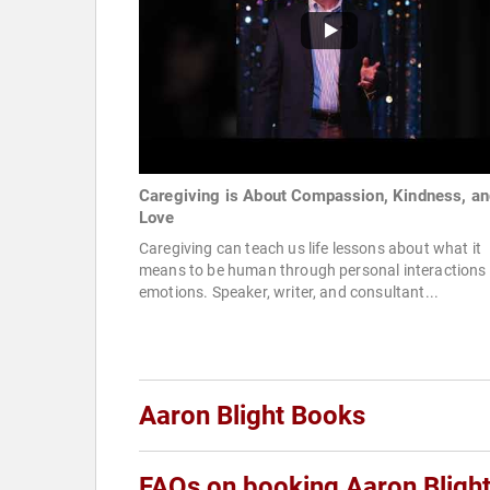
Caregiving is About Compassion, Kindness, an
Love
Caregiving can teach us life lessons about what it
means to be human through personal interactions
emotions. Speaker, writer, and consultant...
Aaron Blight Books
FAQs on booking Aaron Bligh