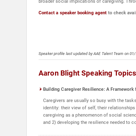
broader social implications of caregiving. Thro
Contact a speaker booking agent
to check avail
Speaker profile last updated by AAE Talent Team on 01
Aaron Blight Speaking Topic
Building Caregiver Resilience: A Framework 
Caregivers are usually so busy with the tasks 
identity: their view of self, their relationsh
caregiving as a phenomenon of social scienc
and 2) developing the resilience needed to 