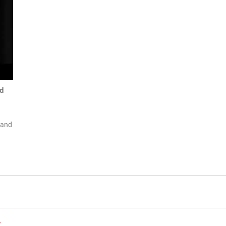
d
 and
t