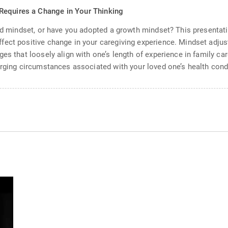
Requires a Change in Your Thinking
ixed mindset, or have you adopted a growth mindset? This present
ect positive change in your caregiving experience. Mindset adjus
es that loosely align with one’s length of experience in family ca
erging circumstances associated with your loved one’s health cond