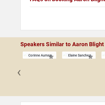
Speakers Similar to Aaron Blight
Corinne Auman
Elaine Sanchez
‹
B. Hill