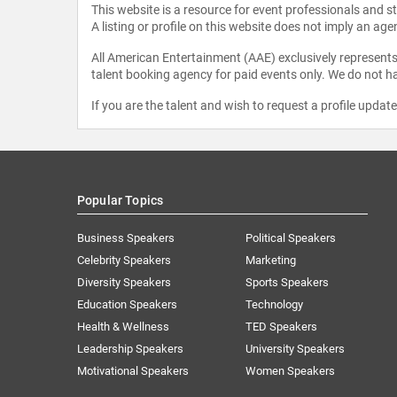
This website is a resource for event professionals and 
A listing or profile on this website does not imply an age
All American Entertainment (AAE) exclusively represents 
talent booking agency for paid events only. We do not ha
If you are the talent and wish to request a profile updat
Popular Topics
Business Speakers
Political Speakers
Celebrity Speakers
Marketing
Diversity Speakers
Sports Speakers
Education Speakers
Technology
Health & Wellness
TED Speakers
Leadership Speakers
University Speakers
Motivational Speakers
Women Speakers