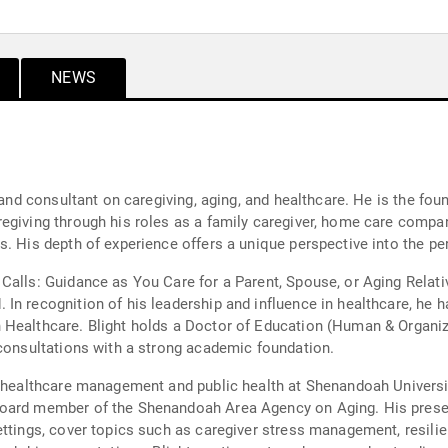
NEWS
r and consultant on caregiving, aging, and healthcare. He is the fo
egiving through his roles as a family caregiver, home care compan
s. His depth of experience offers a unique perspective into the p
Calls: Guidance as You Care for a Parent, Spouse, or Aging Relat
In recognition of his leadership and influence in healthcare, he
 Healthcare. Blight holds a Doctor of Education (Human & Organi
 consultations with a strong academic foundation.
of healthcare management and public health at Shenandoah Univers
oard member of the Shenandoah Area Agency on Aging. His present
ettings, cover topics such as caregiver stress management, resil