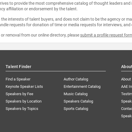
strives to provide the most comprehensive catalog of thought leaders and
ncy affiliation or endorsement by the talent.
the interests of talent buyers, and does not claim to be the agency or man
ndle requests for donation of time or media requests for interviews, and
e or removal from our online directory, please
submit a profile request for
Talent Finder
Abou
Find a Speaker
Author Catalog
About
Keynote Speaker Lists
Entertainment Catalog
AAE I
Speakers by Fee
Music Catalog
Testim
Speakers by Location
Speakers Catalog
Speak
Speakers by Topics
Sports Catalog
Conta
Speak