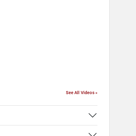
See All Videos »