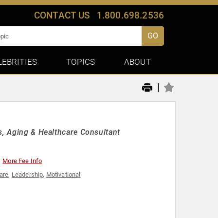
CONTACT US
1.800.698.2536
GO
LEBRITIES
TOPICS
ABOUT
|
s, Aging & Healthcare Consultant
More Fee Info
are
,
Leadership
,
Motivational