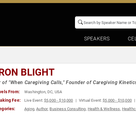
SPEAKERS
CE
RON BLIGHT
 of "When Caregiving Calls," Founder of Caregiving Kinetic
vels From:
Washington, DC, USA
aking Fee:
Live Event:
$5,000 - $10,000
Virtual Event:
$5,000 - $10,000
egories:
Aging
,
Author
,
Business Consulting
,
Health & Wellness
,
Healthc