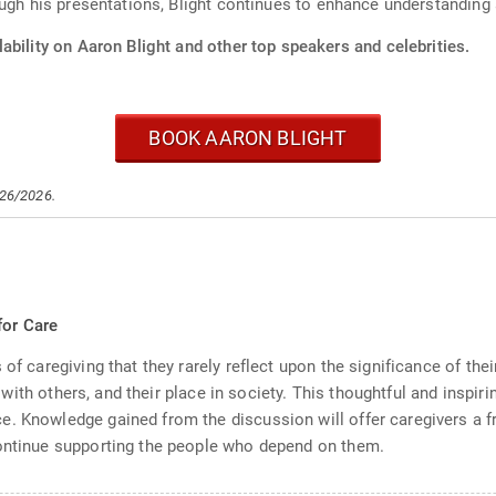
ugh his presentations, Blight continues to enhance understanding a
ability on Aaron Blight and other top speakers and celebrities.
BOOK AARON BLIGHT
/26/2026.
s
for Care
of caregiving that they rarely reflect upon the significance of thei
ips with others, and their place in society. This thoughtful and insp
e. Knowledge gained from the discussion will offer caregivers a f
continue supporting the people who depend on them.