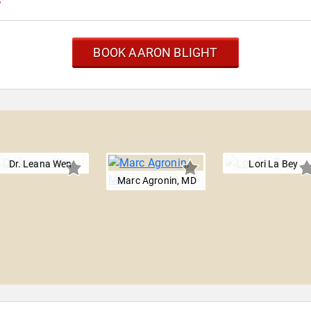
BOOK AARON BLIGHT
Dr. Leana Wen
Lori La Bey
Marc Agronin, MD