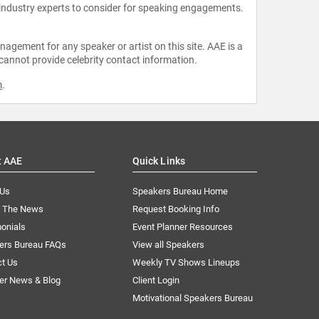
 industry experts to consider for speaking engagements.
agement for any speaker or artist on this site. AAE is a
 cannot provide celebrity contact information.
m
.
t AAE
Quick Links
 Us
Speakers Bureau Home
n The News
Request Booking Info
onials
Event Planner Resources
ers Bureau FAQs
View all Speakers
ct Us
Weekly TV Shows Lineups
er News & Blog
Client Login
Motivational Speakers Bureau