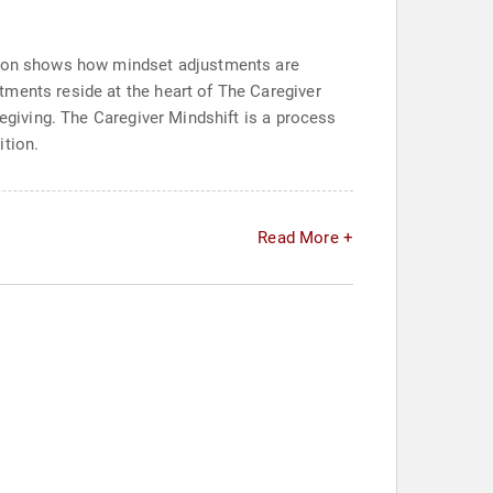
ation shows how mindset adjustments are
tments reside at the heart of The Caregiver
regiving. The Caregiver Mindshift is a process
ition.
Read More +