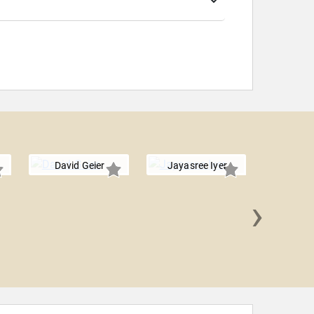
David Geier
Jayasree Iyer
›
Leah 