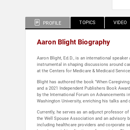
TOPICS
VIDEO
PROFILE
Aaron Blight Biography
Aaron Blight, Ed.D., is an international speake
instrumental in shaping discussions around car
at the Centers for Medicare & Medicaid Service
Blight has authored the book "When Caregiving 
and a 2021 Independent Publishers Book Award. 
by the International Forum on Advancements in
Washington University, enriching his talks and
Currently, he serves as an adjunct professor 
the Well Spouse Association and an advisory b
including healthcare providers and corporate s