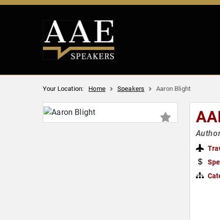
Your Location:
Home
Speakers
Aaron Blight
AA
Author
Tra
Spe
Cat