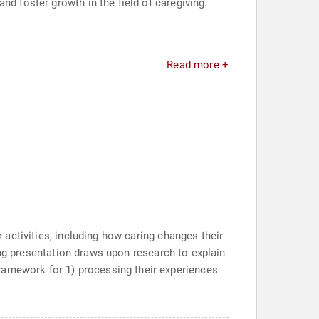
nd foster growth in the field of caregiving.
Read more +
r activities, including how caring changes their
iring presentation draws upon research to explain
ramework for 1) processing their experiences