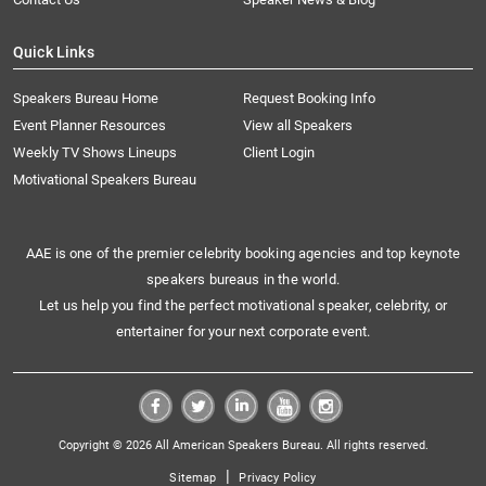
Quick Links
Speakers Bureau Home
Request Booking Info
Event Planner Resources
View all Speakers
Weekly TV Shows Lineups
Client Login
Motivational Speakers Bureau
AAE is one of the premier celebrity booking agencies and top keynote
speakers bureaus in the world.
Let us help you find the perfect motivational speaker, celebrity, or
entertainer for your next corporate event.
Copyright © 2026 All American Speakers Bureau. All rights reserved.
|
Sitemap
Privacy Policy