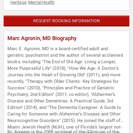
Heritage
Mental Health
,
REQUEST BOOKING INFORMATION
Marc Agronin, MD Biography
Marc E. Agronin, MD is a board-certified adult and
geriatric psychiatrist and the author of several acclaimed
books, including "The End of Old Age: Living a Longer,
More Purposeful Life" (2018), "How We Age: A Doctor’s
Journey into the Heart of Growing Old" (2011), and more
recently, "Therapy with Older Clients: Key Strategies for
Success" (2010), "Principles and Practice of Geriatric
Psychiatry, 2nd Edition" (2011; co-editor), "Alzheimer’s
Disease and Other Dementias: A Practical Guide, 3rd
Edition" (2014), and "The Dementia Caregiver: A Guide to
Caring for Someone with Alzheimer’s Disease and Other
Neurocognitive Disorders" (2015). He joined the staff of
Miami Jewish Health (MJH), one of Florida’s largest not-
Dr. Agronin is the 2008 recipient of the "Clinician of the