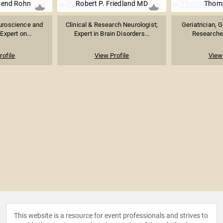
send Rohn
Robert P. Friedland MD
Thoma
uroscience and
Clinical & Research Neurologist;
Geriatrician, 
Expert on...
Expert in Brain Disorders...
Researcher,
rofile
View Profile
View 
This website is a resource for event professionals and strives to