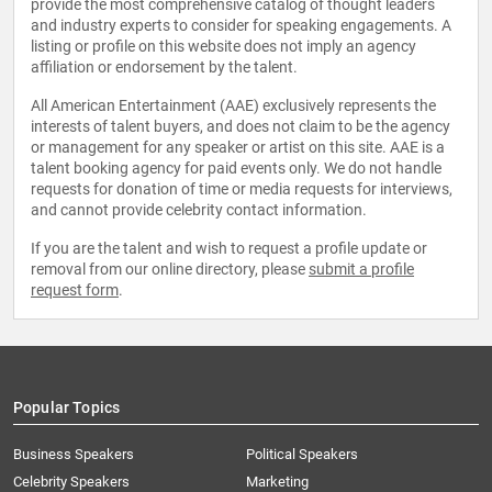
provide the most comprehensive catalog of thought leaders
and industry experts to consider for speaking engagements. A
listing or profile on this website does not imply an agency
affiliation or endorsement by the talent.
All American Entertainment (AAE) exclusively represents the
interests of talent buyers, and does not claim to be the agency
or management for any speaker or artist on this site. AAE is a
talent booking agency for paid events only. We do not handle
requests for donation of time or media requests for interviews,
and cannot provide celebrity contact information.
If you are the talent and wish to request a profile update or
removal from our online directory, please
submit a profile
request form
.
Popular Topics
Business Speakers
Political Speakers
Celebrity Speakers
Marketing