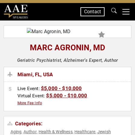
Contact
SPEAKERS
MARC AGRONIN, MD
Geriatric Psychiatrist, Alzheimer's Expert, Author
Miami, FL, USA
$5,000 - $10,000
Live Event:
$5,000 - $10,000
Virtual Event:
More Fee Info
Categories:
Aging
Author
Health & Wellness
Healthcare
Jewish
,
,
,
,