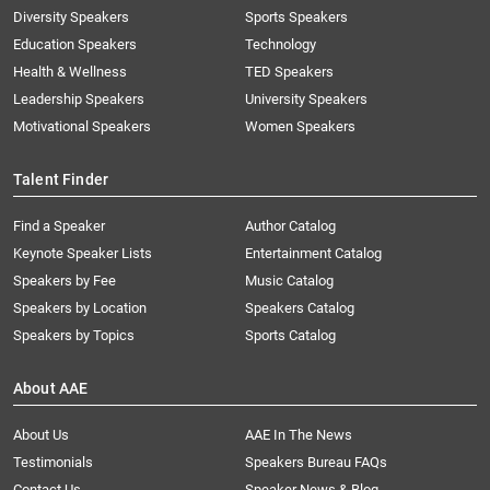
Diversity Speakers
Sports Speakers
Education Speakers
Technology
Health & Wellness
TED Speakers
Leadership Speakers
University Speakers
Motivational Speakers
Women Speakers
Talent Finder
Find a Speaker
Author Catalog
Keynote Speaker Lists
Entertainment Catalog
Speakers by Fee
Music Catalog
Speakers by Location
Speakers Catalog
Speakers by Topics
Sports Catalog
About AAE
About Us
AAE In The News
Testimonials
Speakers Bureau FAQs
Contact Us
Speaker News & Blog