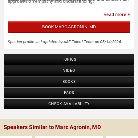
approach on empathy and understanding.
Read more +
BOOK MARC AGRONIN, MD
Speaker profile last updated by AAE Talent Team on 05/14/2026.
TOPICS
VIDEO
BOOKS
FAQS
CHECK AVAILABILITY
Speakers Similar to Marc Agronin, MD