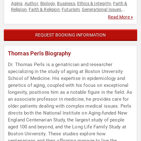
Aging
Author
Biology
Business
Ethics & Integrity
Faith &
,
,
,
,
,
Religion
Faith & Religion
Futurism
Generational Issues
,
,
,
,
Health & Wellness
Inspirational
Jewish Heritage
Non-Fiction
,
,
,
Read More +
Authors
Political
Science
Spirituality
Technology
,
,
,
,
REQUEST BOOKING INFORMATION
Thomas Perls Biography
Dr. Thomas Perls is a geriatrician and researcher
specializing in the study of aging at Boston University
School of Medicine. His expertise in epidemiology and
genetics of aging, coupled with his focus on exceptional
longevity, positions him as a notable figure in the field. As
an associate professor in medicine, he provides care for
older patients dealing with complex medical issues. Perls
directs both the National Institute on Aging-funded New
England Centenarian Study, the largest study of people
aged 100 and beyond, and the Long Life Family Study at
Boston University. These studies explore how
centenarians and their offspring manage to live the