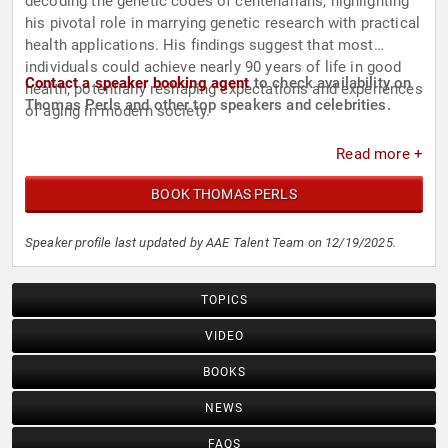
decoding the genetic codes of centenarians, highlighting
his pivotal role in marrying genetic research with practical
health applications. His findings suggest that most
individuals could achieve nearly 90 years of life in good
Contact a speaker booking agent
to check availability on
health, potentially reshaping expectations and experiences
Thomas Perls and other top speakers and celebrities.
of aging in modern society.
Read more +
BOOK THOMAS PERLS
Speaker profile last updated by AAE Talent Team on 12/19/2025.
TOPICS
VIDEO
BOOKS
NEWS
FAQS