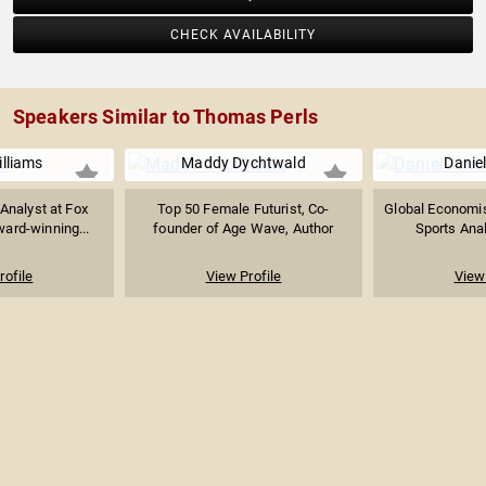
CHECK AVAILABILITY
Speakers Similar to Thomas Perls
lliams
Maddy Dychtwald
Danie
 Analyst at Fox
Top 50 Female Futurist, Co-
Global Economist
rd-winning...
founder of Age Wave, Author
Sports Anal
rofile
View Profile
View 