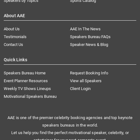
Speakers by Topics
Sports Catalog
About AAE
About Us
AAE In The News
Testimonials
Speakers Bureau FAQs
Contact Us
Speaker News & Blog
Quick Links
Speakers Bureau Home
Request Booking Info
Event Planner Resources
View all Speakers
Weekly TV Shows Lineups
Client Login
Motivational Speakers Bureau
AAE is one of the premier celebrity booking agencies and top keynote
speakers bureaus in the world.
Let us help you find the perfect motivational speaker, celebrity, or