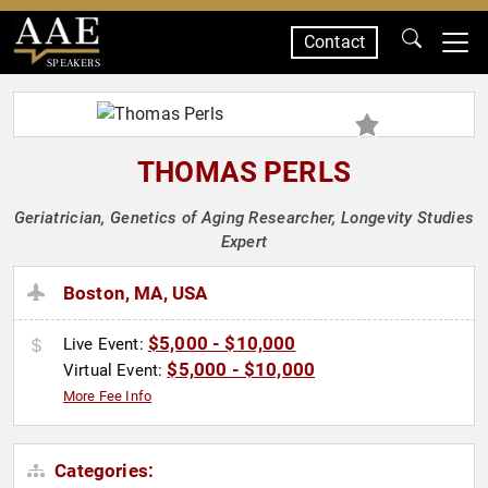
Contact
SPEAKERS
THOMAS PERLS
Geriatrician, Genetics of Aging Researcher, Longevity Studies
Expert
Boston, MA, USA
$5,000 - $10,000
Live Event:
$5,000 - $10,000
Virtual Event:
More Fee Info
Categories: