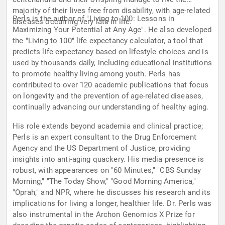
majority of their lives free from disability, with age-related
Perls is the author of "Living to 100: Lessons in
diseases occurring very late in life.
Maximizing Your Potential at Any Age". He also developed
the "Living to 100" life expectancy calculator, a tool that
predicts life expectancy based on lifestyle choices and is
used by thousands daily, including educational institutions
to promote healthy living among youth. Perls has
contributed to over 120 academic publications that focus
on longevity and the prevention of age-related diseases,
continually advancing our understanding of healthy aging.
His role extends beyond academia and clinical practice;
Perls is an expert consultant to the Drug Enforcement
Agency and the US Department of Justice, providing
insights into anti-aging quackery. His media presence is
robust, with appearances on "60 Minutes," "CBS Sunday
Morning," "The Today Show," "Good Morning America,"
"Oprah," and NPR, where he discusses his research and its
implications for living a longer, healthier life. Dr. Perls was
also instrumental in the Archon Genomics X Prize for