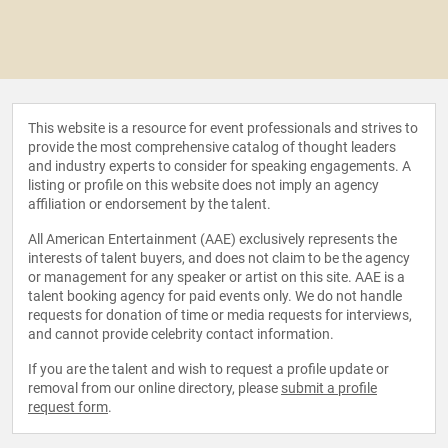
This website is a resource for event professionals and strives to
provide the most comprehensive catalog of thought leaders
and industry experts to consider for speaking engagements. A
listing or profile on this website does not imply an agency
affiliation or endorsement by the talent.
All American Entertainment (AAE) exclusively represents the
interests of talent buyers, and does not claim to be the agency
or management for any speaker or artist on this site. AAE is a
talent booking agency for paid events only. We do not handle
requests for donation of time or media requests for interviews,
and cannot provide celebrity contact information.
If you are the talent and wish to request a profile update or
removal from our online directory, please
submit a profile
request form
.