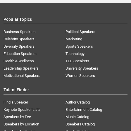
Popular Topics
Business Speakers
Political Speakers
Celebrity Speakers
Marketing
Diversity Speakers
Sports Speakers
Education Speakers
Technology
Health & Wellness
TED Speakers
Leadership Speakers
University Speakers
Motivational Speakers
Women Speakers
Talent Finder
Find a Speaker
Author Catalog
Keynote Speaker Lists
Entertainment Catalog
Speakers by Fee
Music Catalog
Speakers by Location
Speakers Catalog