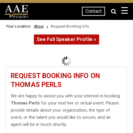
☰
Contact
SPEAKERS
Your Location:
Request Booking Info
About
See Full Speaker Profile »
REQUEST BOOKING INFO ON
THOMAS PERLS
We are happy to assist you with your interest in booking
Thomas Perls
for your next live or virtual event. Please
provide details about your organization, the type of
event, or the talent you would like to secure, and an
agent will be in touch shortly.