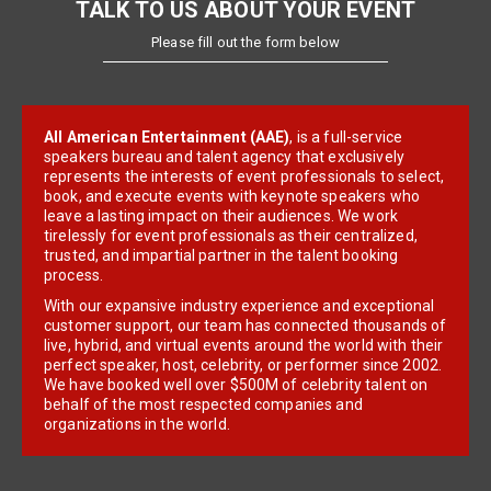
TALK TO US ABOUT YOUR EVENT
Please fill out the form below
All American Entertainment (AAE)
, is a full-service
speakers bureau and talent agency that exclusively
represents the interests of event professionals to select,
book, and execute events with keynote speakers who
leave a lasting impact on their audiences. We work
tirelessly for event professionals as their centralized,
trusted, and impartial partner in the talent booking
process.
With our expansive industry experience and exceptional
customer support, our team has connected thousands of
live, hybrid, and virtual events around the world with their
perfect speaker, host, celebrity, or performer since 2002.
We have booked well over $500M of celebrity talent on
behalf of the most respected companies and
organizations in the world.