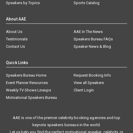
Speakers by Topics
Sports Catalog
About AAE
About Us
AAE In The News
Testimonials
Speakers Bureau FAQs
Contact Us
Speaker News & Blog
Quick Links
Speakers Bureau Home
Request Booking Info
Event Planner Resources
View all Speakers
Weekly TV Shows Lineups
Client Login
Motivational Speakers Bureau
AAE is one of the premier celebrity booking agencies and top
keynote speakers bureaus in the world.
Let us help you find the perfect motivational speaker, celebrity, or