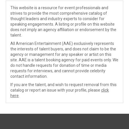
This website is a resource for event professionals and
strives to provide the most comprehensive catalog of
thought leaders and industry experts to consider for
speaking engagements. A listing or profile on this website
does not imply an agency affiliation or endorsement by the
talent.
All American Entertainment (AAE) exclusively represents
the interests of talent buyers, and does not claim to be the
agency or management for any speaker or artist on this
site. AAE is a talent booking agency for paid events only. We
do not handle requests for donation of time or media
requests for interviews, and cannot provide celebrity
contact information.
If you are the talent, and wish to request removal from this
catalog or report an issue with your profile, please
click
here
.