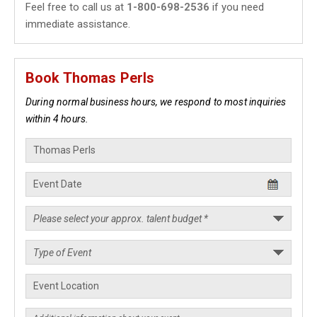
Feel free to call us at
1-800-698-2536
if you need
immediate assistance.
Book Thomas Perls
During normal business hours, we respond to most inquiries
within 4 hours.