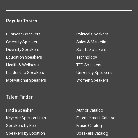
Popular Topics
Business Speakers
Political Speakers
Celebrity Speakers
Sales & Marketing
Diversity Speakers
Sports Speakers
Education Speakers
Technology
Health & Wellness
TED Speakers
Leadership Speakers
University Speakers
Motivational Speakers
Women Speakers
Talent Finder
Find a Speaker
Author Catalog
Keynote Speaker Lists
Entertainment Catalog
Speakers by Fee
Music Catalog
Speakers by Location
Speakers Catalog