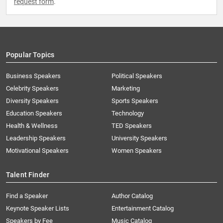
request form
.
Popular Topics
Business Speakers
Political Speakers
Celebrity Speakers
Marketing
Diversity Speakers
Sports Speakers
Education Speakers
Technology
Health & Wellness
TED Speakers
Leadership Speakers
University Speakers
Motivational Speakers
Women Speakers
Talent Finder
Find a Speaker
Author Catalog
Keynote Speaker Lists
Entertainment Catalog
Speakers by Fee
Music Catalog