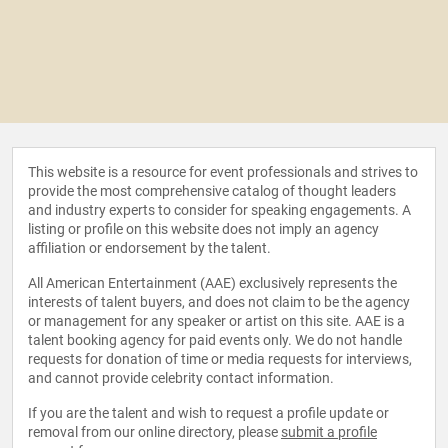
This website is a resource for event professionals and strives to
provide the most comprehensive catalog of thought leaders
and industry experts to consider for speaking engagements. A
listing or profile on this website does not imply an agency
affiliation or endorsement by the talent.
All American Entertainment (AAE) exclusively represents the
interests of talent buyers, and does not claim to be the agency
or management for any speaker or artist on this site. AAE is a
talent booking agency for paid events only. We do not handle
requests for donation of time or media requests for interviews,
and cannot provide celebrity contact information.
If you are the talent and wish to request a profile update or
removal from our online directory, please
submit a profile