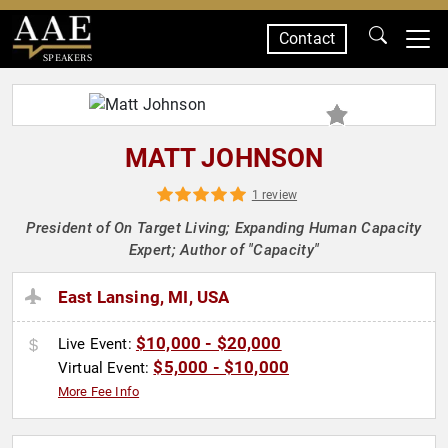
Contact
SPEAKERS
MATT JOHNSON
1 review
President of On Target Living; Expanding Human Capacity
Expert; Author of "Capacity"
East Lansing, MI, USA
$10,000 - $20,000
Live Event:
$5,000 - $10,000
Virtual Event:
More Fee Info