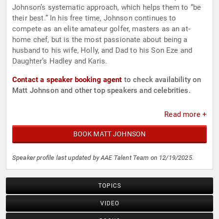
Johnson’s systematic approach, which helps them to “be
their best.” In his free time, Johnson continues to
compete as an elite amateur golfer, masters as an at-
home chef, but is the most passionate about being a
husband to his wife, Holly, and Dad to his Son Eze and
Daughter’s Hadley and Karis.
Contact a speaker booking agent
to check availability on
Matt Johnson and other top speakers and celebrities.
Read more +
BOOK MATT JOHNSON
Speaker profile last updated by AAE Talent Team on 12/19/2025.
TOPICS
VIDEO