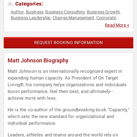
Categories:
Author
Business
Business Consulting
Business Growth
,
,
,
,
Business Leadership
Change Management
Corporate
,
,
Culture
Culture
Disruptive Thinking
Economy
Education
,
,
,
,
,
Read More +
Energy
Finance
Fitness
Generational Issues
Health &
,
,
,
,
Wellness
Human Resources
Leadership
Mental Health
,
,
,
,
Motivational
Overcoming Adversity
Peak Performance
,
,
,
REQUEST BOOKING INFORMATION
Personal Growth
Sales
Stress Management
Teamwork &
,
,
,
Teambuilding
Thought Leadership
Virtual
Work-Life
,
,
,
Balance
Matt Johnson Biography
Matt Johnson is an internationally recognized expert in
expanding human capacity. As President of On Target
Living®, his company helps organizations and individuals
boost performance, feel their best, and ultimately--
achieve more with less.
He is the co-author of the groundbreaking book "Capacity,"
which sets the new standard for organizational and
individual performance.
Leaders, athletes and teams around the world rely on