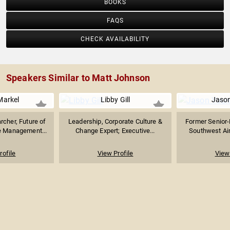
BOOKS
FAQS
CHECK AVAILABILITY
Speakers Similar to Matt Johnson
arkel
Libby Gill
Jaso
rcher, Future of
Leadership, Corporate Culture &
Former Senior-
 Management...
Change Expert; Executive...
Southwest Airl
rofile
View Profile
View 