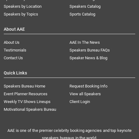
Speakers by Location
Speakers Catalog
Speakers by Topics
Sports Catalog
About AAE
About Us
AAE In The News
Testimonials
Speakers Bureau FAQs
Contact Us
Speaker News & Blog
Quick Links
Speakers Bureau Home
Request Booking Info
Event Planner Resources
View all Speakers
Weekly TV Shows Lineups
Client Login
Motivational Speakers Bureau
AAE is one of the premier celebrity booking agencies and top keynote
speakers bureaus in the world.