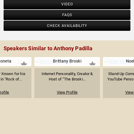
VIDEO
FAQS
CHECK AVAILABILITY
Speakers Similar to Anthony Padilla
Boneta
Brittany Broski
Noel
r Known for his
Internet Personality, Creator &
Stand-Up Come
in "Rock of...
Host of “The Broski...
YouTube Person
rofile
View Profile
View 