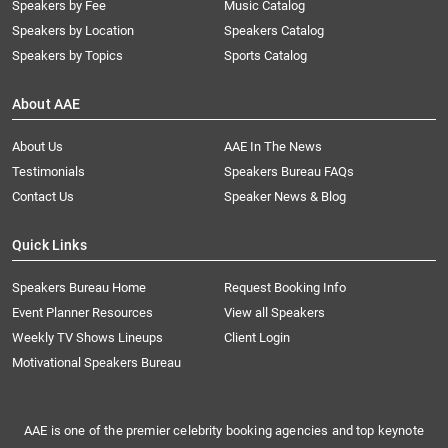
Speakers by Fee
Music Catalog
Speakers by Location
Speakers Catalog
Speakers by Topics
Sports Catalog
About AAE
About Us
AAE In The News
Testimonials
Speakers Bureau FAQs
Contact Us
Speaker News & Blog
Quick Links
Speakers Bureau Home
Request Booking Info
Event Planner Resources
View all Speakers
Weekly TV Shows Lineups
Client Login
Motivational Speakers Bureau
AAE is one of the premier celebrity booking agencies and top keynote