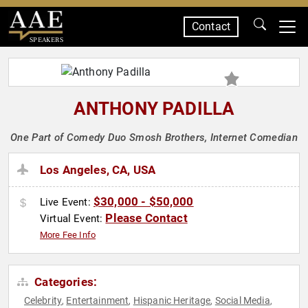
Contact
SPEAKERS
ANTHONY PADILLA
One Part of Comedy Duo Smosh Brothers, Internet Comedian
Los Angeles, CA, USA
$30,000 - $50,000
Live Event:
Please Contact
Virtual Event:
More Fee Info
Categories:
Celebrity
Entertainment
Hispanic Heritage
Social Media
,
,
,
,