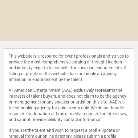
This website is a resource for event professionals and strives to
provide the most comprehensive catalog of thought leaders
and industry experts to consider for speaking engagements. A
listing or profile on this website does not imply an agency
affiliation or endorsement by the talent.
All American Entertainment (AAE) exclusively represents the
interests of talent buyers, and does not claim to be the agency
or management for any speaker or artist on this site. AAE is a
talent booking agency for paid events only. We do not handle
requests for donation of time or media requests for interviews,
and cannot provide celebrity contact information.
If you are the talent and wish to request a profile update or
removal from our online directory, please
submit a profile