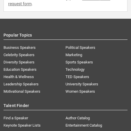
request form
.
Popular Topics
Business Speakers
Political Speakers
Celebrity Speakers
Marketing
Diversity Speakers
Sports Speakers
Education Speakers
Technology
Health & Wellness
TED Speakers
Leadership Speakers
University Speakers
Motivational Speakers
Women Speakers
Talent Finder
Find a Speaker
Author Catalog
Keynote Speaker Lists
Entertainment Catalog