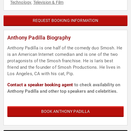
Technology
Television & Film
,
REQUEST BOOKING INFORMATION
Anthony Padilla Biography
Anthony Padilla is one half of the comedy duo Smosh. He
is an American Internet comedian and is one of the two
protagonists of the Smosh franchise. He is Ian's best
friend and the founder of Smosh Productions. He lives in
Los Angeles, CA with his cat, Pip.
Contact a speaker booking agent
to check availability on
Anthony Padilla and other top speakers and celebrities.
BOOK ANTHONY PADILLA