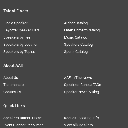
Talent Finder
Find a Speaker
Author Catalog
Keynote Speaker Lists
Entertainment Catalog
Speakers by Fee
Music Catalog
Speakers by Location
Speakers Catalog
Speakers by Topics
Sports Catalog
About AAE
About Us
AAE In The News
Testimonials
Speakers Bureau FAQs
Contact Us
Speaker News & Blog
Quick Links
Speakers Bureau Home
Request Booking Info
Event Planner Resources
View all Speakers