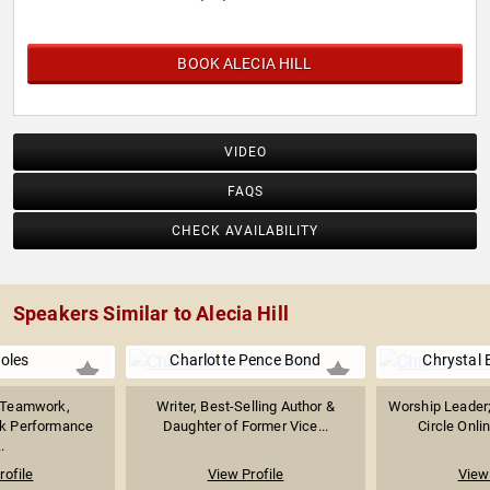
BOOK ALECIA HILL
VIDEO
FAQS
CHECK AVAILABILITY
Speakers Similar to Alecia Hill
Boles
Charlotte Pence Bond
Chrystal 
n Teamwork,
Writer, Best-Selling Author &
Worship Leader;
ak Performance
Daughter of Former Vice...
Circle Onlin
.
rofile
View Profile
View 