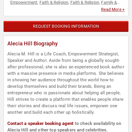
Empowerment
Faith & Religion
Faith & Religion
Family &
,
,
,
Parenting
Marketing
Personal Growth
,
,
Read More +
REQUEST BOOKING INFORMATION
Alecia Hill Biography
Alecia M. Hill is a Life Coach, Empowerment Strategist,
Speaker and Author. Aside from being a globally sought-
after professional, she is also an experienced book author
with a massive presence in media platforms. She believes
in showing her audience throughout the world how to
develop themselves and build their brands. Being an
entrepreneur who is passionate about helping all people,
Hill strives to create a platform that enables people share
their stories and discuss real life issues, empower one
another and build each other up holistically.
Contact a speaker booking agent
to check availability on
Alecia Hill and other top speakers and celebrities.