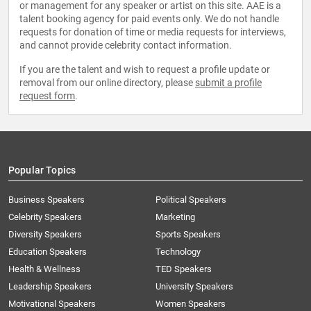
or management for any speaker or artist on this site. AAE is a
talent booking agency for paid events only. We do not handle
requests for donation of time or media requests for interviews,
and cannot provide celebrity contact information.
If you are the talent and wish to request a profile update or
removal from our online directory, please
submit a profile
request form
.
Popular Topics
Business Speakers
Political Speakers
Celebrity Speakers
Marketing
Diversity Speakers
Sports Speakers
Education Speakers
Technology
Health & Wellness
TED Speakers
Leadership Speakers
University Speakers
Motivational Speakers
Women Speakers