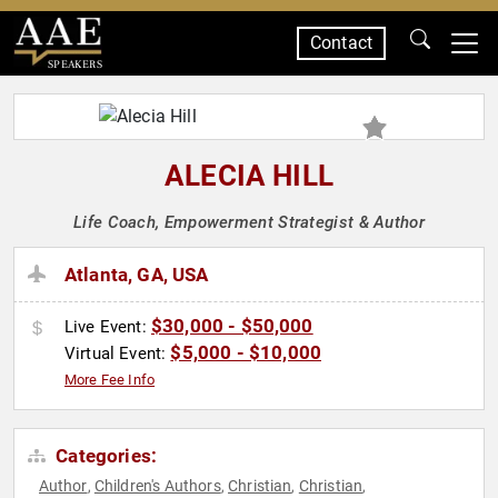
Contact
SPEAKERS
ALECIA HILL
Life Coach, Empowerment Strategist & Author
Atlanta, GA, USA
$30,000 - $50,000
Live Event:
$5,000 - $10,000
Virtual Event:
More Fee Info
Categories:
Author
Children's Authors
Christian
Christian
,
,
,
,