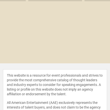
This website is a resource for event professionals and strives to
provide the most comprehensive catalog of thought leaders
and industry experts to consider for speaking engagements. A
listing or profile on this website does not imply an agency
affiliation or endorsement by the talent.
All American Entertainment (AAE) exclusively represents the
interests of talent buyers, and does not claim to be the agency