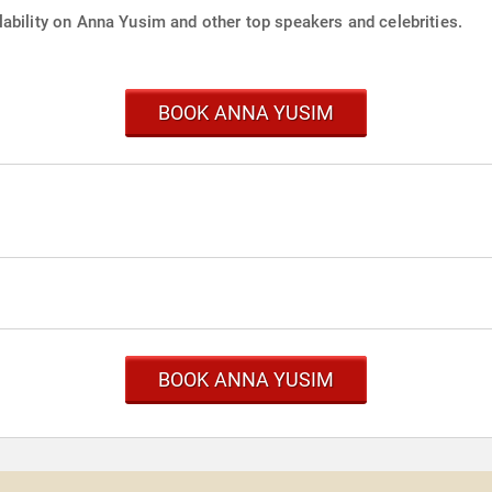
lability on Anna Yusim and other top speakers and celebrities.
BOOK ANNA YUSIM
BOOK ANNA YUSIM