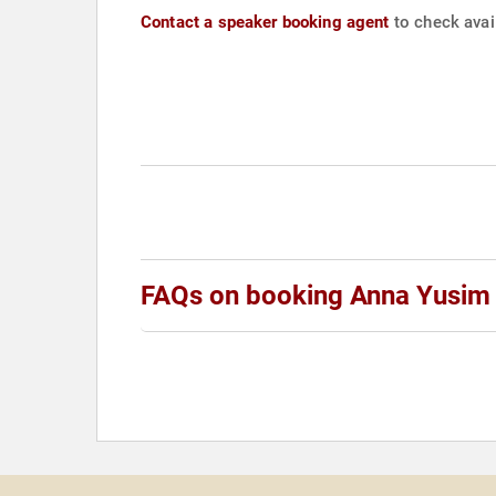
Contact a speaker booking agent
to check avai
FAQs on booking Anna Yusim