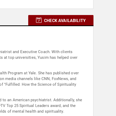
CHECK AVAILABILITY
hiatrist and Executive Coach. With clients
s at top universities, Yusim has helped over
Health Program at Yale. She has published over
est on media channels like CNN, FoxNews, and
"Fulfilled: How the Science of Spirituality
to an American psychiatrist. Additionally, she
yTV Top 25 Spiritual Leaders award, and the
ds of mental health and spirituality.