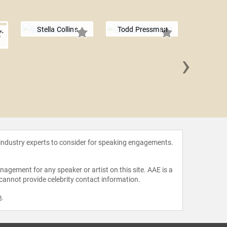
Stella Collins
Todd Pressman
-
›
Diane Po
 industry experts to consider for speaking engagements.
agement for any speaker or artist on this site. AAE is a
 cannot provide celebrity contact information.
m
.