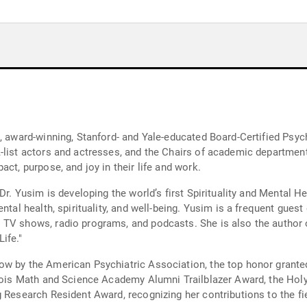
, award-winning, Stanford- and Yale-educated Board-Certified Psyc
-list actors and actresses, and the Chairs of academic department
ct, purpose, and joy in their life and work.
 Dr. Yusim is developing the world’s first Spirituality and Mental 
ental health, spirituality, and well-being. Yusim is a frequent gu
TV shows, radio programs, and podcasts. She is also the author of 
ife."
w by the American Psychiatric Association, the top honor granted 
inois Math and Science Academy Alumni Trailblazer Award, the Hol
 Research Resident Award, recognizing her contributions to the fiel