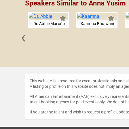
Speakers Similar to Anna Yusim
Dr. Abbie Maroño
Kaamna Bhojwani
‹
r Burnett-
gler
This website is a resource for event professionals and 
A listing or profile on this website does not imply an age
All American Entertainment (AAE) exclusively represents 
talent booking agency for paid events only. We do not ha
If you are the talent and wish to request a profile updat