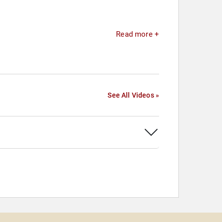
Read more +
See All Videos »