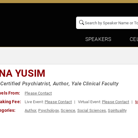
SPEAKERS
CE
NA YUSIM
Certified Psychiatrist, Author, Yale Clinical Faculty
vels From:
Please Contact
aking Fee:
Live Event:
Please Contact
Virtual Event:
Please Contact
M
egories:
Author
,
Psychology
,
Science
,
Social Sciences
,
Spirituality