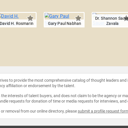
Dr. Shannon Sauer
David H. Rosmarin
Gary Paul Nabhan
Zavala
strives to provide the most comprehensive catalog of thought leaders and
ncy affiliation or endorsement by the talent.
the interests of talent buyers, and does not claim to be the agency or man
ndle requests for donation of time or media requests for interviews, and
e or removal from our online directory, please
submit a profile request for