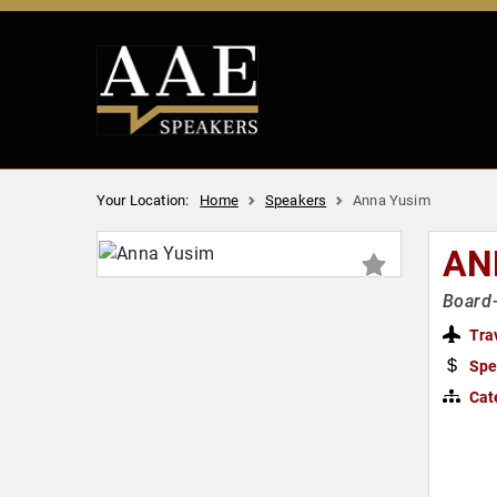
Your Location:
Home
Speakers
Anna Yusim
AN
Board-
Tra
Spe
Cat