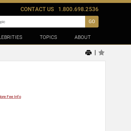
CONTACT US
1.800.698.2536
GO
LEBRITIES
TOPICS
ABOUT
|
ore Fee Info