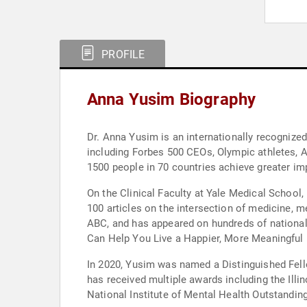
PROFILE
Anna Yusim Biography
Dr. Anna Yusim is an internationally recognized
including Forbes 500 CEOs, Olympic athletes, A
1500 people in 70 countries achieve greater impa
On the Clinical Faculty at Yale Medical School,
100 articles on the intersection of medicine, m
ABC, and has appeared on hundreds of national 
Can Help You Live a Happier, More Meaningful L
In 2020, Yusim was named a Distinguished Fello
has received multiple awards including the Ill
National Institute of Mental Health Outstanding