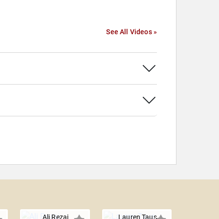
See All Videos »
Ali Rezai
Lauren Taus