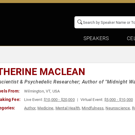
SPEAKERS
CE
THERINE MACLEAN
cientist & Psychedelic Researcher; Author of "Midnight W
vels From:
Wilmington, VT, USA
aking Fee:
Live Event:
$10,000 - $20,000
Virtual Event:
$5,000 - $10,000
egories:
Author
,
Medicine
,
Mental Health
,
Mindfulness
,
Neuroscience
,
R