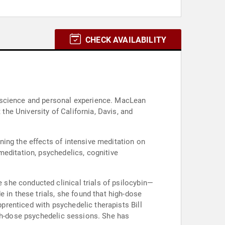
CHECK AVAILABILITY
c science and personal experience. MacLean
he University of California, Davis, and
ing the effects of intensive meditation on
meditation, psychedelics, cognitive
she conducted clinical trials of psilocybin—
n these trials, she found that high-dose
renticed with psychedelic therapists Bill
igh-dose psychedelic sessions. She has