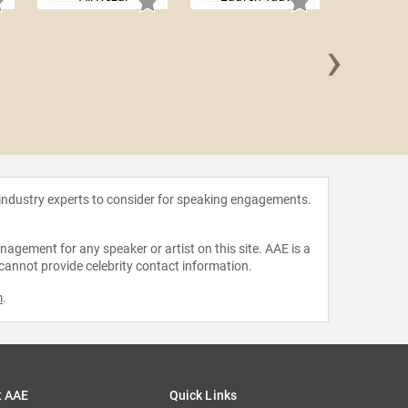
›
Greg
 industry experts to consider for speaking engagements.
agement for any speaker or artist on this site. AAE is a
 cannot provide celebrity contact information.
m
.
t AAE
Quick Links