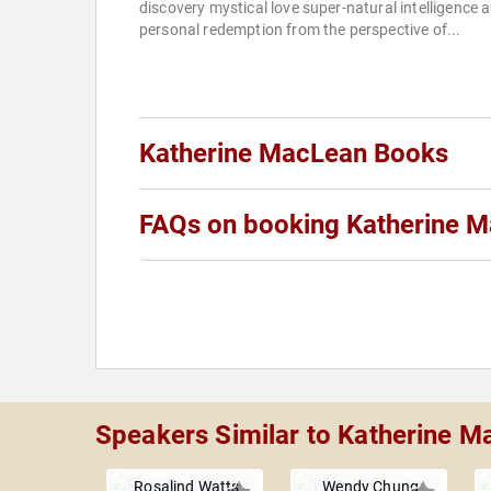
discovery mystical love super-natural intelligence 
personal redemption from the perspective of...
Katherine MacLean Books
FAQs on booking Katherine 
Speakers Similar to Katherine 
Rosalind Watts
Wendy Chung