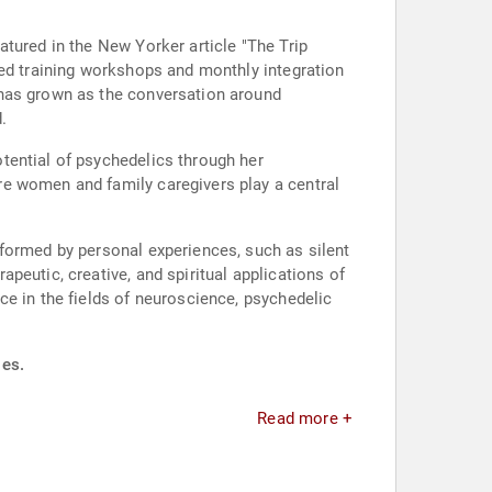
tured in the New Yorker article "The Trip
led training workshops and monthly integration
 has grown as the conversation around
.
tential of psychedelics through her
re women and family caregivers play a central
formed by personal experiences, such as silent
peutic, creative, and spiritual applications of
ce in the fields of neuroscience, psychedelic
ies.
Read more +