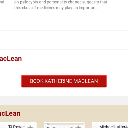
and
on psilocybin and personality change suggests that
this class of medicines may play an important...
MacLean
BOOK KATHERINE MACLEAN
MacLean
TJ Power
Michael Lutter