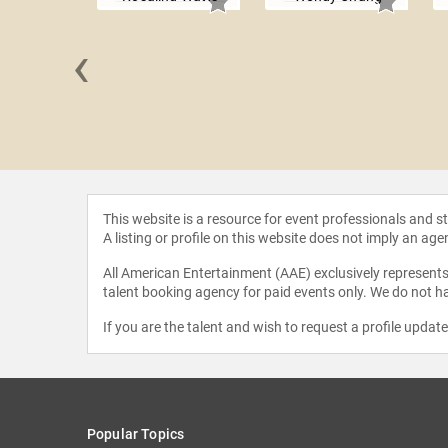
‹
Siegel
This website is a resource for event professionals and 
A listing or profile on this website does not imply an age
All American Entertainment (AAE) exclusively represents 
talent booking agency for paid events only. We do not ha
If you are the talent and wish to request a profile updat
Popular Topics