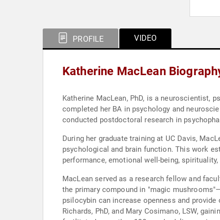
VIDEO
PROFILE
Katherine MacLean Biograph
Katherine MacLean, PhD, is a neuroscientist, 
completed her BA in psychology and neuroscienc
conducted postdoctoral research in psychopha
During her graduate training at UC Davis, MacL
psychological and brain function. This work es
performance, emotional well-being, spirituality,
MacLean served as a research fellow and facul
the primary compound in "magic mushrooms"—and
psilocybin can increase openness and provide o
Richards, PhD, and Mary Cosimano, LSW, gaining