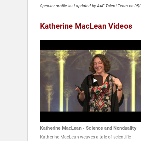
Speaker profile last updated by AAE Talent Team on 05
Katherine MacLean Videos
Katherine MacLean - Science and Nonduality
Katherine MacLean weaves a tale of scientific