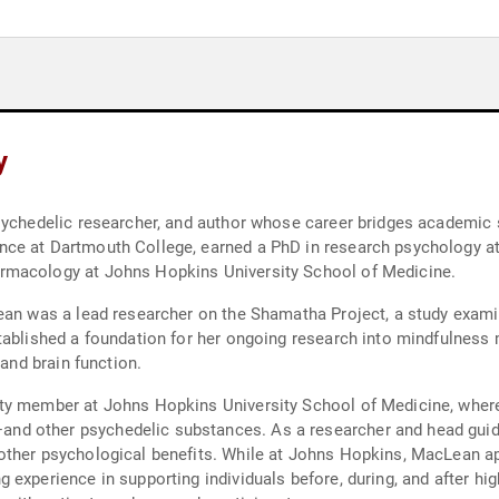
y
psychedelic researcher, and author whose career bridges academi
e at Dartmouth College, earned a PhD in research psychology at t
rmacology at Johns Hopkins University School of Medicine.
ean was a lead researcher on the Shamatha Project, a study examin
tablished a foundation for her ongoing research into mindfulness 
 and brain function.
ty member at Johns Hopkins University School of Medicine, where 
 other psychedelic substances. As a researcher and head guide i
ther psychological benefits. While at Johns Hopkins, MacLean app
 experience in supporting individuals before, during, and after h