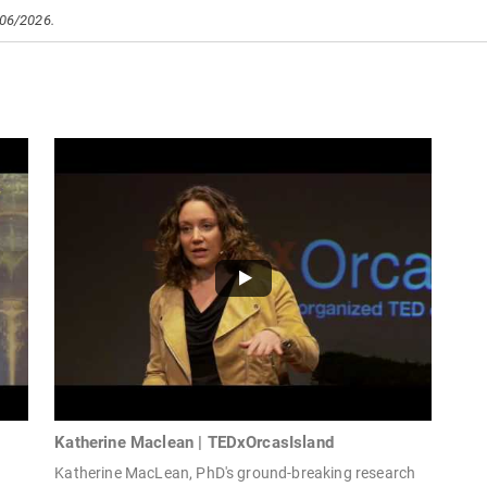
/06/2026.
Katherine Maclean | TEDxOrcasIsland
Katherine MacLean, PhD's ground-breaking research