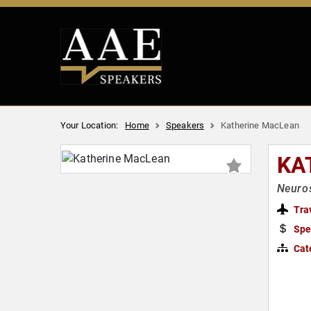
Your Location:
Home
Speakers
Katherine MacLean
KA
Neuros
Tra
Spe
Cat