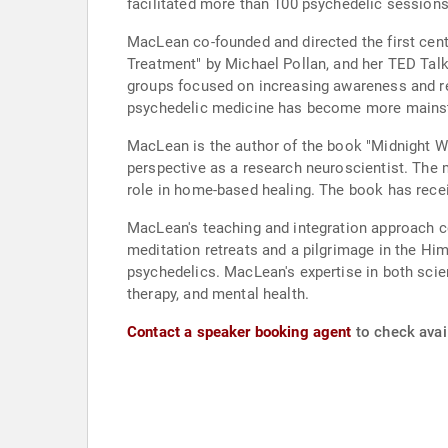
facilitated more than 100 psychedelic sessions
MacLean co-founded and directed the first cent
Treatment" by Michael Pollan, and her TED Talk
groups focused on increasing awareness and re
psychedelic medicine has become more mainstre
MacLean is the author of the book "Midnight Wa
perspective as a research neuroscientist. The
role in home-based healing. The book has recei
MacLean's teaching and integration approach co
meditation retreats and a pilgrimage in the Him
psychedelics. MacLean's expertise in both scie
therapy, and mental health.
Contact a speaker booking agent
to check avai