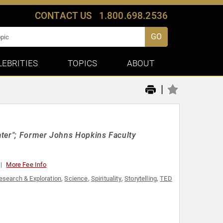
CONTACT US
1.800.698.2536
GO
LEBRITIES
TOPICS
ABOUT
|
ater"; Former Johns Hopkins Faculty
More Fee Info
esearch & Exploration
,
Science
,
Spirituality
,
Storytelling
,
TED