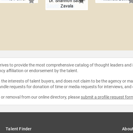
Dr. Shannon Sauer-
Zavala
strives to provide the most comprehensive catalog of thought leaders and
ncy affiliation or endorsement by the talent.
the interests of talent buyers, and does not claim to be the agency or man
ndle requests for donation of time or media requests for interviews, and
e or removal from our online directory, please
submit a profile request for
Talent Finder
Abou