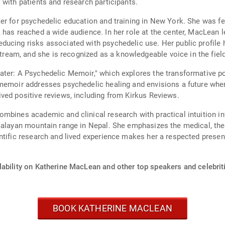
 with patients and research participants.
er for psychedelic education and training in New York. She was fea
 has reached a wide audience. In her role at the center, MacLean 
ducing risks associated with psychedelic use. Her public profile
am, and she is recognized as a knowledgeable voice in the field
ter: A Psychedelic Memoir," which explores the transformative po
 memoir addresses psychedelic healing and envisions a future whe
ved positive reviews, including from Kirkus Reviews.
mbines academic and clinical research with practical intuition in
alayan mountain range in Nepal. She emphasizes the medical, thera
ntific research and lived experience makes her a respected presen
lability on Katherine MacLean and other top speakers and celebrit
BOOK KATHERINE MACLEAN