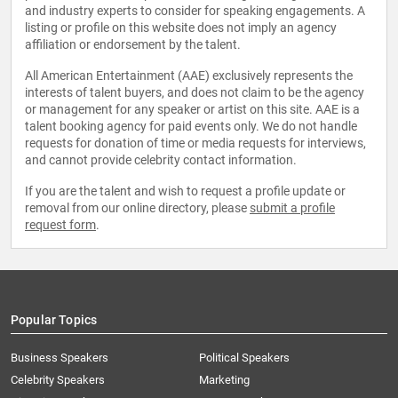
and industry experts to consider for speaking engagements. A
listing or profile on this website does not imply an agency
affiliation or endorsement by the talent.
All American Entertainment (AAE) exclusively represents the
interests of talent buyers, and does not claim to be the agency
or management for any speaker or artist on this site. AAE is a
talent booking agency for paid events only. We do not handle
requests for donation of time or media requests for interviews,
and cannot provide celebrity contact information.
If you are the talent and wish to request a profile update or
removal from our online directory, please
submit a profile
request form
.
Popular Topics
Business Speakers
Political Speakers
Celebrity Speakers
Marketing