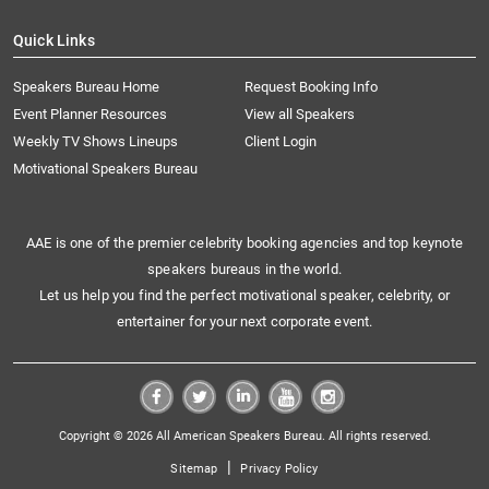
Quick Links
Speakers Bureau Home
Request Booking Info
Event Planner Resources
View all Speakers
Weekly TV Shows Lineups
Client Login
Motivational Speakers Bureau
AAE is one of the premier celebrity booking agencies and top keynote
speakers bureaus in the world.
Let us help you find the perfect motivational speaker, celebrity, or
entertainer for your next corporate event.
Copyright © 2026 All American Speakers Bureau. All rights reserved.
|
Sitemap
Privacy Policy