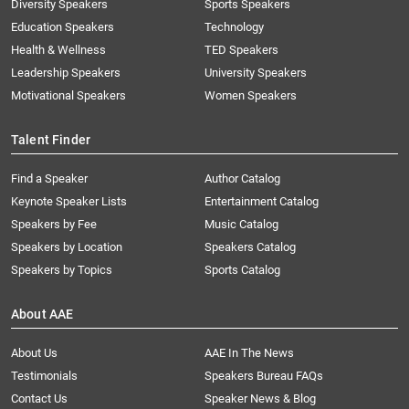
Diversity Speakers
Sports Speakers
Education Speakers
Technology
Health & Wellness
TED Speakers
Leadership Speakers
University Speakers
Motivational Speakers
Women Speakers
Talent Finder
Find a Speaker
Author Catalog
Keynote Speaker Lists
Entertainment Catalog
Speakers by Fee
Music Catalog
Speakers by Location
Speakers Catalog
Speakers by Topics
Sports Catalog
About AAE
About Us
AAE In The News
Testimonials
Speakers Bureau FAQs
Contact Us
Speaker News & Blog