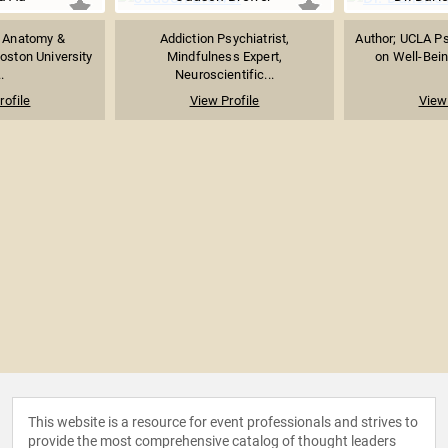
f Anatomy &
Addiction Psychiatrist,
Author; UCLA Ps
oston University
Mindfulness Expert,
on Well-Being
.
Neuroscientific...
rofile
View Profile
View 
This website is a resource for event professionals and strives to
provide the most comprehensive catalog of thought leaders