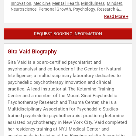
Innovation
Medicine
Mental Health
Mindfulness
Mindset
,
,
,
,
,
Neuroscience
Personal Growth
Psychology
Research &
,
,
,
Exploration
Social Sciences
,
Read More +
REQUEST BOOKING INFORMATION
Gita Vaid Biography
Gita Vaid is a board-certified psychiatrist and
psychoanalyst and co-founder of the Center for Natural
Intelligence, a multidisciplinary laboratory dedicated to
psychedelic psychotherapy innovation and clinical
practice. A lead instructor at The Ketamine Training
Center and a member of the Mount Sinai Psychedelic
Psychotherapy Research and Trauma Center, she is a
Multidisciplinary Association for Psychedelic Studies-
trained psychedelic psychotherapist practicing ketamine-
assisted psychotherapy in New York City. Vaid completed
her residency training at NYU Medical Center and
psychoanalytic training at the Psychoanalytic Association