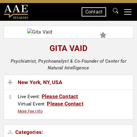
Contact
SPEAKERS
GITA VAID
Psychiatrist, Psychoanalyst & Co-Founder of Center for
Natural Intelligence
New York, NY, USA
Please Contact
Live Event:
Please Contact
Virtual Event:
More Fee Info
Categories: