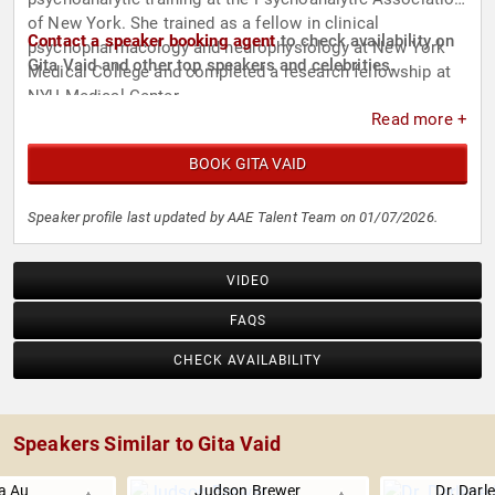
of New York. She trained as a fellow in clinical
Contact a speaker booking agent
to check availability on
psychopharmacology and neurophysiology at New York
Gita Vaid and other top speakers and celebrities.
Medical College and completed a research fellowship at
NYU Medical Center.
Read more +
BOOK GITA VAID
Speaker profile last updated by AAE Talent Team on 01/07/2026.
VIDEO
FAQS
CHECK AVAILABILITY
Speakers Similar to Gita Vaid
a Au
Judson Brewer
Dr. Darl