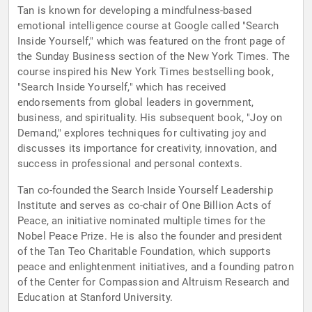
Tan is known for developing a mindfulness-based
emotional intelligence course at Google called "Search
Inside Yourself," which was featured on the front page of
the Sunday Business section of the New York Times. The
course inspired his New York Times bestselling book,
"Search Inside Yourself," which has received
endorsements from global leaders in government,
business, and spirituality. His subsequent book, "Joy on
Demand," explores techniques for cultivating joy and
discusses its importance for creativity, innovation, and
success in professional and personal contexts.
Tan co-founded the Search Inside Yourself Leadership
Institute and serves as co-chair of One Billion Acts of
Peace, an initiative nominated multiple times for the
Nobel Peace Prize. He is also the founder and president
of the Tan Teo Charitable Foundation, which supports
peace and enlightenment initiatives, and a founding patron
of the Center for Compassion and Altruism Research and
Education at Stanford University.