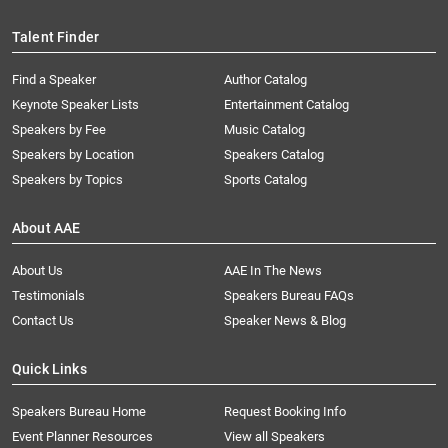
Talent Finder
Find a Speaker
Author Catalog
Keynote Speaker Lists
Entertainment Catalog
Speakers by Fee
Music Catalog
Speakers by Location
Speakers Catalog
Speakers by Topics
Sports Catalog
About AAE
About Us
AAE In The News
Testimonials
Speakers Bureau FAQs
Contact Us
Speaker News & Blog
Quick Links
Speakers Bureau Home
Request Booking Info
Event Planner Resources
View all Speakers