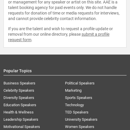
or management for any speaker or artist on this site. AAE is a
talent booking agency for paid events only. We do not handle
requests for donation of time or media requests for interviews,
and cannot provide celebrity contact information.
If you are the talent and wish to request a profile update or
removal from our online directory, please
submit a profile
request form
.
Popular Topics
Business Speakers
Political Speakers
Celebrity Speakers
Marketing
Diversity Speakers
Sports Speakers
Education Speakers
Technology
Health & Wellness
TED Speakers
Leadership Speakers
University Speakers
Motivational Speakers
Women Speakers