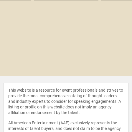
This website is a resource for event professionals and strives to
provide the most comprehensive catalog of thought leaders
and industry experts to consider for speaking engagements. A
listing or profile on this website does not imply an agency
affiliation or endorsement by the talent.
All American Entertainment (AAE) exclusively represents the
interests of talent buyers, and does not claim to be the agency