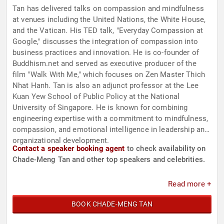
Tan has delivered talks on compassion and mindfulness
at venues including the United Nations, the White House,
and the Vatican. His TED talk, "Everyday Compassion at
Google," discusses the integration of compassion into
business practices and innovation. He is co-founder of
Buddhism.net and served as executive producer of the
film "Walk With Me," which focuses on Zen Master Thich
Nhat Hanh. Tan is also an adjunct professor at the Lee
Kuan Yew School of Public Policy at the National
University of Singapore. He is known for combining
engineering expertise with a commitment to mindfulness,
compassion, and emotional intelligence in leadership and
organizational development.
Contact a speaker booking agent
to check availability on
Chade-Meng Tan and other top speakers and celebrities.
Read more +
BOOK CHADE-MENG TAN