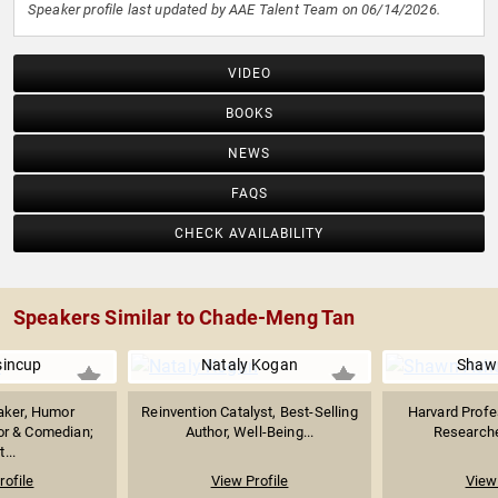
Speaker profile last updated by AAE Talent Team on 06/14/2026.
VIDEO
BOOKS
NEWS
FAQS
CHECK AVAILABILITY
Speakers Similar to Chade-Meng Tan
sincup
Nataly Kogan
Shaw
aker, Humor
Reinvention Catalyst, Best-Selling
Harvard Profe
hor & Comedian;
Author, Well-Being...
Researcher
...
rofile
View Profile
View 