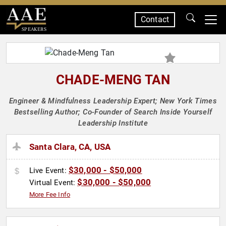
Contact
SPEAKERS
CHADE-MENG TAN
Engineer & Mindfulness Leadership Expert; New York Times
Bestselling Author; Co-Founder of Search Inside Yourself
Leadership Institute
Santa Clara, CA, USA
$30,000 - $50,000
Live Event:
$30,000 - $50,000
Virtual Event:
More Fee Info