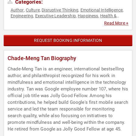
Categories:
Author
Culture
Disruptive Thinking
Emotional Intelligence
,
,
,
,
Engineering
Executive Leadership
Happiness
Health &
,
,
,
Wellness
Human Resources
Innovation
Leadership
Mental
,
,
,
,
Read More +
Health
Mindfulness
Mindset
Motivational
Non-Fiction
,
,
,
,
Authors
Personal Growth
Psychology
Science
Social
,
,
,
,
Sciences
Technology
Thought Leadership
,
,
REQUEST BOOKING INFORMATION
Chade-Meng Tan Biography
Chade-Meng Tan is an engineer, international bestselling
author, and philanthropist recognized for his work in
mindfulness and emotional intelligence in the technology
industry. Tan was Google employee number 107, where his
official job title was Jolly Good Fellow. Among his
contributions, he helped build Google's first mobile search
service and led the team responsible for monitoring
search quality, while also focusing on initiatives to
promote mindfulness and well-being within the company.
He retired from Google as Jolly Good Fellow at age 45.