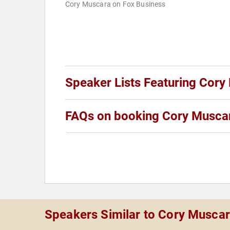
Cory Muscara on Fox Business
Speaker Lists Featuring Cory
FAQs on booking Cory Musca
Speakers Similar to Cory Musca