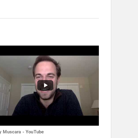
y Muscara - YouTube