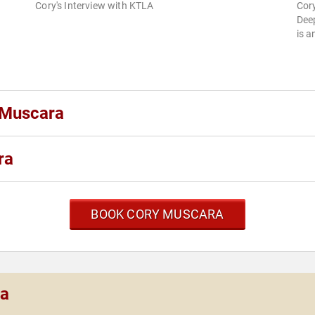
Cory's Interview with KTLA
Cory
Dee
is a
 Muscara
ra
BOOK CORY MUSCARA
ra