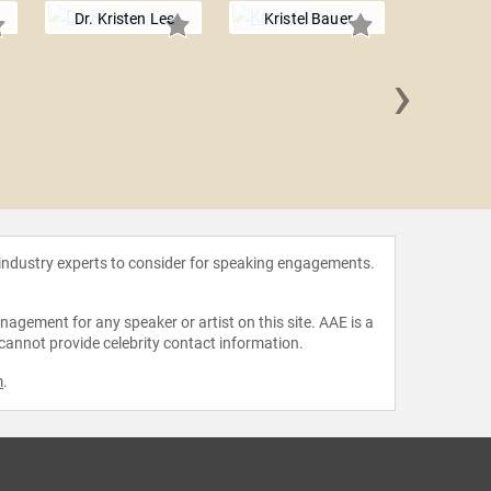
Dr. Kristen Lee
Kristel Bauer
›
Bern
Anderso
 industry experts to consider for speaking engagements.
agement for any speaker or artist on this site. AAE is a
 cannot provide celebrity contact information.
m
.