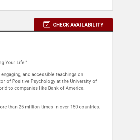
CHECK AVAILABILITY
g Your Life."
, engaging, and accessible teachings on
or of Positive Psychology at the University of
world to companies like Bank of America,
re than 25 million times in over 150 countries,