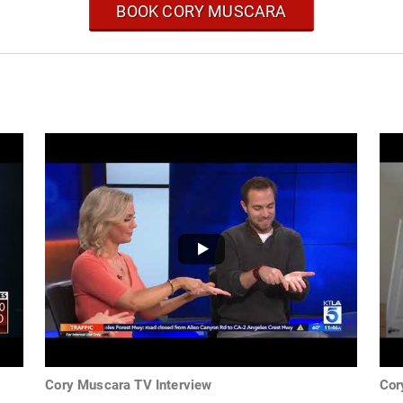
BOOK CORY MUSCARA
Cory Muscara TV Interview
Cor