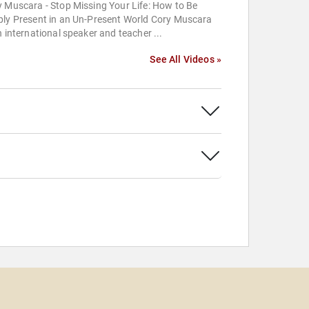
 Muscara - Stop Missing Your Life: How to Be
ply Present in an Un-Present World Cory Muscara
n international speaker and teacher ...
See All Videos »