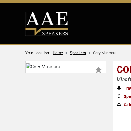
Your Location:
Home
Speakers
Cory Muscara
CO
Mindfu
Tra
Spe
Cat