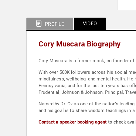
VIDEO
PROFILE
Cory Muscara Biography
Cory Muscara is a former monk, co-founder of M
With over 500K followers across his social med
mindfulness, wellbeing, and mental health. He h
Pennsylvania, and for the last ten years has o
Prudential, Johnson & Johnson, Principal, Trav
Named by Dr. Oz as one of the nation’s leading
and his goal is to share wisdom teachings in a
Contact a speaker booking agent
to check avai