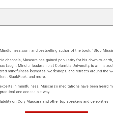
indfulness.com, and bestselling author of the book, "Stop Missin
ia channels, Muscara has gained popularity for his down-to-earth
as taught Mindful leadership at Columbia University, is an instruct
ffered mindfulness keynotes, workshops, and retreats around the 
elers, BlackRock, and more.
 experts in mindfulness, Muscara’s meditations have been heard mo
 practical and accessible way.
lability on Cory Muscara and other top speakers and celebrities.