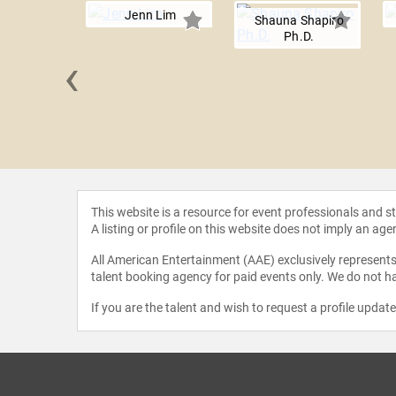
Jenn Lim
Shauna Shapiro
Ph.D.
‹
Meng Tan
This website is a resource for event professionals and 
A listing or profile on this website does not imply an age
All American Entertainment (AAE) exclusively represents 
talent booking agency for paid events only. We do not ha
If you are the talent and wish to request a profile updat