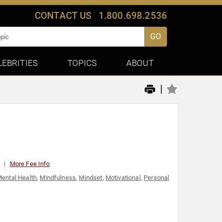
CONTACT US
1.800.698.2536
GO
LEBRITIES
TOPICS
ABOUT
|
0
More Fee Info
ental Health
,
Mindfulness
,
Mindset
,
Motivational
,
Personal