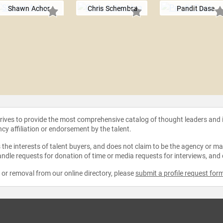
Shawn Achor
Chris Schembra
Pandit Dasa
strives to provide the most comprehensive catalog of thought leaders and
ncy affiliation or endorsement by the talent.
the interests of talent buyers, and does not claim to be the agency or man
ndle requests for donation of time or media requests for interviews, and
e or removal from our online directory, please
submit a profile request for