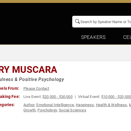
SPEAKERS
CE
RY MUSCARA
lness & Positive Psychology
vels From:
Please Contact
aking Fee:
Live Event:
$20,000 - $30,000
Virtual Event:
$10,000 - $20,00
egories:
Author
,
Emotional Intelligence
,
Happiness
,
Health & Wellness
,
M
Growth
,
Psychology
,
Social Sciences