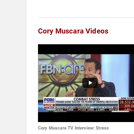
Cory Muscara Videos
Cory Muscara TV Interview: Stress