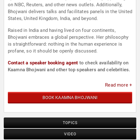
on NBC, Reuters, and other news outlets. Additionally,
Bhojwani delivers talks and facilitates panels in the United
States, United Kingdom, India, and beyond.
Raised in India and having lived on four continents,
Bhojwani embraces a global perspective. Her philosophy
is straightforward: nothing in the human experience is
profane, so it should be openly discussed.
Contact a speaker booking agent
to check availability on
Kaamna Bhojwani and other top speakers and celebrities.
Read more +
BOOK KAAMNA BHOJWANI
TOPICS
VIDEO