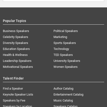
Popular Topics
Business Speakers
Political Speakers
Celebrity Speakers
Marketing
Diversity Speakers
Sports Speakers
Education Speakers
Technology
Health & Wellness
TED Speakers
Leadership Speakers
University Speakers
Motivational Speakers
Women Speakers
Talent Finder
Find a Speaker
Author Catalog
Keynote Speaker Lists
Entertainment Catalog
Speakers by Fee
Music Catalog
Speakers by Location
Speakers Catalog