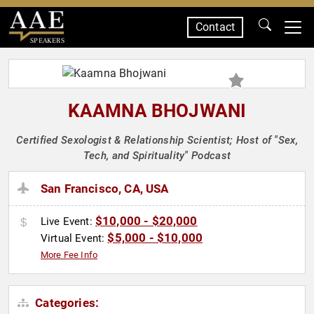
Contact
SPEAKERS
KAAMNA BHOJWANI
Certified Sexologist & Relationship Scientist; Host of "Sex,
Tech, and Spirituality" Podcast
San Francisco, CA, USA
$10,000 - $20,000
Live Event:
$5,000 - $10,000
Virtual Event:
More Fee Info
Categories: