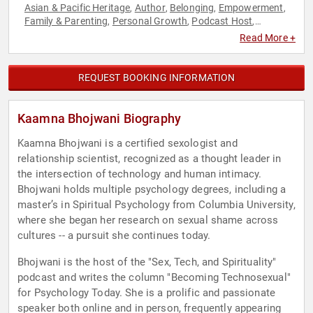
Asian & Pacific Heritage
Author
Belonging
Empowerment
,
,
,
,
Family & Parenting
Personal Growth
Podcast Host
,
,
,
Psychology
Social Sciences
Spirituality
Technology
Women
,
,
,
,
,
Read More +
Women's Empowerment
REQUEST BOOKING INFORMATION
Kaamna Bhojwani Biography
Kaamna Bhojwani is a certified sexologist and
relationship scientist, recognized as a thought leader in
the intersection of technology and human intimacy.
Bhojwani holds multiple psychology degrees, including a
master’s in Spiritual Psychology from Columbia University,
where she began her research on sexual shame across
cultures -- a pursuit she continues today.
Bhojwani is the host of the "Sex, Tech, and Spirituality"
podcast and writes the column "Becoming Technosexual"
for Psychology Today. She is a prolific and passionate
speaker both online and in person, frequently appearing