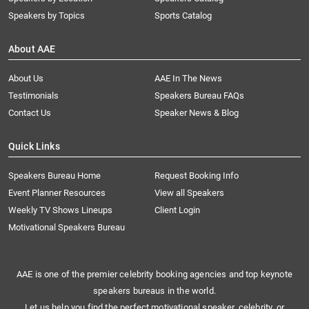
Speakers by Topics
Sports Catalog
About AAE
About Us
AAE In The News
Testimonials
Speakers Bureau FAQs
Contact Us
Speaker News & Blog
Quick Links
Speakers Bureau Home
Request Booking Info
Event Planner Resources
View all Speakers
Weekly TV Shows Lineups
Client Login
Motivational Speakers Bureau
AAE is one of the premier celebrity booking agencies and top keynote
speakers bureaus in the world.
Let us help you find the perfect motivational speaker, celebrity, or