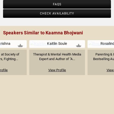
FAQS
CHECK AVAILABILITY
Speakers Similar to Kaamna Bhojwani
rishna
Kaitlin Soule
Rosalin
at Society of
Therapist & Mental Health Media
Parenting & B
 Fighting...
Expert and Author of "A...
Bestselling Au
rofile
View Profile
View 