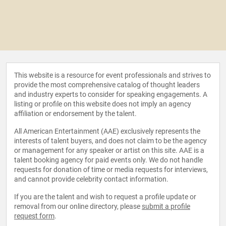
This website is a resource for event professionals and strives to
provide the most comprehensive catalog of thought leaders
and industry experts to consider for speaking engagements. A
listing or profile on this website does not imply an agency
affiliation or endorsement by the talent.
All American Entertainment (AAE) exclusively represents the
interests of talent buyers, and does not claim to be the agency
or management for any speaker or artist on this site. AAE is a
talent booking agency for paid events only. We do not handle
requests for donation of time or media requests for interviews,
and cannot provide celebrity contact information.
If you are the talent and wish to request a profile update or
removal from our online directory, please
submit a profile
request form
.